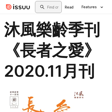
Skip to main content
Search
Features
Read
沐風樂齡季刊
《長者之愛》
2020.11月刊