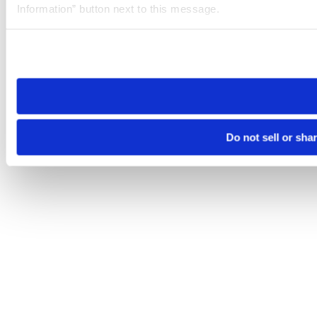
Information” button next to this message.
Please note that your opt-out preference is stored at the br
site you visit. If you access our sites from a different device
need to be set again.
Do not sell or sha