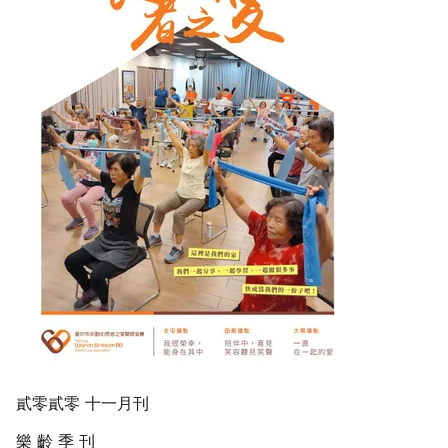
貳零貳零 十一月刊
樂 齡 季 刊