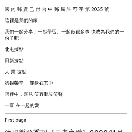
國 內 郵 資 已 付 台 中 郵 局 許 可 字 第 2035 號
這裡是我們的家
我們一起分享、一起學習、一起做很多事 快成為我們的一
份子吧 !
北屯據點
田新據點
大 業 據點
我很榮幸， 能身在其中
陪伴中，喜見 笑容聽見笑聲
一直 在一起的愛
First page