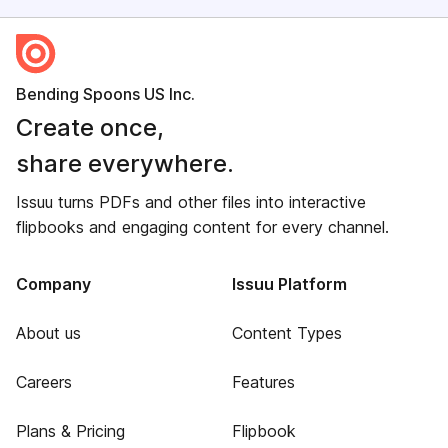
Bending Spoons US Inc.
Create once,
share everywhere.
Issuu turns PDFs and other files into interactive
flipbooks and engaging content for every channel.
Company
Issuu Platform
About us
Content Types
Careers
Features
Plans & Pricing
Flipbook