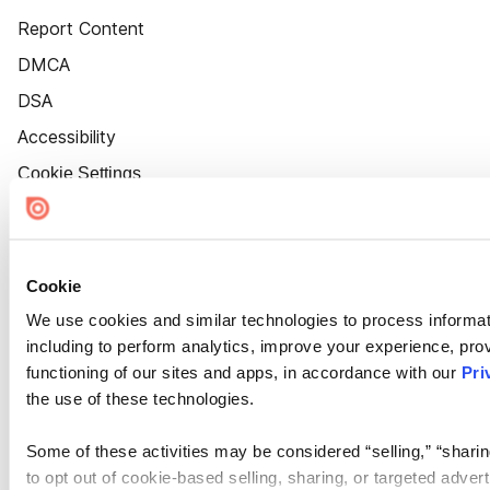
Report Content
DMCA
DSA
Accessibility
Cookie Settings
Cookie
We use cookies and similar technologies to process informat
including to perform analytics, improve your experience, prov
functioning of our sites and apps, in accordance with our
Pri
the use of these technologies.
Some of these activities may be considered “selling,” “sharin
to opt out of cookie-based selling, sharing, or targeted adver