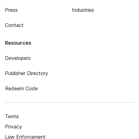
Press
Industries
Contact
Resources
Developers
Publisher Directory
Redeem Code
Terms
Privacy
Law Enforcement