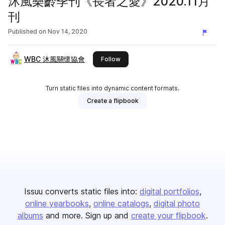
沐風樂齡季刊《長者之愛》2020.11月
刊
Published on
Nov 14, 2020
WBC 沐風關懷協會
this publisher
Follow
Turn static files into dynamic content formats.
Create a flipbook
Issuu converts static files into:
digital portfolios
online yearbooks
online catalogs
digital photo
albums
and more. Sign up and
create your flipbook
.