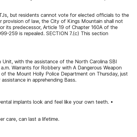
TJs, but residents cannot vote for elected officials to the
provision of law, the City of Kings Mountain shall not
 or its predecessor, Article 19 of Chapter 160A of the
1999-259 is repealed. SECTION 7.(c) This section
Unit, with the assistance of the North Carolina SBI
:10 a.m. Warrants for Robbery with A Dangerous Weapon
 of the Mount Holly Police Department on Thursday, just
 assistance in apprehending Bass.
ntal implants look and feel like your own teeth. •
 care, can last a lifetime.