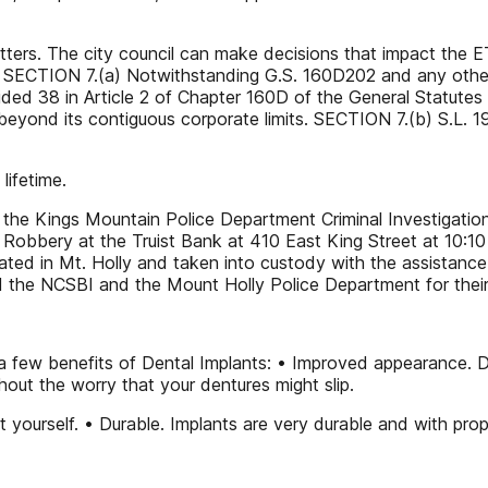
atters. The city council can make decisions that impact the E
, SECTION 7.(a) Notwithstanding G.S. 160D202 and any other 
ovided 38 in Article 2 of Chapter 160D of the General Statutes
 beyond its contiguous corporate limits. SECTION 7.(b) S.L. 
lifetime.
the Kings Mountain Police Department Criminal Investigation 
k Robbery at the Truist Bank at 410 East King Street at 10
ted in Mt. Holly and taken into custody with the assistance
 the NCSBI and the Mount Holly Police Department for their
a few benefits of Dental Implants: • Improved appearance. De
out the worry that your dentures might slip.
yourself. • Durable. Implants are very durable and with proper