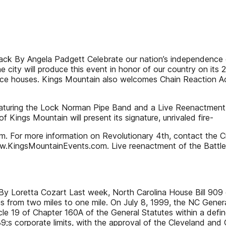
ack By Angela Padgett Celebrate our nation’s independence o
 city will produce this event in honor of our country on its 
ounce houses. Kings Mountain also welcomes Chain Reaction Ac
featuring the Lock Norman Pipe Band and a Live Reenactment 
 Kings Mountain will present its signature, unrivaled fire-
m. For more information on Revolutionary 4th, contact the C
ww.KingsMountainEvents.com. Live reenactment of the Battle
 Loretta Cozart Last week, North Carolina House Bill 909 qui
ies from two miles to one mile. On July 8, 1999, the NC Gen
cle 19 of Chapter 160A of the General Statutes within a def
s corporate limits, with the approval of the Cleveland and