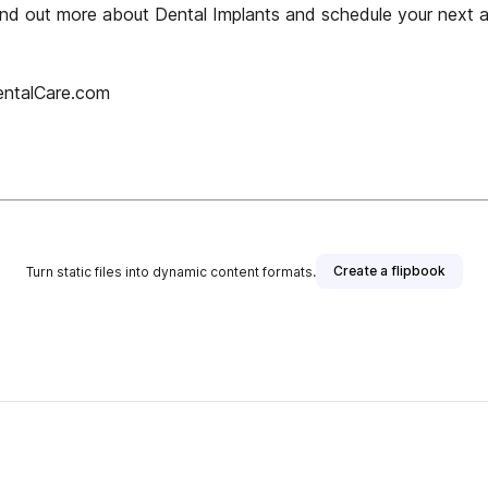
find out more about Dental Implants and schedule your next 
entalCare.com
Create a flipbook
Turn static files into dynamic content formats.