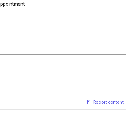
appointment
Report content