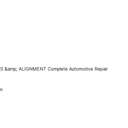
IRES &amp; ALIGNMENT Complete Automotive Repair
om