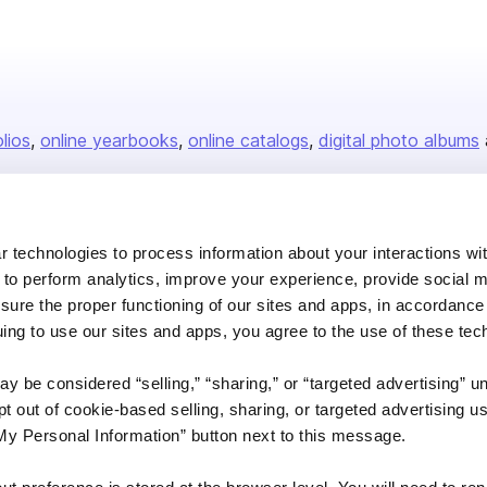
olios
online yearbooks
online catalogs
digital photo albums
Company
 technologies to process information about your interactions wi
 to perform analytics, improve your experience, provide social m
About us
nsure the proper functioning of our sites and apps, in accordance
Careers
uing to use our sites and apps, you agree to the use of these tec
Plans & Pricing
y be considered “selling,” “sharing,” or “targeted advertising” u
Press
 out of cookie-based selling, sharing, or targeted advertising us
Contact
My Personal Information” button next to this message.