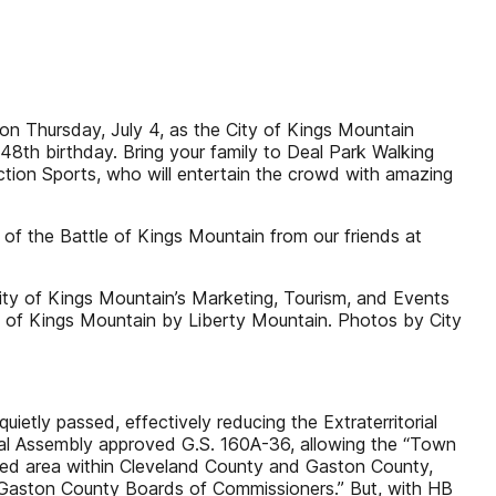
n Thursday, July 4, as the City of Kings Mountain
248th birthday. Bring your family to Deal Park Walking
tion Sports, who will entertain the crowd with amazing
of the Battle of Kings Mountain from our friends at
ity of Kings Mountain’s Marketing, Tourism, and Events
 of Kings Mountain by Liberty Mountain. Photos by City
etly passed, effectively reducing the Extraterritorial
eral Assembly approved G.S. 160A-36, allowing the “Town
ined area within Cleveland County and Gaston County,
 Gaston County Boards of Commissioners.” But, with HB