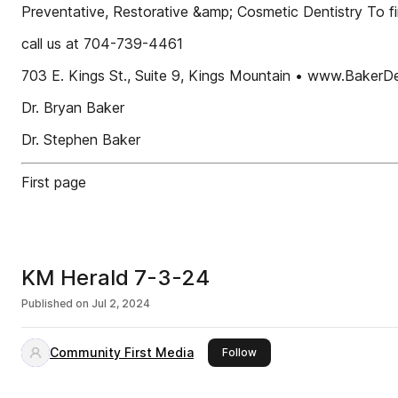
Preventative, Restorative &amp; Cosmetic Dentistry To 
call us at 704-739-4461
703 E. Kings St., Suite 9, Kings Mountain • www.BakerD
Dr. Bryan Baker
Dr. Stephen Baker
First page
KM Herald 7-3-24
Published on
Jul 2, 2024
Community First Media
this publisher
Follow