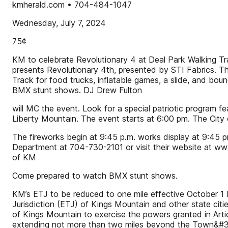
kmherald.com • 704-484-1047
Wednesday, July 7, 2024
75¢
KM to celebrate Revolutionary 4 at Deal Park Walking Tr
presents Revolutionary 4th, presented by STI Fabrics. The
Track for food trucks, inflatable games, a slide, and b
BMX stunt shows. DJ Drew Fulton
will MC the event. Look for a special patriotic program 
Liberty Mountain. The event starts at 6:00 pm. The City of
The fireworks begin at 9:45 p.m. works display at 9:45 p
Department at 704-730-2101 or visit their website at w
of KM
Come prepared to watch BMX stunt shows.
KM’s ETJ to be reduced to one mile effective October 1 By
Jurisdiction (ETJ) of Kings Mountain and other state cit
of Kings Mountain to exercise the powers granted in Arti
extending not more than two miles beyond the Town&#39;