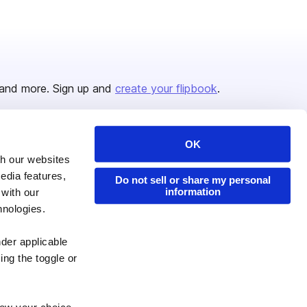
and more. Sign up and
create your flipbook
.
OK
Issuu Platform
Resources
th our websites
edia features,
Content Types
Developers
Do not sell or share my personal
information
 with our
Features
Publisher Directory
hnologies.
Flipbook
Redeem Code
nder applicable
Industries
ing the toggle or