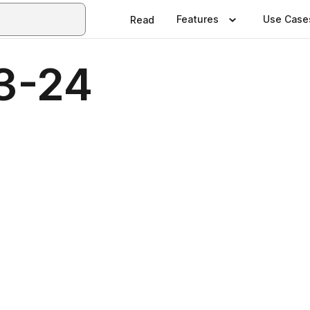
Features
Use Case
Read
3-24