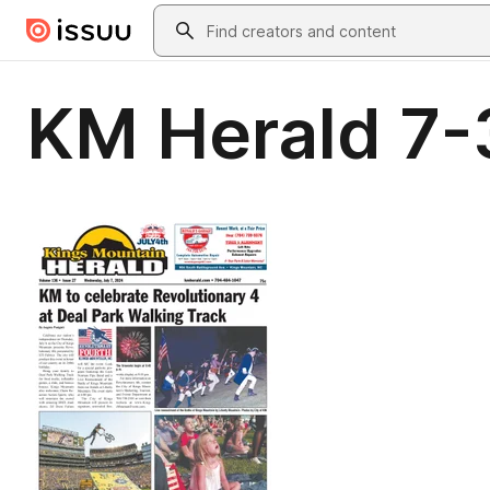
Skip to main content
Search
KM Herald 7-