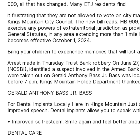
909, all that has changed. Many ETJ residents find
it frustrating that they are not allowed to vote on city m
Kings Mountain City Council. The new bill reads: HB 909
exercise any powers of extraterritorial jurisdiction as pr
General Statutes, in any area extending more than 1 mile
becomes effective October 1, 2024.
Bring your children to experience memories that will last a 
Arrest made in Thursday Truist Bank robbery On June 27, 
(NCSBI), identified a suspect involved in the Armed Ban
were taken out on Gerald Anthony Bass Jr. Bass was loca
before 7 p.m. Kings Mountain Police Department thanked
GERALD ANTHONY BASS JR. BASS
For Dental Implants Locally Here In Kings Mountain Just 
Improved speech. Dental implants allow you to speak with
• Improved self-esteem. Smile again and feel better about 
DENTAL CARE