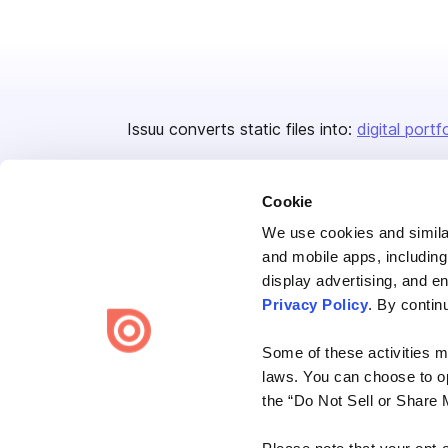
Issuu converts static files into:
digital portf
Cookie
We use cookies and similar
and mobile apps, including
display advertising, and e
Bending Spoons US Inc.
Privacy Policy
. By contin
Create once,
share everywhere.
Some of these activities ma
Issuu turns PDFs and other files into interactive flipbooks and
laws. You can choose to opt
engaging content for every channel.
the “Do Not Sell or Share 