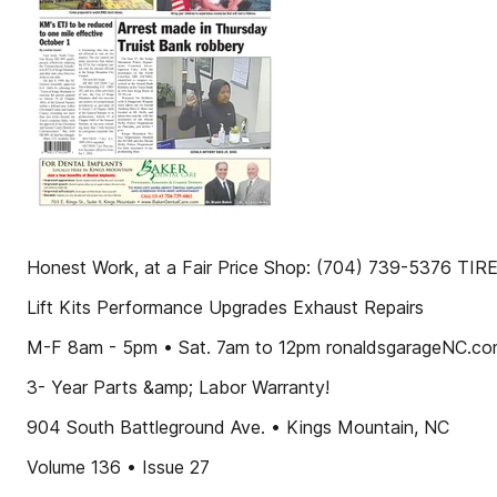
Honest Work, at a Fair Price Shop: (704) 739-5376 T
Lift Kits Performance Upgrades Exhaust Repairs
M-F 8am - 5pm • Sat. 7am to 12pm ronaldsgarageNC.c
3- Year Parts &amp; Labor Warranty!
904 South Battleground Ave. • Kings Mountain, NC
Volume 136 • Issue 27