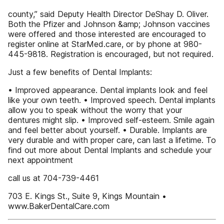
county,” said Deputy Health Director DeShay D. Oliver.
Both the Pfizer and Johnson &amp; Johnson vaccines
were offered and those interested are encouraged to
register online at StarMed.care, or by phone at 980-
445-9818. Registration is encouraged, but not required.
Just a few benefits of Dental Implants:
• Improved appearance. Dental implants look and feel
like your own teeth. • Improved speech. Dental implants
allow you to speak without the worry that your
dentures might slip. • Improved self-esteem. Smile again
and feel better about yourself. • Durable. Implants are
very durable and with proper care, can last a lifetime. To
find out more about Dental Implants and schedule your
next appointment
call us at 704-739-4461
703 E. Kings St., Suite 9, Kings Mountain •
www.BakerDentalCare.com