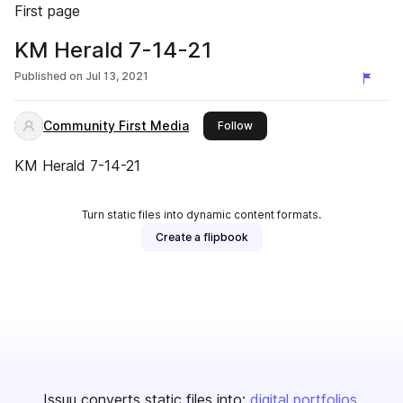
First page
KM Herald 7-14-21
Published on
Jul 13, 2021
Community First Media
this publisher
Follow
KM Herald 7-14-21
Turn static files into dynamic content formats.
Create a flipbook
Issuu converts static files into:
digital portfolios