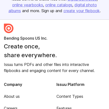
online yearbooks
online catalogs
digital photo
albums
and more. Sign up and
create your flipbook
.
Bending Spoons US Inc.
Create once,
share everywhere.
Issuu turns PDFs and other files into interactive
flipbooks and engaging content for every channel.
Company
Issuu Platform
About us
Content Types
Careers
Features