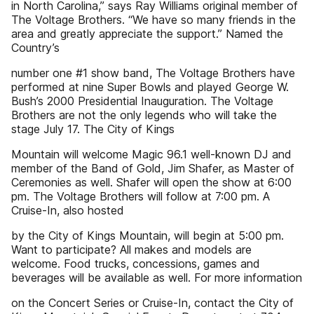
in North Carolina,” says Ray Williams original member of
The Voltage Brothers. “We have so many friends in the
area and greatly appreciate the support.” Named the
Country’s
number one #1 show band, The Voltage Brothers have
performed at nine Super Bowls and played George W.
Bush’s 2000 Presidential Inauguration. The Voltage
Brothers are not the only legends who will take the
stage July 17. The City of Kings
Mountain will welcome Magic 96.1 well-known DJ and
member of the Band of Gold, Jim Shafer, as Master of
Ceremonies as well. Shafer will open the show at 6:00
pm. The Voltage Brothers will follow at 7:00 pm. A
Cruise-In, also hosted
by the City of Kings Mountain, will begin at 5:00 pm.
Want to participate? All makes and models are
welcome. Food trucks, concessions, games and
beverages will be available as well. For more information
on the Concert Series or Cruise-In, contact the City of