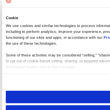
Cookie
We use cookies and similar technologies to process informat
including to perform analytics, improve your experience, prov
functioning of our sites and apps, in accordance with our
Pri
the use of these technologies.
Some of these activities may be considered “selling,” “sharin
to opt out of cookie-based selling, sharing, or targeted adver
Information” button next to this message.
Please note that your opt-out preference is stored at the br
site you visit. If you access our sites from a different device
need to be set again.