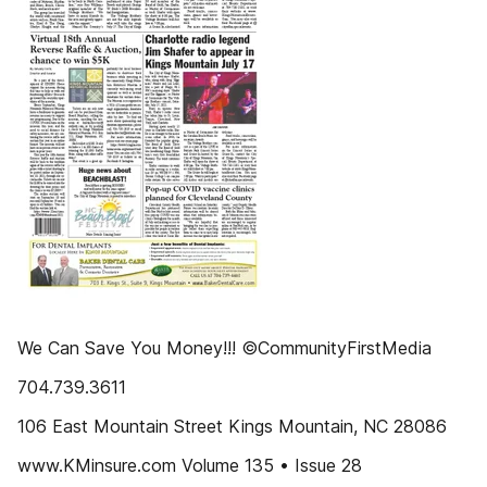
We Can Save You Money!!! ©CommunityFirstMedia
704.739.3611
106 East Mountain Street Kings Mountain, NC 28086
www.KMinsure.com Volume 135 • Issue 28