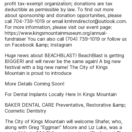
profit tax-exempt organization; donations are tax
deductible as permissible by law. To find out more
about sponsorship and donation opportunities, please
call 704-739-1019 or email kmhmdirector@outlook.com.
For more information, please visit our event page:
https://www.kingsmountainmuseum.org/annual-
fundraiser You can also call (704) 739-1019 or follow us
on Facebook &amp; Instagram
Huge news about BEACHBLAST! BeachBlast is getting
BIGGER! and will never be the same again! A big new
festival with a big new name! The City of Kings
Mountain is proud to introduce
More Details Coming Soon!
For Dental Implants Locally Here In Kings Mountain
BAKER DENTAL CARE Preventative, Restorative &amp;
Cosmetic Dentistry
The City of Kings Mountain will welcome Shafer, who,
along with Greg “Eggman” Moore and Liz Luke, was a