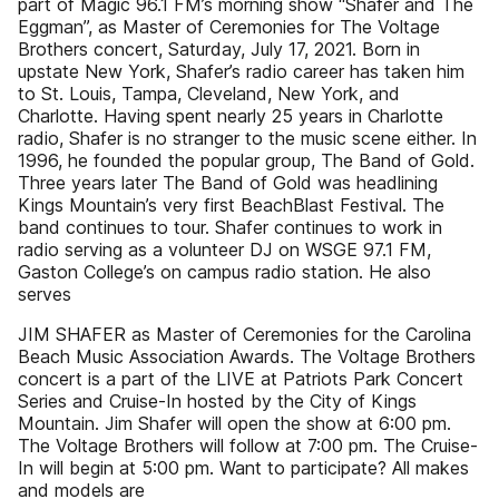
part of Magic 96.1 FM’s morning show “Shafer and The
Eggman”, as Master of Ceremonies for The Voltage
Brothers concert, Saturday, July 17, 2021. Born in
upstate New York, Shafer’s radio career has taken him
to St. Louis, Tampa, Cleveland, New York, and
Charlotte. Having spent nearly 25 years in Charlotte
radio, Shafer is no stranger to the music scene either. In
1996, he founded the popular group, The Band of Gold.
Three years later The Band of Gold was headlining
Kings Mountain’s very first BeachBlast Festival. The
band continues to tour. Shafer continues to work in
radio serving as a volunteer DJ on WSGE 97.1 FM,
Gaston College’s on campus radio station. He also
serves
JIM SHAFER as Master of Ceremonies for the Carolina
Beach Music Association Awards. The Voltage Brothers
concert is a part of the LIVE at Patriots Park Concert
Series and Cruise-In hosted by the City of Kings
Mountain. Jim Shafer will open the show at 6:00 pm.
The Voltage Brothers will follow at 7:00 pm. The Cruise-
In will begin at 5:00 pm. Want to participate? All makes
and models are