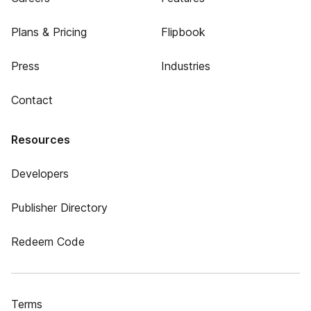
Plans & Pricing
Flipbook
Press
Industries
Contact
Resources
Developers
Publisher Directory
Redeem Code
Terms