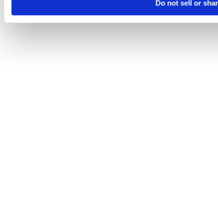
Do not sell or sha