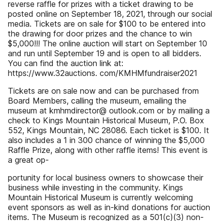
reverse raffle for prizes with a ticket drawing to be
posted online on September 18, 2021, through our social
media. Tickets are on sale for $100 to be entered into
the drawing for door prizes and the chance to win
$5,000!!! The online auction will start on September 10
and run until September 19 and is open to all bidders.
You can find the auction link at:
https://www.32auctions. com/KMHMfundraiser2021
Tickets are on sale now and can be purchased from
Board Members, calling the museum, emailing the
museum at kmhmdirector@ outlook.com or by mailing a
check to Kings Mountain Historical Museum, P.O. Box
552, Kings Mountain, NC 28086. Each ticket is $100. It
also includes a 1 in 300 chance of winning the $5,000
Raffle Prize, along with other raffle items! This event is
a great op-
portunity for local business owners to showcase their
business while investing in the community. Kings
Mountain Historical Museum is currently welcoming
event sponsors as well as in-kind donations for auction
items. The Museum is recognized as a 501(c)(3) non-