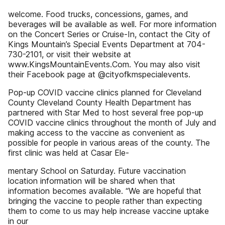
welcome. Food trucks, concessions, games, and
beverages will be available as well. For more information
on the Concert Series or Cruise-In, contact the City of
Kings Mountain’s Special Events Department at 704-
730-2101, or visit their website at
www.KingsMountainEvents.Com. You may also visit
their Facebook page at @cityofkmspecialevents.
Pop-up COVID vaccine clinics planned for Cleveland
County Cleveland County Health Department has
partnered with Star Med to host several free pop-up
COVID vaccine clinics throughout the month of July and
making access to the vaccine as convenient as
possible for people in various areas of the county. The
first clinic was held at Casar Ele-
mentary School on Saturday. Future vaccination
location information will be shared when that
information becomes available. “We are hopeful that
bringing the vaccine to people rather than expecting
them to come to us may help increase vaccine uptake
in our