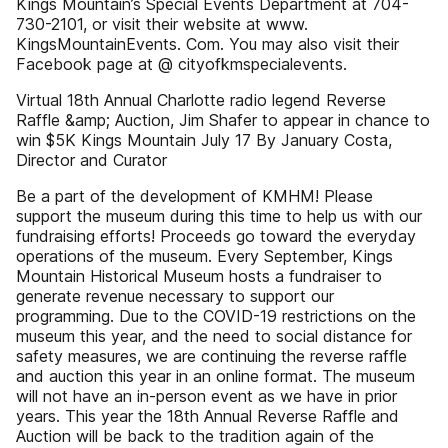
Kings Mountain’s Special Events Department at 704-
730-2101, or visit their website at www.
KingsMountainEvents. Com. You may also visit their
Facebook page at @ cityofkmspecialevents.
Virtual 18th Annual Charlotte radio legend Reverse
Raffle &amp; Auction, Jim Shafer to appear in chance to
win $5K Kings Mountain July 17 By January Costa,
Director and Curator
Be a part of the development of KMHM! Please
support the museum during this time to help us with our
fundraising efforts! Proceeds go toward the everyday
operations of the museum. Every September, Kings
Mountain Historical Museum hosts a fundraiser to
generate revenue necessary to support our
programming. Due to the COVID-19 restrictions on the
museum this year, and the need to social distance for
safety measures, we are continuing the reverse raffle
and auction this year in an online format. The museum
will not have an in-person event as we have in prior
years. This year the 18th Annual Reverse Raffle and
Auction will be back to the tradition again of the