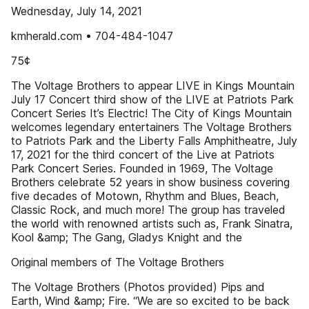
Wednesday, July 14, 2021
kmherald.com • 704-484-1047
75¢
The Voltage Brothers to appear LIVE in Kings Mountain
July 17 Concert third show of the LIVE at Patriots Park
Concert Series It’s Electric! The City of Kings Mountain
welcomes legendary entertainers The Voltage Brothers
to Patriots Park and the Liberty Falls Amphitheatre, July
17, 2021 for the third concert of the Live at Patriots
Park Concert Series. Founded in 1969, The Voltage
Brothers celebrate 52 years in show business covering
five decades of Motown, Rhythm and Blues, Beach,
Classic Rock, and much more! The group has traveled
the world with renowned artists such as, Frank Sinatra,
Kool &amp; The Gang, Gladys Knight and the
Original members of The Voltage Brothers
The Voltage Brothers (Photos provided) Pips and
Earth, Wind &amp; Fire. “We are so excited to be back