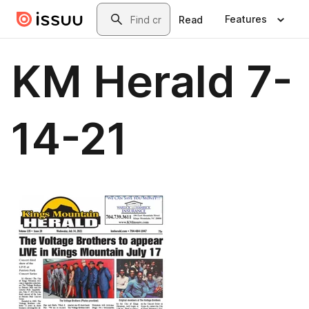
Skip to main content
Search
Features
Read
KM Herald 7-
14-21