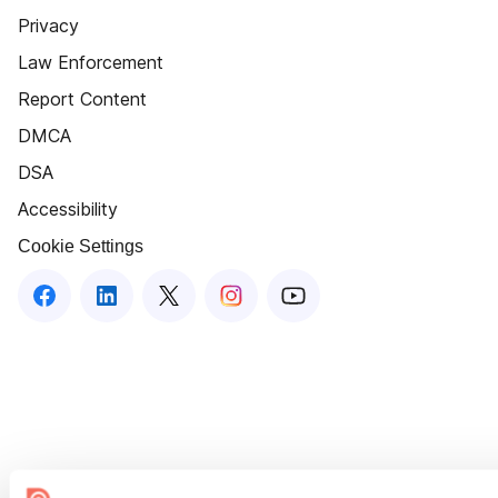
Privacy
Law Enforcement
Report Content
DMCA
DSA
Accessibility
Cookie Settings