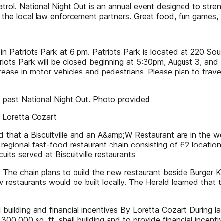
rol. National Night Out is an annual event designed to str
h the local law enforcement partners. Great food, fun games,
s in Patriots Park at 6 pm. Patriots Park is located at 220 So
iots Park will be closed beginning at 5:30pm, August 3, and 
crease in motor vehicles and pedestrians. Please plan to trav
a past National Night Out. Photo provided
 Loretta Cozart
that a Biscuitville and an A&amp;W Restaurant are in the wo
eld regional fast-food restaurant chain consisting of 62 locatio
uits served at Biscuitville restaurants
 The chain plans to build the new restaurant beside Burger
restaurants would be built locally. The Herald learned that 
 building and financial incentives By Loretta Cozart During l
300,000 sq. ft. shell building and to provide financial incen