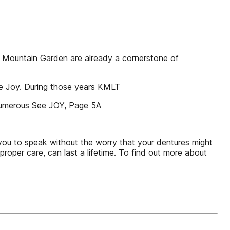
y Mountain Garden are already a cornerstone of
he Joy. During those years KMLT
 numerous See JOY, Page 5A
you to speak without the worry that your dentures might
proper care, can last a lifetime. To find out more about