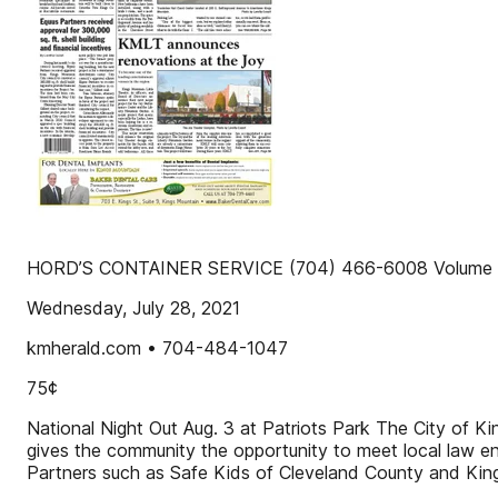
HORD’S CONTAINER SERVICE (704) 466-6008 Volume 1
Wednesday, July 28, 2021
kmherald.com • 704-484-1047
75¢
National Night Out Aug. 3 at Patriots Park The City of Ki
gives the community the opportunity to meet local law enf
Partners such as Safe Kids of Cleveland County and King