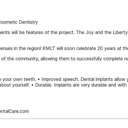
osmetic Dentistry
ts will be features of the project. The Joy and the Libert
venues in the region! KMLT will soon celebrate 20 years at t
t of the community, allowing them to successfully complete
e your own teeth. • Improved speech. Dental implants allow 
about yourself. • Durable. Implants are very durable and with 
entalCare.com