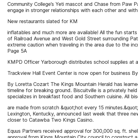
Community College’s Yeti mascot and Chase from Paw Pat
engage in stronger relationships with each other and wit
New restaurants slated for KM
inflatables and much more are available! All the fun start
of Railroad Avenue and West Gold Street surrounding Patr
extreme caution when traveling in the area due to the in
Page 5A
KMPD Officer Yarborough distributes school supplies at 
Trackview Hall Event Center is now open for business By
By Loretta Cozart The Kings Mountain Herald has learned 
timeline for breaking ground. Biscuitville is a privately h
specializes in breakfast food and Southern cuisine. All bisc
are made from scratch &quot;hot every 15 minutes.&quot;
Lexington, Kentucky, announced last week that three new 
closer to Catawba Two Kings Casino.
Equus Partners received approval for 300,000 sq. ft. shell
approval from Kings Mountain City council to construct a 