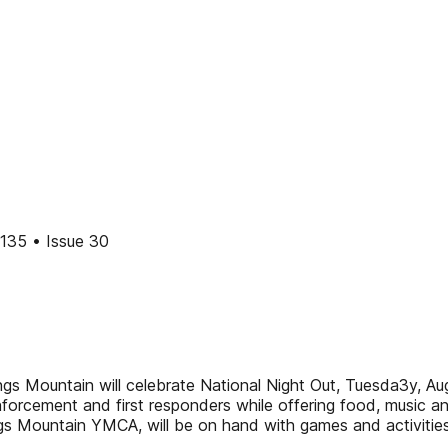
35 • Issue 30
ngs Mountain will celebrate National Night Out, Tuesda3y, Aug
orcement and first responders while offering food, music and 
s Mountain YMCA, will be on hand with games and activities 