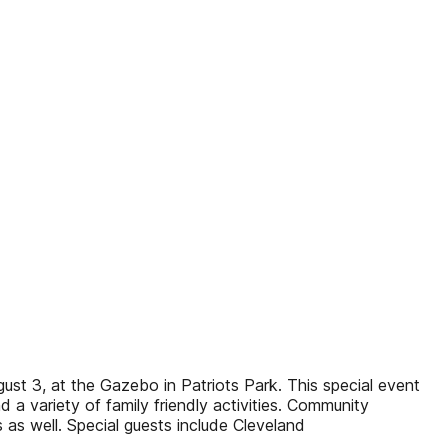
ust 3, at the Gazebo in Patriots Park. This special event
a variety of family friendly activities. Community
as well. Special guests include Cleveland