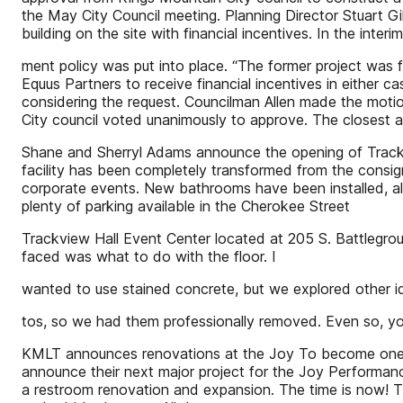
the May City Council meeting. Planning Director Stuart G
building on the site with financial incentives. In the int
ment policy was put into place. “The former project was fo
Equus Partners to receive financial incentives in either c
considering the request. Councilman Allen made the motion
City council voted unanimously to approve. The closest 
Shane and Sherryl Adams announce the opening of Trackv
facility has been completely transformed from the consig
corporate events. New bathrooms have been installed, al
plenty of parking available in the Cherokee Street
Trackview Hall Event Center located at 205 S. Battlegr
faced was what to do with the floor. I
wanted to use stained concrete, but we explored other ide
tos, so we had them professionally removed. Even so, 
KMLT announces renovations at the Joy To become one of 
announce their next major project for the Joy Performanc
a restroom renovation and expansion. The time is now! Th