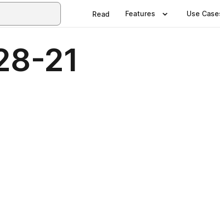
Features
Use Case
Read
28-21