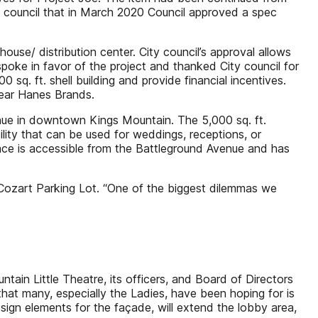
y council that in March 2020 Council approved a spec
ouse/ distribution center. City council’s approval allows
spoke in favor of the project and thanked City council for
q. ft. shell building and provide financial incentives.
near Hanes Brands.
nue in downtown Kings Mountain. The 5,000 sq. ft.
ity that can be used for weddings, receptions, or
ace is accessible from the Battleground Avenue and has
Cozart Parking Lot. “One of the biggest dilemmas we
in Little Theatre, its officers, and Board of Directors
hat many, especially the Ladies, have been hoping for is
sign elements for the façade, will extend the lobby area,