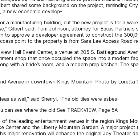
ilbert shared some background on the project, reminding Cit
erim, a new economic develop-
r a manufacturing building, but the new project is for a wareh
ase,” Gilbert said. Tom Johnson, attorney for Equus Partners 
 to approve a developer agreement to construct the 300,000 s
access point to the property is from Sara Lee Access Road 
iew Hall Event Center, a venue at 205 S. Battleground Ave
nment shop that once occupied the space into a modern facil
ong with a bride’s room, and a modern prep kitchen. The sp
ound Avenue in downtown Kings Mountain. Photo by Loretta 
as as well,” said Sherryl. “The old tiles were asbes-
you can see where the old See TRACKVIEW, Page 5A
the leading entertainment venues in the region Kings Mounta
e Center and the Liberty Mountain Garden. A major project t
is major renovation will enhance the original Joy Theater de