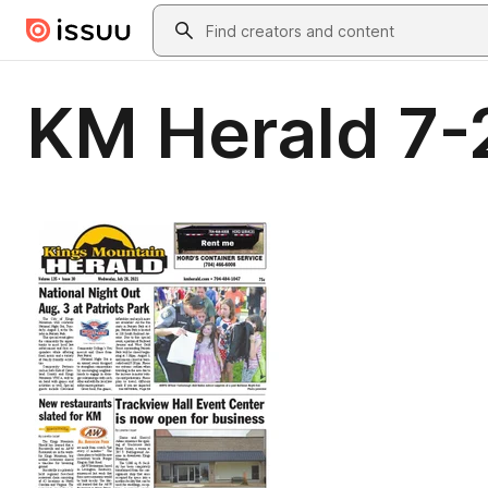
Skip to main content
Search
KM Herald 7-