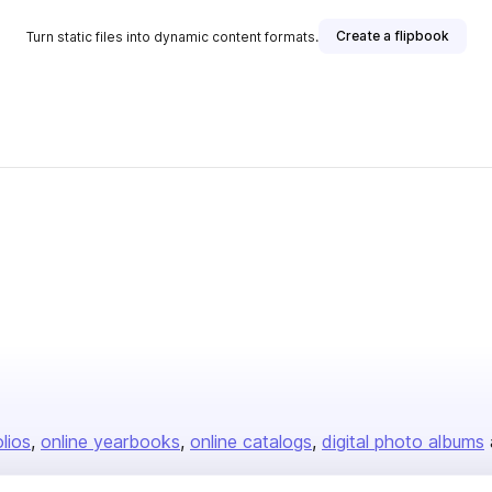
Create a flipbook
Turn static files into dynamic content formats.
olios
online yearbooks
online catalogs
digital photo albums