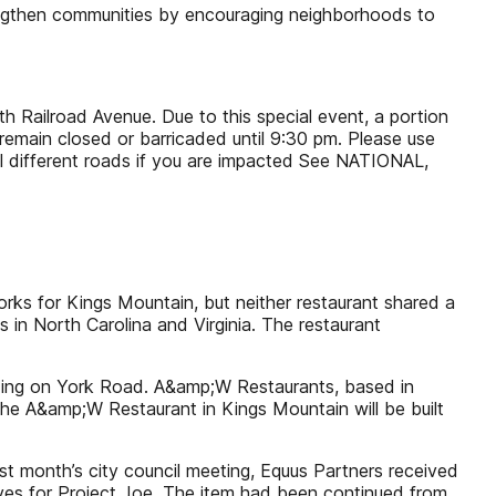
engthen communities by encouraging neighborhoods to
uth Railroad Avenue. Due to this special event, a portion
remain closed or barricaded until 9:30 pm. Please use
el different roads if you are impacted See NATIONAL,
rks for Kings Mountain, but neither restaurant shared a
ns in North Carolina and Virginia. The restaurant
 King on York Road. A&amp;W Restaurants, based in
the A&amp;W Restaurant in Kings Mountain will be built
ast month’s city council meeting, Equus Partners received
tives for Project Joe. The item had been continued from