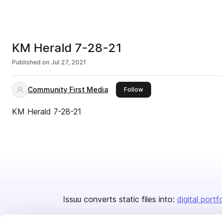
KM Herald 7-28-21
Published on
Jul 27, 2021
Community First Media
this publisher
Follow
KM Herald 7-28-21
Issuu converts static files into:
digital portf