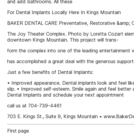
and add bathrooms. All these
For Dental Implants Locally Here In Kings Mountain
BAKER DENTAL CARE Preventative, Restorative &amp; C
The Joy Theater Complex. Photo by Loretta Cozart elemen
downtown Kings Mountain. This project will trans-
form the complex into one of the leading entertainment 
has accomplished a great deal with the generous suppor
Just a few benefits of Dental Implants:
• Improved appearance. Dental implants look and feel lik
slip. • Improved self-esteem. Smile again and feel better 
Dental Implants and schedule your next appointment
call us at 704-739-4461
703 E. Kings St., Suite 9, Kings Mountain • www.BakerD
First page