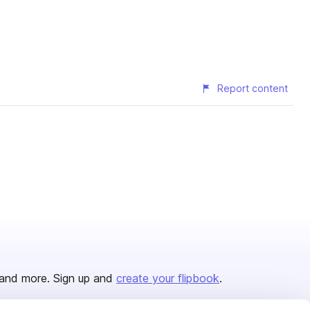
Report content
and more. Sign up and
create your flipbook
.