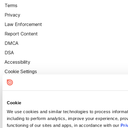
Terms
Privacy
Law Enforcement
Report Content
DMCA
DSA
Accessibility
Cookie Settings
Cookie
We use cookies and similar technologies to process informat
including to perform analytics, improve your experience, prov
functioning of our sites and apps, in accordance with our
Pri