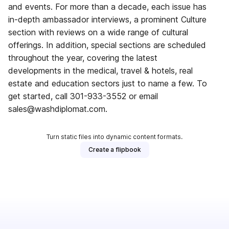
and events. For more than a decade, each issue has
in-depth ambassador interviews, a prominent Culture
section with reviews on a wide range of cultural
offerings. In addition, special sections are scheduled
throughout the year, covering the latest
developments in the medical, travel & hotels, real
estate and education sectors just to name a few. To
get started, call 301-933-3552 or email
sales@washdiplomat.com.
Turn static files into dynamic content formats.
Create a flipbook