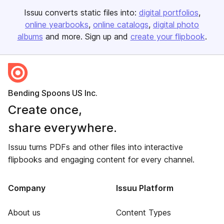
Issuu converts static files into:
digital portfolios
online yearbooks
online catalogs
digital photo
albums
and more. Sign up and
create your flipbook
.
Bending Spoons US Inc.
Create once,
share everywhere.
Issuu turns PDFs and other files into interactive
flipbooks and engaging content for every channel.
Company
Issuu Platform
About us
Content Types