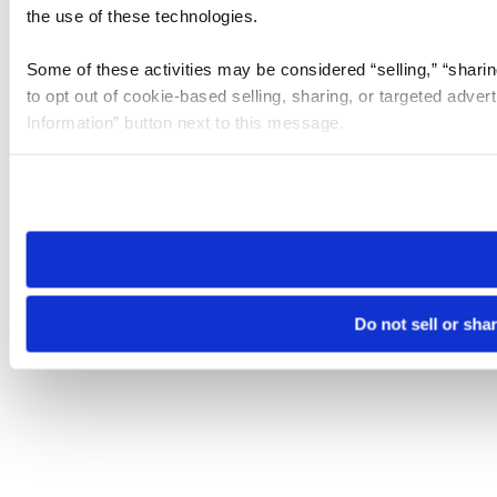
the use of these technologies.
Some of these activities may be considered “selling,” “sharin
to opt out of cookie-based selling, sharing, or targeted adver
Information” button next to this message.
Please note that your opt-out preference is stored at the br
site you visit. If you access our sites from a different device
need to be set again.
Do not sell or sha