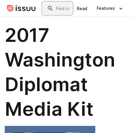
Skip to main content
Search
Features
Read
2017
Washington
Diplomat
Media Kit