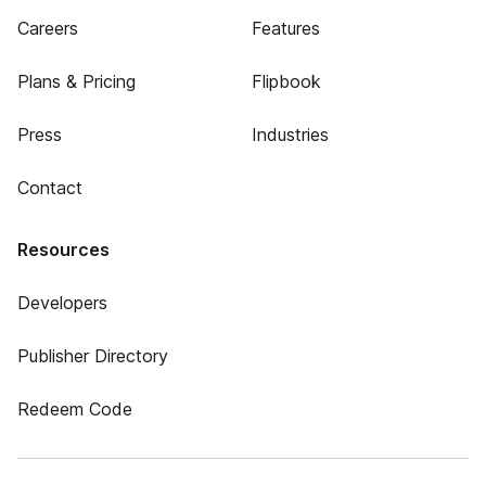
Careers
Features
Plans & Pricing
Flipbook
Press
Industries
Contact
Resources
Developers
Publisher Directory
Redeem Code