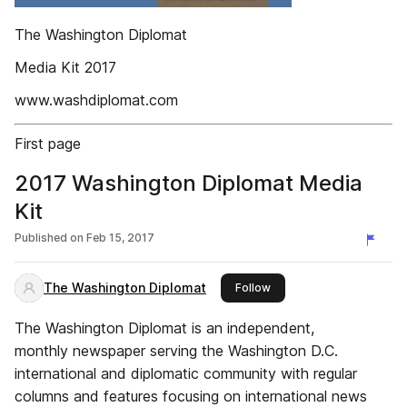
The Washington Diplomat
Media Kit 2017
www.washdiplomat.com
First page
2017 Washington Diplomat Media
Kit
Published on
Feb 15, 2017
The Washington Diplomat
this publisher
Follow
The Washington Diplomat is an independent,
monthly newspaper serving the Washington D.C.
international and diplomatic community with regular
columns and features focusing on international news