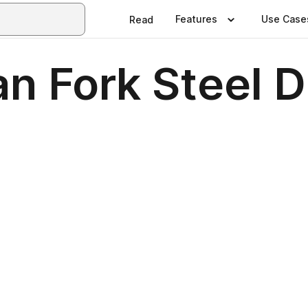
Features
Use Case
Read
n Fork Steel 