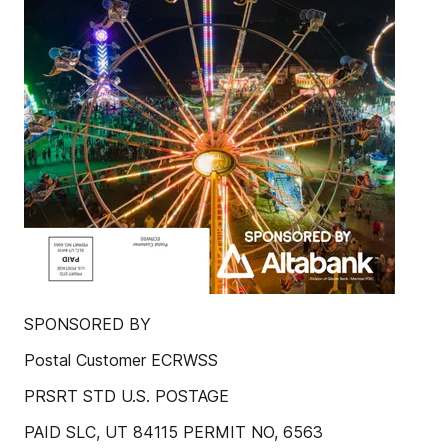
SPONSORED BY
Postal Customer ECRWSS
PRSRT STD U.S. POSTAGE
PAID SLC, UT 84115 PERMIT NO, 6563