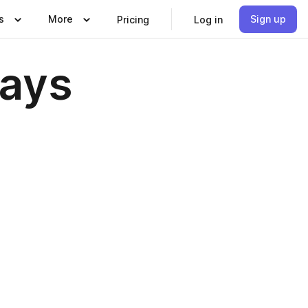
s
More
Sign up
Pricing
Log in
Days