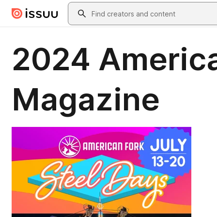
Skip to main content
Search
2024 America
Magazine