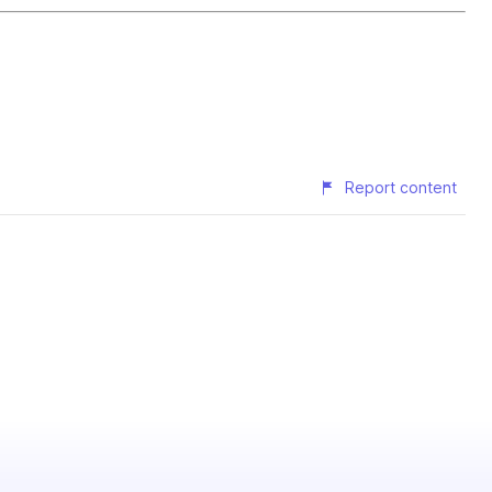
Report content