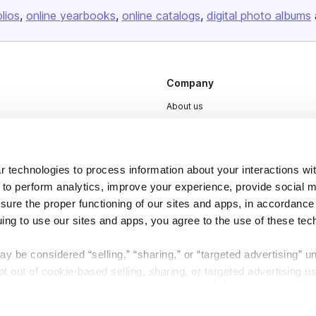
olios
online yearbooks
online catalogs
digital photo albums
Company
About us
Careers
Plans & Pricing
 technologies to process information about your interactions wi
Press
 to perform analytics, improve your experience, provide social m
Contact
nsure the proper functioning of our sites and apps, in accordance
uing to use our sites and apps, you agree to the use of these tec
y be considered “selling,” “sharing,” or “targeted advertising” u
 out of cookie-based selling, sharing, or targeted advertising us
DSA
Accessibility
My Personal Information” button next to this message.
Cookie Settings