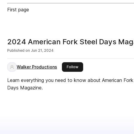
First page
2024 American Fork Steel Days Mag
Published on
Jun 21, 2024
Walker Productions
this publisher
Follow
Learn everything you need to know about American Fork 
Days Magazine.