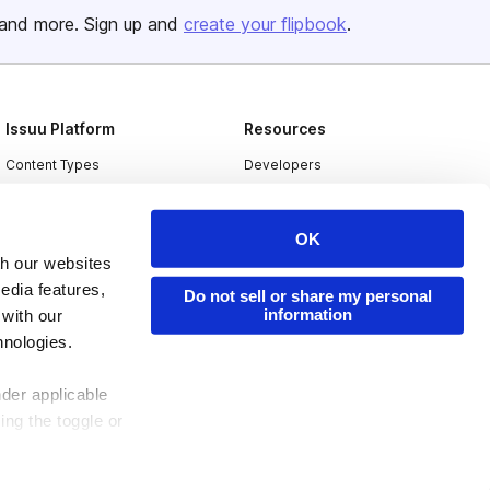
and more. Sign up and
create your flipbook
.
Issuu Platform
Resources
Content Types
Developers
Features
Publisher Directory
Flipbook
Redeem Code
OK
th our websites
Industries
edia features,
Do not sell or share my personal
information
 with our
hnologies.
nder applicable
ing the toggle or