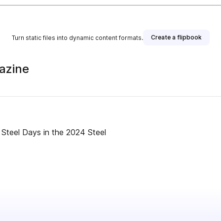
Create a flipbook
Turn static files into dynamic content formats.
azine
Steel Days in the 2024 Steel