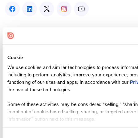
Cookie
We use cookies and similar technologies to process informat
including to perform analytics, improve your experience, prov
functioning of our sites and apps, in accordance with our
Pri
the use of these technologies.
Some of these activities may be considered “selling,” “sharin
to opt out of cookie-based selling, sharing, or targeted adver
Information” button next to this message.
Please note that your opt-out preference is stored at the br