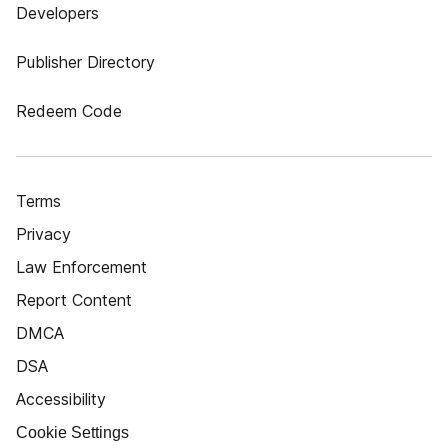
Developers
Publisher Directory
Redeem Code
Terms
Privacy
Law Enforcement
Report Content
DMCA
DSA
Accessibility
Cookie Settings