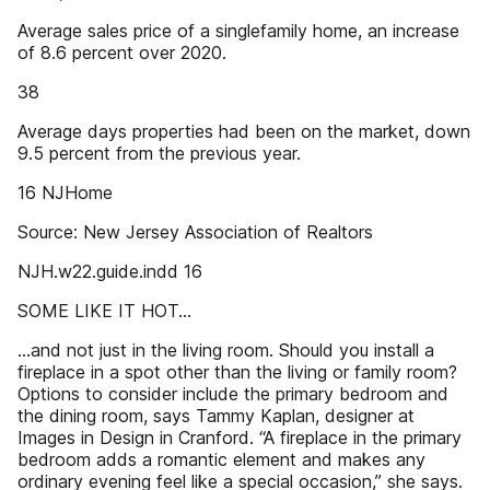
Average sales price of a singlefamily home, an increase
of 8.6 percent over 2020.
38
Average days properties had been on the market, down
9.5 percent from the previous year.
16 NJHome
Source: New Jersey Association of Realtors
NJH.w22.guide.indd 16
SOME LIKE IT HOT…
…and not just in the living room. Should you install a
fireplace in a spot other than the living or family room?
Options to consider include the primary bedroom and
the dining room, says Tammy Kaplan, designer at
Images in Design in Cranford. “A fireplace in the primary
bedroom adds a romantic element and makes any
ordinary evening feel like a special occasion,” she says.