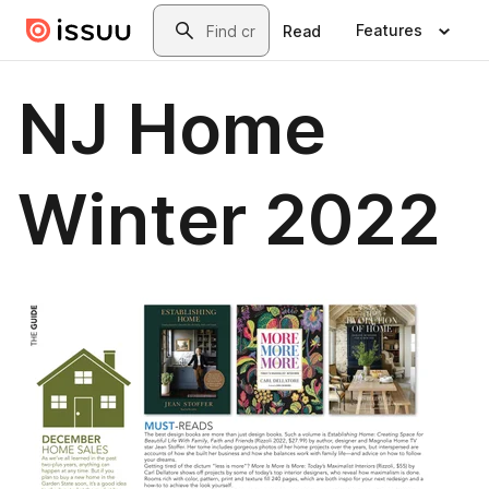
Skip to main content
Search
Features
Read
NJ Home
Winter 2022