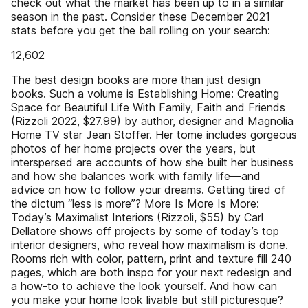
check out what the market has been up to in a similar
season in the past. Consider these December 2021
stats before you get the ball rolling on your search:
12,602
The best design books are more than just design
books. Such a volume is Establishing Home: Creating
Space for Beautiful Life With Family, Faith and Friends
(Rizzoli 2022, $27.99) by author, designer and Magnolia
Home TV star Jean Stoffer. Her tome includes gorgeous
photos of her home projects over the years, but
interspersed are accounts of how she built her business
and how she balances work with family life—and
advice on how to follow your dreams. Getting tired of
the dictum “less is more”? More Is More Is More:
Today’s Maximalist Interiors (Rizzoli, $55) by Carl
Dellatore shows off projects by some of today’s top
interior designers, who reveal how maximalism is done.
Rooms rich with color, pattern, print and texture fill 240
pages, which are both inspo for your next redesign and
a how-to to achieve the look yourself. And how can
you make your home look livable but still picturesque?