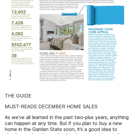
THE GUIDE
MUST-READS DECEMBER HOME SALES
As we’ve all learned in the past two-plus years, anything
can happen at any time. But if you plan to buy a new
home in the Garden State soon, it’s a good idea to