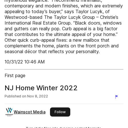
mysterious elegance. “I recommend minimalist,
contemporary and modern finishes, which are extremely
appealing to today’s buyer,” says Taylor Lucyk, of
Westwood-based The Taylor Lucyk Group – Christie’s
International Real Estate Group. “Black doors, windows
and gutters can really pop. Curb appeal is a big factor
that contributes to the ultimate appeal of your home.”
Other quick curb-appeal fixes: a new mailbox that
complements the home, plants on the front porch and
seasonal décor that reflects your personality.
10/31/22 10:46 AM
First page
NJ Home Winter 2022
Published on
Nov 8, 2022
Wainscot Media
this publisher
Follow