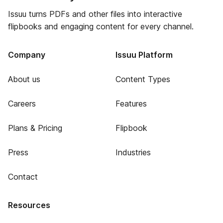
Issuu turns PDFs and other files into interactive
flipbooks and engaging content for every channel.
Company
Issuu Platform
About us
Content Types
Careers
Features
Plans & Pricing
Flipbook
Press
Industries
Contact
Resources