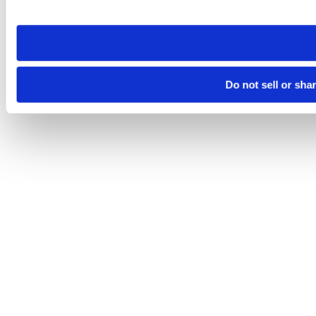
site you visit. If you access our sites from a different device
need to be set again.
Do not sell or sha