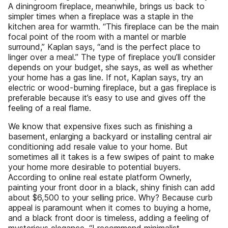
A diningroom fireplace, meanwhile, brings us back to
simpler times when a fireplace was a staple in the
kitchen area for warmth. “This fireplace can be the main
focal point of the room with a mantel or marble
surround,” Kaplan says, “and is the perfect place to
linger over a meal.” The type of fireplace you’ll consider
depends on your budget, she says, as well as whether
your home has a gas line. If not, Kaplan says, try an
electric or wood-burning fireplace, but a gas fireplace is
preferable because it’s easy to use and gives off the
feeling of a real flame.
We know that expensive fixes such as finishing a
basement, enlarging a backyard or installing central air
conditioning add resale value to your home. But
sometimes all it takes is a few swipes of paint to make
your home more desirable to potential buyers.
According to online real estate platform Ownerly,
painting your front door in a black, shiny finish can add
about $6,500 to your selling price. Why? Because curb
appeal is paramount when it comes to buying a home,
and a black front door is timeless, adding a feeling of