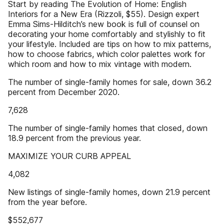
Start by reading The Evolution of Home: English
Interiors for a New Era (Rizzoli, $55). Design expert
Emma Sims-Hilditch’s new book is full of counsel on
decorating your home comfortably and stylishly to fit
your lifestyle. Included are tips on how to mix patterns,
how to choose fabrics, which color palettes work for
which room and how to mix vintage with modern.
The number of single-family homes for sale, down 36.2
percent from December 2020.
7,628
The number of single-family homes that closed, down
18.9 percent from the previous year.
MAXIMIZE YOUR CURB APPEAL
4,082
New listings of single-family homes, down 21.9 percent
from the year before.
$552,677