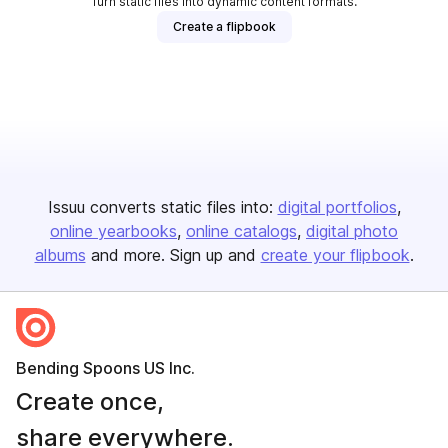
Turn static files into dynamic content formats.
Create a flipbook
Issuu converts static files into:
digital portfolios
online yearbooks
online catalogs
digital photo
albums
and more. Sign up and
create your flipbook
.
Bending Spoons US Inc.
Create once,
share everywhere.