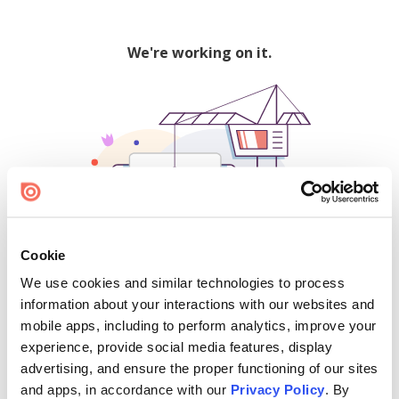
We're working on it.
Cookie
We use cookies and similar technologies to process
500
information about your interactions with our websites and
mobile apps, including to perform analytics, improve your
experience, provide social media features, display
advertising, and ensure the proper functioning of our sites
Find creators and content on Issuu:
and apps, in accordance with our
Privacy Policy
. By