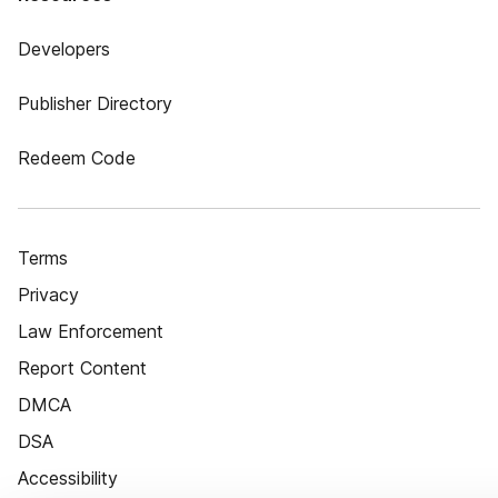
Developers
Publisher Directory
Redeem Code
Terms
Privacy
Law Enforcement
Report Content
DMCA
DSA
Accessibility