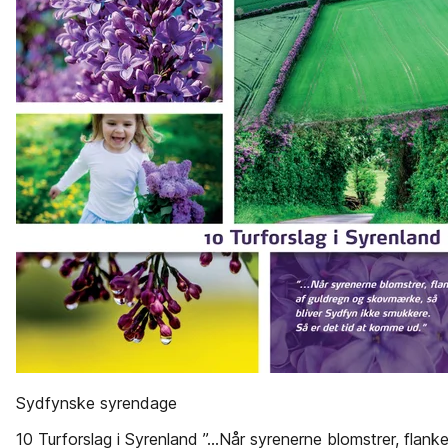
Sydfynske syrendage
10 Turforslag i Syrenland ”...Når syrenerne blomstrer, flanke