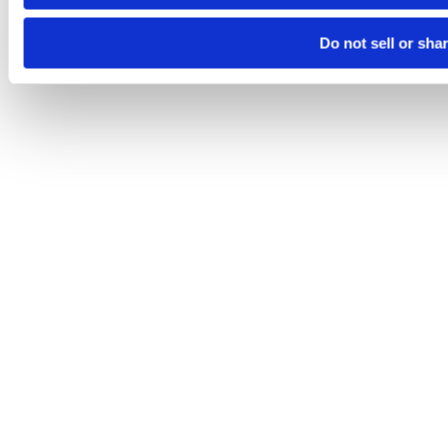
Do not sell or sha