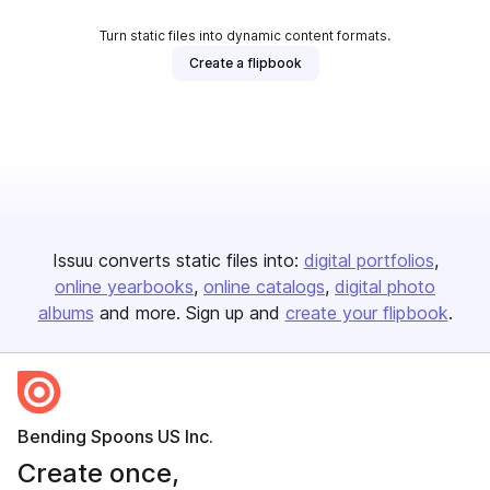
Turn static files into dynamic content formats.
Create a flipbook
Issuu converts static files into:
digital portfolios
online yearbooks
online catalogs
digital photo
albums
and more. Sign up and
create your flipbook
.
Bending Spoons US Inc.
Create once,