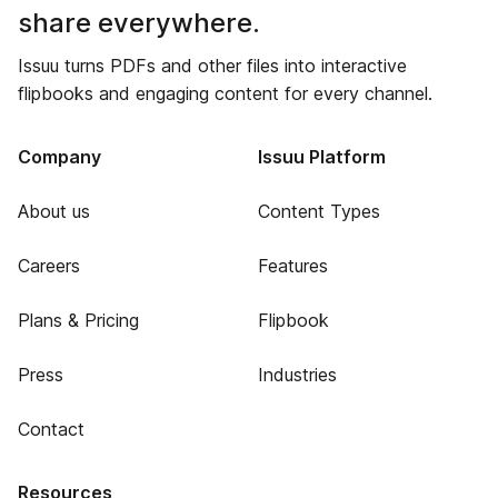
share everywhere.
Issuu turns PDFs and other files into interactive
flipbooks and engaging content for every channel.
Company
Issuu Platform
About us
Content Types
Careers
Features
Plans & Pricing
Flipbook
Press
Industries
Contact
Resources