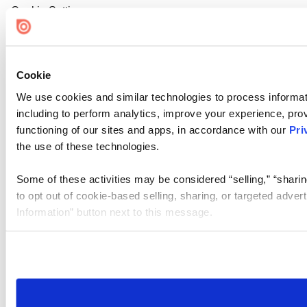
Cookie Settings
Cookie
We use cookies and similar technologies to process informat
including to perform analytics, improve your experience, prov
functioning of our sites and apps, in accordance with our
Pri
the use of these technologies.
Some of these activities may be considered “selling,” “sharin
to opt out of cookie-based selling, sharing, or targeted adver
Information” button next to this message.
Please note that your opt-out preference is stored at the br
site you visit. If you access our sites from a different device
need to be set again.