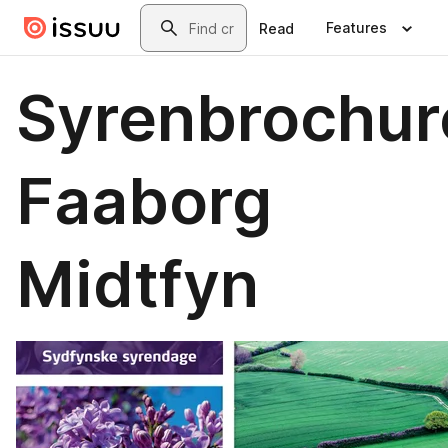
Skip to main content
Search
Features
Read
Syrenbrochur
Faaborg
Midtfyn