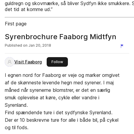
guldregn og skovmærke, så bliver Sydfyn ikke smukkere. 
det tid at komme ud.”
First page
Syrenbrochure Faaborg Midtfyn
Published on
Jan 20, 2018
Visit Faaborg
this publisher
Follow
I egnen nord for Faaborg er veje og marker omgivet
af de skønneste levende hegn med syrener. I maj
måned når syrenerne blomstrer, er det en særlig
smuk oplevelse at køre, cykle eller vandre i
Syrenland.
Find spændende ture i det sydfynske Syrenland.
Der er 10 beskrevne ture for alle i både bil, på cykel
og til fods.