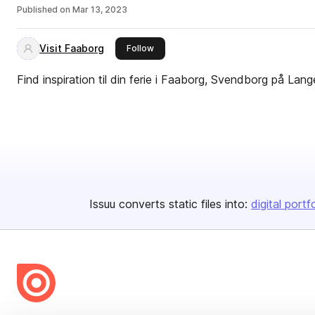
Published on
Mar 13, 2023
Visit Faaborg
this publisher
Follow
Find inspiration til din ferie i Faaborg, Svendborg på La
Issuu converts static files into:
digital portf