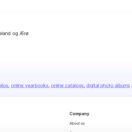
ngeland og Ærø
olios
online yearbooks
online catalogs
digital photo albums
Company
About us