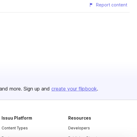
Report content
and more. Sign up and
create your flipbook
.
Issuu Platform
Resources
Content Types
Developers