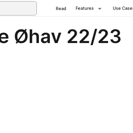
Features
Use Case
Read
e Øhav 22/23