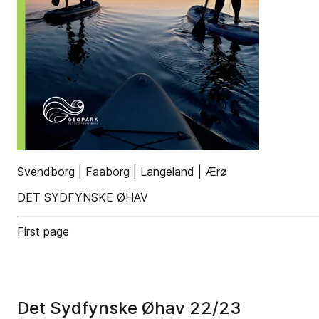
Svendborg | Faaborg | Langeland | Ærø
DET SYDFYNSKE ØHAV
First page
Det Sydfynske Øhav 22/23