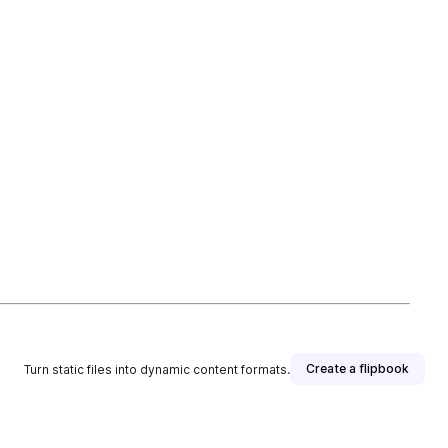
Create a flipbook
Turn static files into dynamic content formats.