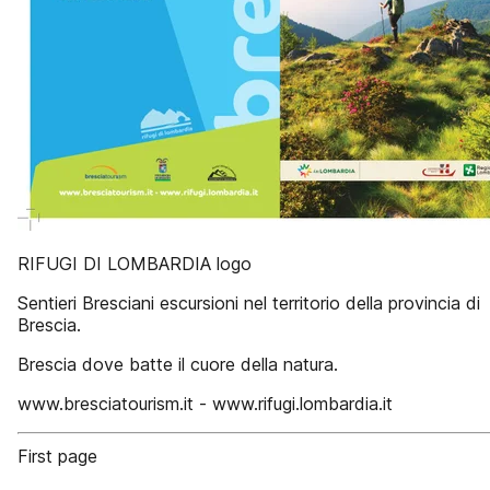
RIFUGI DI LOMBARDIA logo
Sentieri Bresciani escursioni nel territorio della provincia di
Brescia.
Brescia dove batte il cuore della natura.
www.bresciatourism.it - www.rifugi.lombardia.it
First page