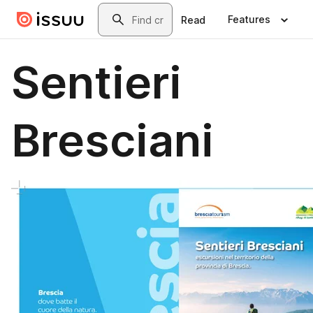
Skip to main content
Search
Features
Read
Sentieri
Bresciani