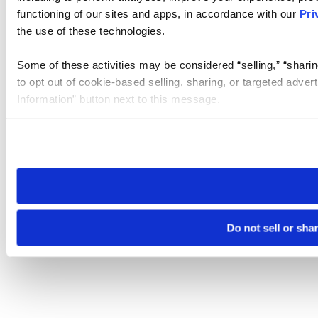
functioning of our sites and apps, in accordance with our
Pri
the use of these technologies.
Some of these activities may be considered “selling,” “sharin
to opt out of cookie-based selling, sharing, or targeted adver
Information” button next to this message.
Please note that your opt-out preference is stored at the br
site you visit. If you access our sites from a different device
need to be set again.
Do not sell or sha