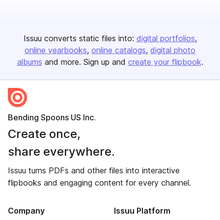
Issuu converts static files into:
digital portfolios
online yearbooks
online catalogs
digital photo
albums
and more. Sign up and
create your flipbook
.
Bending Spoons US Inc.
Create once,
share everywhere.
Issuu turns PDFs and other files into interactive
flipbooks and engaging content for every channel.
Company
Issuu Platform