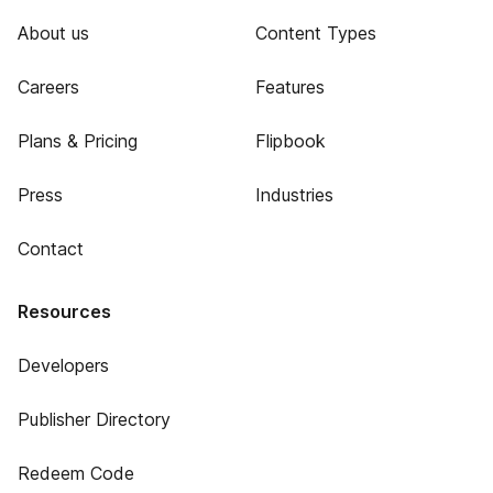
About us
Content Types
Careers
Features
Plans & Pricing
Flipbook
Press
Industries
Contact
Resources
Developers
Publisher Directory
Redeem Code