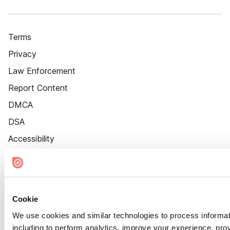
Terms
Privacy
Law Enforcement
Report Content
DMCA
DSA
Accessibility
Cookie Settings
Cookie
We use cookies and similar technologies to process informat
including to perform analytics, improve your experience, prov