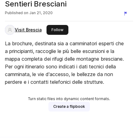
Sentieri Bresciani
Published on
Jan 21, 2020
Visit Brescia
this publisher
Follow
La brochure, destinata sia a camminatori esperti che
a principianti, raccoglie le più belle escursioni e la
mappa completa dei rifugi delle montagne bresciane.
Per ogni itinerario sono indicati i dati tecnici della
camminata, le vie d'accesso, le bellezze da non
perdere e i contatti telefonici delle strutture.
Turn static files into dynamic content formats.
Create a flipbook