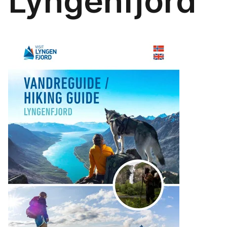
Lyngenfjord