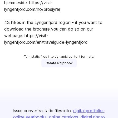
hjemmeside: https://visit-
lyngenfjord.com/no/brosjyrer
43 hikes in the Lyngenfjord region - if you want to
download the brochure you can do so on our
webpage: https://visit-
lyngenfjord.com/en/travelguide-lyngenfjord
Turn static files into dynamic content formats.
Create a flipbook
Issuu converts static files into:
digital portfolios
online yearbooks
online catalogs
digital photo