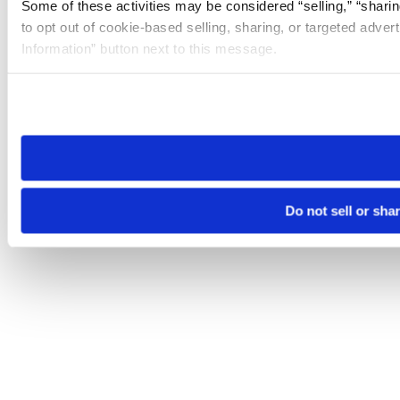
Some of these activities may be considered “selling,” “sharin
to opt out of cookie-based selling, sharing, or targeted adver
Information” button next to this message.
Please note that your opt-out preference is stored at the br
site you visit. If you access our sites from a different device
need to be set again.
Do not sell or sha