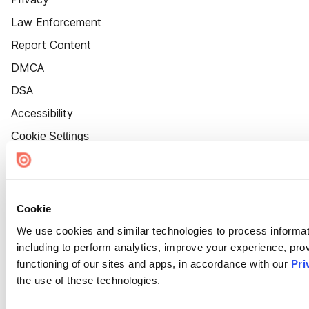
Law Enforcement
Report Content
DMCA
DSA
Accessibility
Cookie Settings
Cookie
We use cookies and similar technologies to process informat
including to perform analytics, improve your experience, prov
functioning of our sites and apps, in accordance with our
Pri
the use of these technologies.