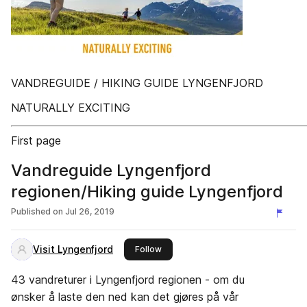
VANDREGUIDE / HIKING GUIDE LYNGENFJORD
NATURALLY EXCITING
First page
Vandreguide Lyngenfjord
regionen/Hiking guide Lyngenfjord
Published on
Jul 26, 2019
Visit Lyngenfjord
this publisher
Follow
43 vandreturer i Lyngenfjord regionen - om du
ønsker å laste den ned kan det gjøres på vår