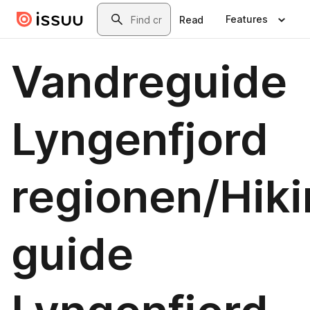
Skip to main content
Search
Features
Read
Vandreguide
Lyngenfjord
regionen/Hik
guide