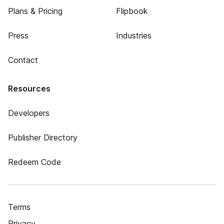
Plans & Pricing
Flipbook
Press
Industries
Contact
Resources
Developers
Publisher Directory
Redeem Code
Terms
Privacy