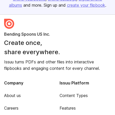
albums
and more. Sign up and
create your flipbook
.
Bending Spoons US Inc.
Create once,
share everywhere.
Issuu turns PDFs and other files into interactive
flipbooks and engaging content for every channel.
Company
Issuu Platform
About us
Content Types
Careers
Features