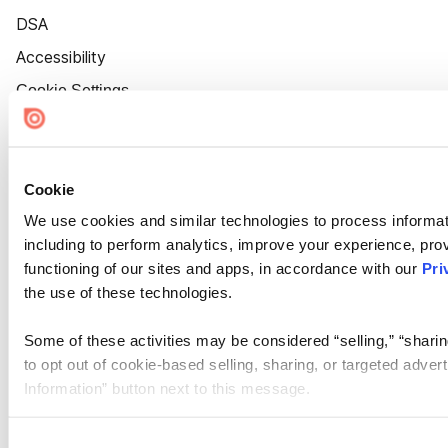
DSA
Accessibility
Cookie Settings
Cookie
We use cookies and similar technologies to process informat
including to perform analytics, improve your experience, prov
functioning of our sites and apps, in accordance with our
Pri
the use of these technologies.
Some of these activities may be considered “selling,” “sharin
to opt out of cookie-based selling, sharing, or targeted adver
Information” button next to this message.
Please note that your opt-out preference is stored at the br