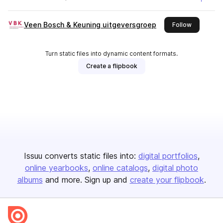
Veen Bosch & Keuning uitgeversgroep
this publis
Follow
Turn static files into dynamic content formats.
Create a flipbook
Issuu converts static files into:
digital portfolios
online yearbooks
online catalogs
digital photo
albums
and more. Sign up and
create your flipbook
.