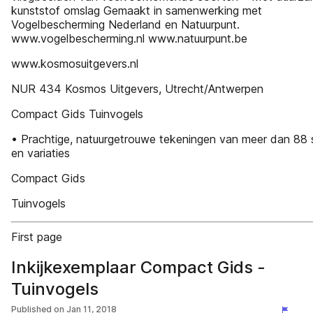
kunststof omslag Gemaakt in samenwerking met
Vogelbescherming Nederland en Natuurpunt.
www.vogelbescherming.nl www.natuurpunt.be
www.kosmosuitgevers.nl
NUR 434 Kosmos Uitgevers, Utrecht/Antwerpen
Compact Gids Tuinvogels
• Prachtige, natuurgetrouwe tekeningen van meer dan 88
en variaties
Compact Gids
Tuinvogels
First page
Inkijkexemplaar Compact Gids -
Tuinvogels
Published on
Jan 11, 2018