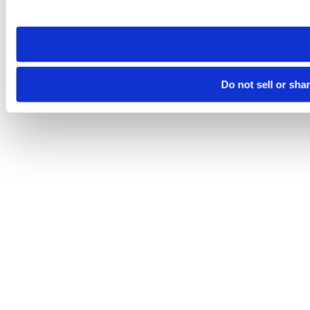
site you visit. If you access our sites from a different device
need to be set again.
Do not sell or sha