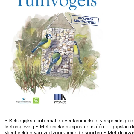
• Belangrijkste informatie over kenmerken, verspreiding en
leefomgeving • Met unieke miniposter: in één oogopslag d
vliegbeelden van veelvoorkomende soorten • Met duurz