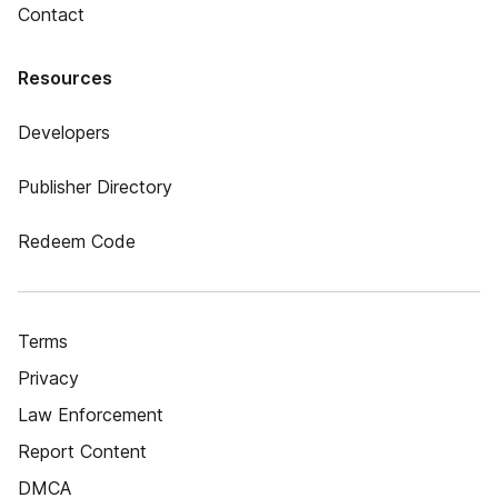
Contact
Resources
Developers
Publisher Directory
Redeem Code
Terms
Privacy
Law Enforcement
Report Content
DMCA