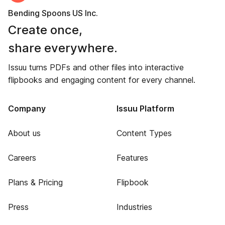
Bending Spoons US Inc.
Create once,
share everywhere.
Issuu turns PDFs and other files into interactive
flipbooks and engaging content for every channel.
Company
Issuu Platform
About us
Content Types
Careers
Features
Plans & Pricing
Flipbook
Press
Industries