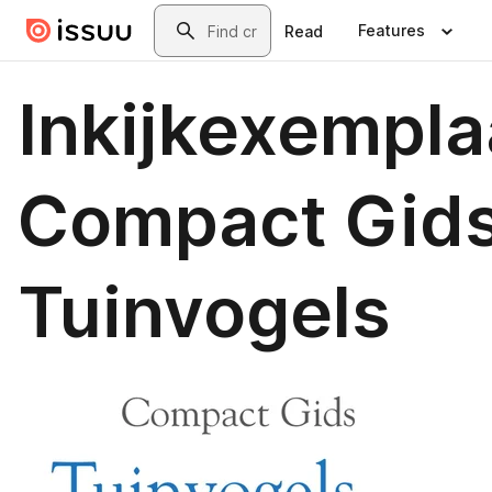
Skip to main content
Search
Features
Read
Inkijkexempla
Compact Gids
Tuinvogels