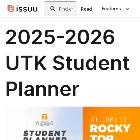
Skip to main content
Search
Features
Read
2025-2026
UTK Student
Planner