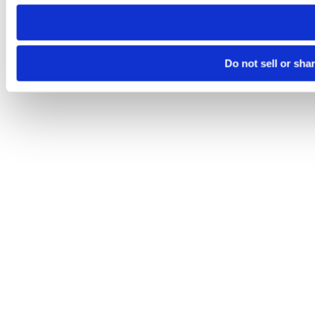
need to be set again.
Do not sell or sha