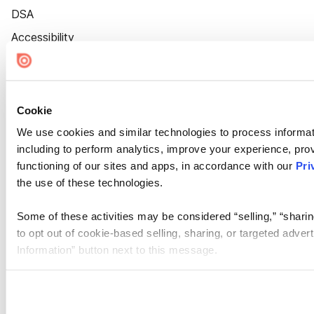
DSA
Accessibility
Cookie Settings
Cookie
We use cookies and similar technologies to process informat
including to perform analytics, improve your experience, prov
functioning of our sites and apps, in accordance with our
Pri
the use of these technologies.
Some of these activities may be considered “selling,” “sharin
to opt out of cookie-based selling, sharing, or targeted adver
Information” button next to this message.
Please note that your opt-out preference is stored at the br
site you visit. If you access our sites from a different device