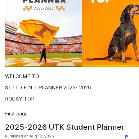
WELCOME TO
ST U D E N T PLANNER 2025- 2026
ROCKY TOP
First page
2025-2026 UTK Student Planner
Published on
Aug 12, 2025