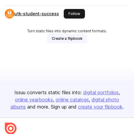
utk-student-success
this publisher
Follow
Turn static files into dynamic content formats.
Create a flipbook
Issuu converts static files into:
digital portfolios
online yearbooks
online catalogs
digital photo
albums
and more. Sign up and
create your flipbook
.