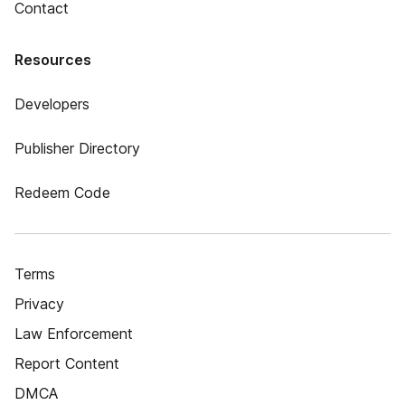
Contact
Resources
Developers
Publisher Directory
Redeem Code
Terms
Privacy
Law Enforcement
Report Content
DMCA