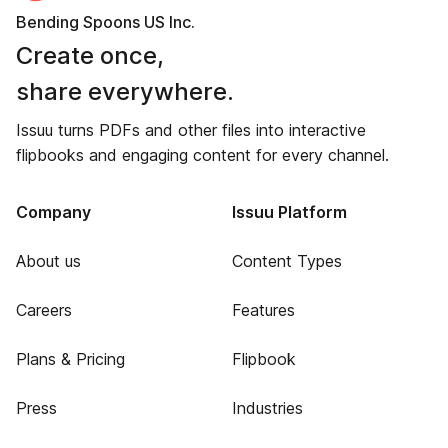
Bending Spoons US Inc.
Create once,
share everywhere.
Issuu turns PDFs and other files into interactive
flipbooks and engaging content for every channel.
Company
Issuu Platform
About us
Content Types
Careers
Features
Plans & Pricing
Flipbook
Press
Industries