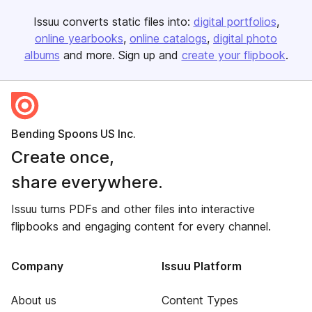
Issuu converts static files into:
digital portfolios
online yearbooks
online catalogs
digital photo
albums
and more. Sign up and
create your flipbook
.
Bending Spoons US Inc.
Create once,
share everywhere.
Issuu turns PDFs and other files into interactive
flipbooks and engaging content for every channel.
Company
Issuu Platform
About us
Content Types