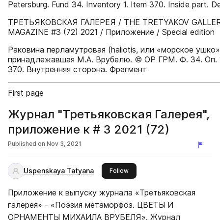
Petersburg. Fund 34. Inventory 1. Item 370. Inside part. De
ТРЕТЬЯКОВСКАЯ ГАЛЕРЕЯ / THE TRETYAKOV GALLE
MAGAZINE #3 (72) 2021 / Приложение / Special edition
Раковина перламутровая (haliotis, или «морское ушко»
принадлежавшая М.А. Врубелю. © ОР ГРМ. Ф. 34. Оп. 1.
370. Внутренняя сторона. Фрагмент
First page
Журнал "Третьяковская Галерея",
приложение к # 3 2021 (72)
Published on
Nov 3, 2021
Uspenskaya Tatyana
this publisher
Follow
Приложение к выпуску журнала «Третьяковская
галерея» - «Поэзия метаморфоз. ЦВЕТЫ И
ОРНАМЕНТЫ МИХАИЛА ВРУБЕЛЯ». Журнал