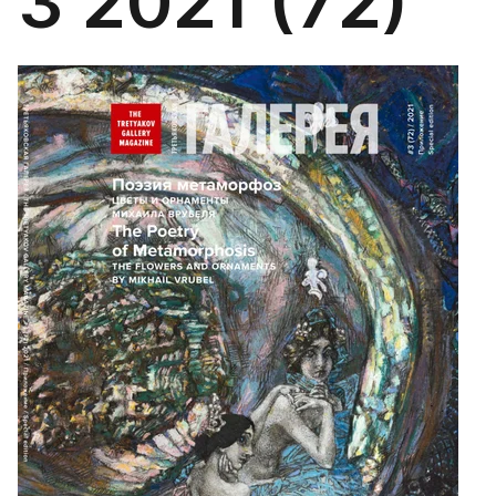
3 2021 (72)