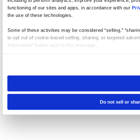
functioning of our sites and apps, in accordance with our
Pri
the use of these technologies.
Some of these activities may be considered “selling,” “sharin
to opt out of cookie-based selling, sharing, or targeted adver
Information” button next to this message.
Please note that your opt-out preference is stored at the br
site you visit. If you access our sites from a different device
need to be set again.
Do not sell or sha