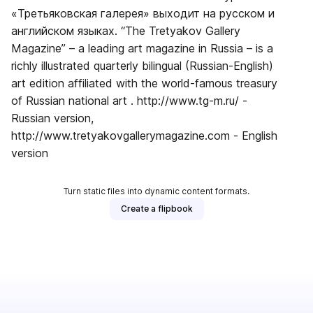
«Третьяковская галерея» выходит на русском и
английском языках. “The Tretyakov Gallery
Magazine” – a leading art magazine in Russia – is a
richly illustrated quarterly bilingual (Russian-English)
art edition affiliated with the world-famous treasury
of Russian national art . http://www.tg-m.ru/ -
Russian version,
http://www.tretyakovgallerymagazine.com - English
version
Turn static files into dynamic content formats.
Create a flipbook