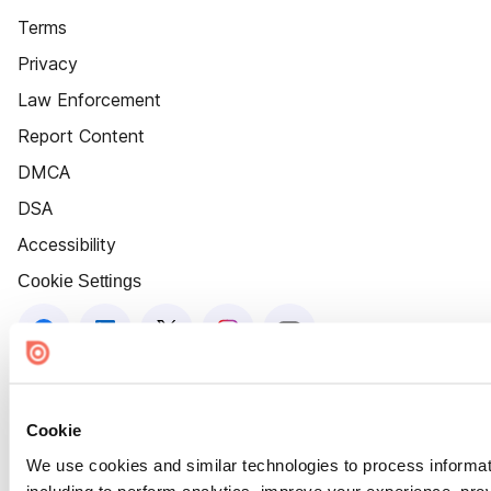
Terms
Privacy
Law Enforcement
Report Content
DMCA
DSA
Accessibility
Cookie Settings
Cookie
We use cookies and similar technologies to process informat
including to perform analytics, improve your experience, prov