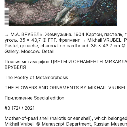
→ М.А. ВРУБЕЛЬ. Жемчужина. 1904 Картон, пастель, г
уголь. 35 × 43,7 © ГТГ. Фрагмент → Mikhail VRUBEL. Pe
Pastel, gouache, charcoal on cardboard. 35 × 43.7 cm ©
Gallery, Moscow. Detail
Поэзия метаморфоз ЦВЕТЫ И ОРНАМЕНТЫ МИХАИЛ
ВРУБЕЛЯ
The Poetry of Metamorphosis
THE FLOWERS AND ORNAMENTS BY MIKHAIL VRUBEL
Приложение Special edition
#3 (72) / 2021
Mother-of-pearl shell (haliotis or ear shell), which belonge
Mikhail Vrubel. © Manuscript Department, Russian Museum