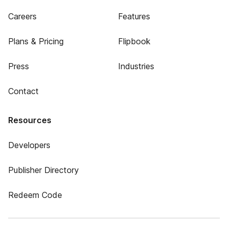
Careers
Features
Plans & Pricing
Flipbook
Press
Industries
Contact
Resources
Developers
Publisher Directory
Redeem Code