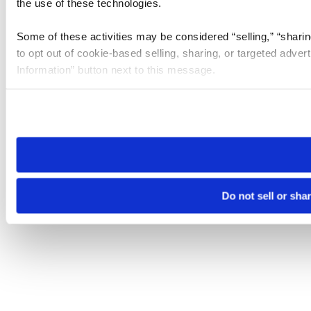
the use of these technologies.
Some of these activities may be considered “selling,” “sharin
to opt out of cookie-based selling, sharing, or targeted adver
Information” button next to this message.
Please note that your opt-out preference is stored at the br
site you visit. If you access our sites from a different device
need to be set again.
Do not sell or sha