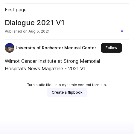
First page
Dialogue 2021 V1
Published on
Aug 5, 2021
University of Rochester Medical Center
this publ
Follow
Wilmot Cancer Institute at Strong Memorial
Hospital's News Magazine - 2021 V1
Turn static files into dynamic content formats.
Create a flipbook