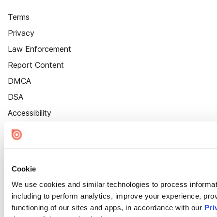
Terms
Privacy
Law Enforcement
Report Content
DMCA
DSA
Accessibility
Cookie Settings
Cookie
We use cookies and similar technologies to process informat
including to perform analytics, improve your experience, prov
functioning of our sites and apps, in accordance with our
Pri