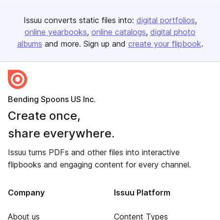
Issuu converts static files into:
digital portfolios
online yearbooks
online catalogs
digital photo
albums
and more. Sign up and
create your flipbook
.
Bending Spoons US Inc.
Create once,
share everywhere.
Issuu turns PDFs and other files into interactive
flipbooks and engaging content for every channel.
Company
Issuu Platform
About us
Content Types