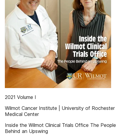
2021 Volume I
Wilmot Cancer Institute | University of Rochester
Medical Center
Inside the Wilmot Clinical Trials Office The People
Behind an Upswing