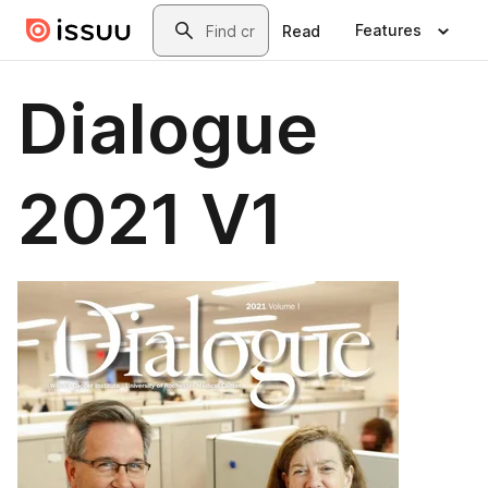
Skip to main content
Search
Features
Read
Dialogue
2021 V1