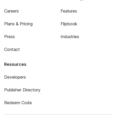
Careers
Features
Plans & Pricing
Flipbook
Press
Industries
Contact
Resources
Developers
Publisher Directory
Redeem Code