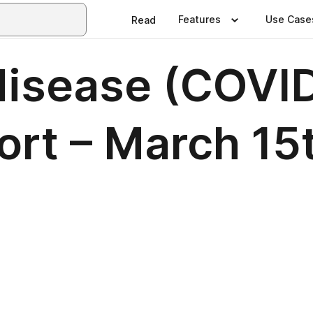
Features
Use Case
Read
disease (COVI
ort – March 15