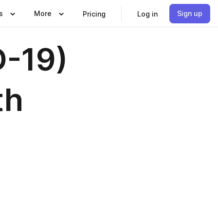
s
More
Sign up
Pricing
Log in
D-19)
th