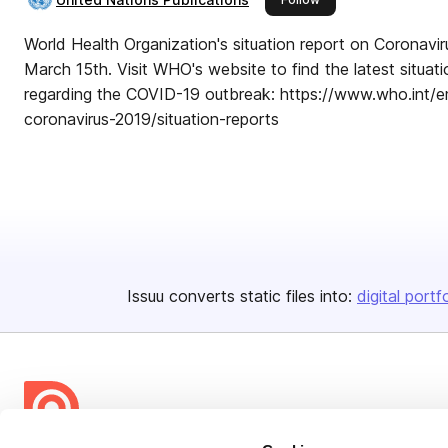
World Health Organization's situation report on Coronavi
March 15th. Visit WHO's website to find the latest situa
regarding the COVID-19 outbreak: https://www.who.int/e
coronavirus-2019/situation-reports
Issuu converts static files into:
digital portf