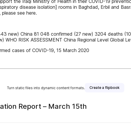
 support the Iraqi Ministry of Health in their COVID-19 prev
espiratory disease isolation] rooms in Baghdad, Erbil and B
, please see here.
343 new) China 81 048 confirmed (27 new) 3204 deaths (10
 new) WHO RISK ASSESSMENT China Regional Level Global Le
confirmed cases of COVID-19, 15 March 2020
Create a flipbook
Turn static files into dynamic content formats.
ation Report – March 15th