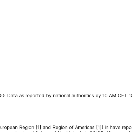
 55 Data as reported by national authorities by 10 AM CET 
, European Region [1] and Region of Americas [1]) in have r