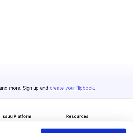
and more. Sign up and
create your flipbook
.
Issuu Platform
Resources
Content Types
Developers