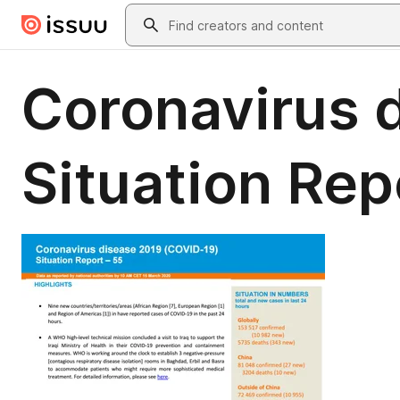
Skip to main content
Search
Coronavirus 
Situation Rep