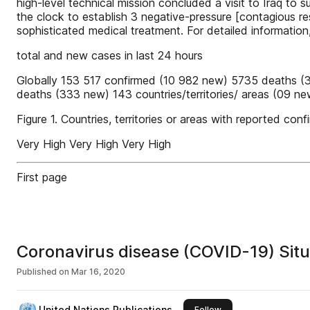
high-level technical mission concluded a visit to Iraq to
the clock to establish 3 negative-pressure [contagious r
sophisticated medical treatment. For detailed information
total and new cases in last 24 hours
Globally 153 517 confirmed (10 982 new) 5735 deaths (
deaths (333 new) 143 countries/territories/ areas (09
Figure 1. Countries, territories or areas with reported 
Very High Very High Very High
First page
Coronavirus disease (COVID-19) Situ
Published on
Mar 16, 2020
United Nations Publications
this publisher
Follow