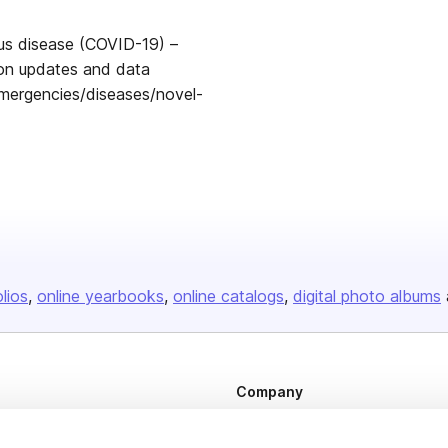
rus disease (COVID-19) –
tion updates and data
mergencies/diseases/novel-
olios
online yearbooks
online catalogs
digital photo albums
Company
About us