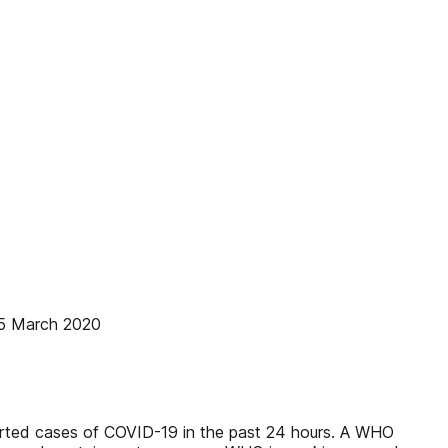
15 March 2020
eported cases of COVID-19 in the past 24 hours. A WHO