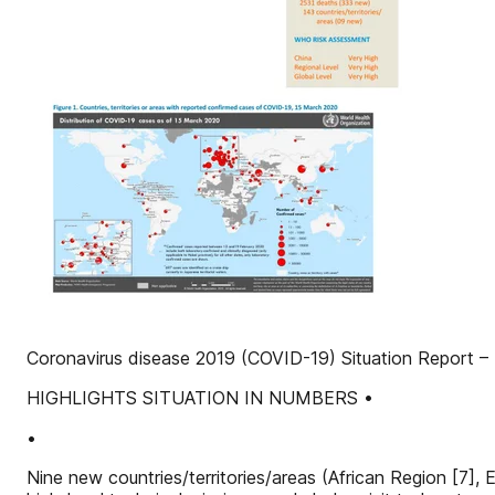
Coronavirus disease 2019 (COVID-19) Situation Report –
HIGHLIGHTS SITUATION IN NUMBERS •
•
Nine new countries/territories/areas (African Region [7]