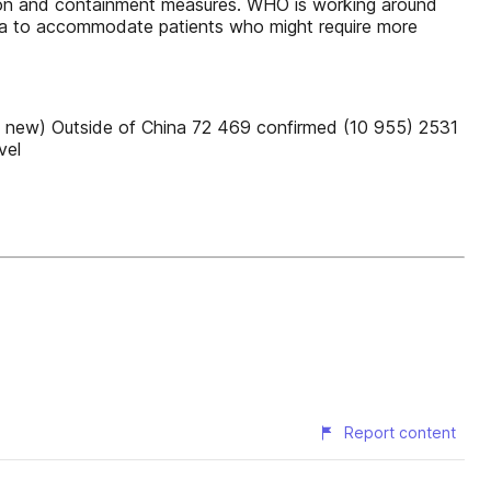
ention and containment measures. WHO is working around
asra to accommodate patients who might require more
 new) Outside of China 72 469 confirmed (10 955) 2531
vel
Report content