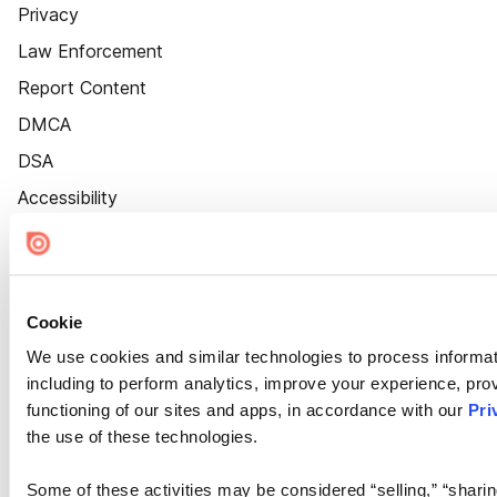
Privacy
Law Enforcement
Report Content
DMCA
DSA
Accessibility
Cookie Settings
Cookie
We use cookies and similar technologies to process informat
including to perform analytics, improve your experience, prov
functioning of our sites and apps, in accordance with our
Pri
the use of these technologies.
Some of these activities may be considered “selling,” “sharin