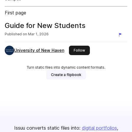
First page
Guide for New Students
Published on
Mar 1, 2026
University of New Haven
this publisher
Follow
Turn static files into dynamic content formats.
Create a flipbook
Issuu converts static files into:
digital portfolios