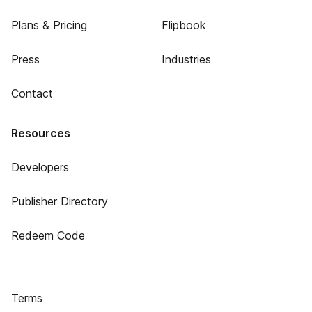
Plans & Pricing
Flipbook
Press
Industries
Contact
Resources
Developers
Publisher Directory
Redeem Code
Terms