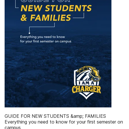
GUIDE FOR NEW STUDENTS &amp; FAMILIES
Everything you need to know for your first semester on
campus