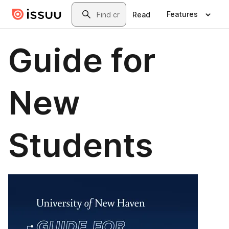
Skip to main content
Search
Features
Read
Guide for
New
Students