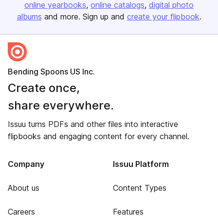
online yearbooks
online catalogs
digital photo
albums
and more. Sign up and
create your flipbook
.
Bending Spoons US Inc.
Create once,
share everywhere.
Issuu turns PDFs and other files into interactive
flipbooks and engaging content for every channel.
Company
Issuu Platform
About us
Content Types
Careers
Features