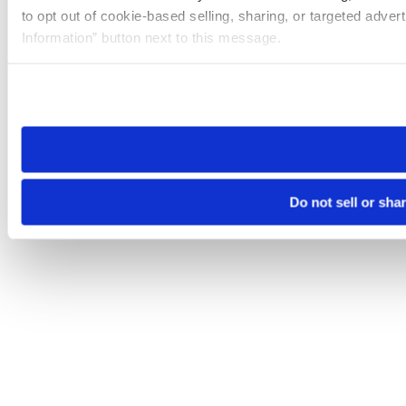
to opt out of cookie-based selling, sharing, or targeted adver
Information” button next to this message.
Please note that your opt-out preference is stored at the br
site you visit. If you access our sites from a different device
need to be set again.
Do not sell or sha