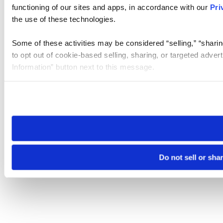
functioning of our sites and apps, in accordance with our
Pri
the use of these technologies.
Some of these activities may be considered “selling,” “sharin
to opt out of cookie-based selling, sharing, or targeted adver
Information” button next to this message.
Please note that your opt-out preference is stored at the br
site you visit. If you access our sites from a different device
need to be set again.
Do not sell or sha