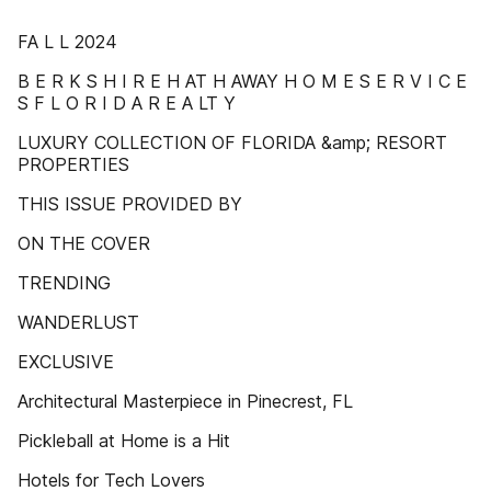
FA L L 2024
B E R K S H I R E H AT H AWAY H O M E S E R V I C E
S F L O R I D A R E A LT Y
LUXURY COLLECTION OF FLORIDA &amp; RESORT
PROPERTIES
THIS ISSUE PROVIDED BY
ON THE COVER
TRENDING
WANDERLUST
EXCLUSIVE
Architectural Masterpiece in Pinecrest, FL
Pickleball at Home is a Hit
Hotels for Tech Lovers