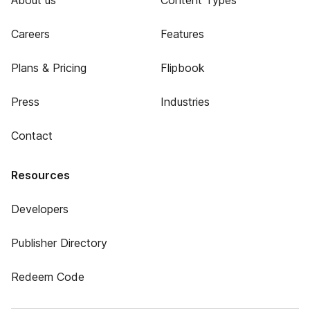
About us
Content Types
Careers
Features
Plans & Pricing
Flipbook
Press
Industries
Contact
Resources
Developers
Publisher Directory
Redeem Code