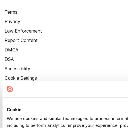
Terms
Privacy
Law Enforcement
Report Content
DMCA
DSA
Accessibility
Cookie Settings
Cookie
We use cookies and similar technologies to process informat
including to perform analytics, improve your experience, prov