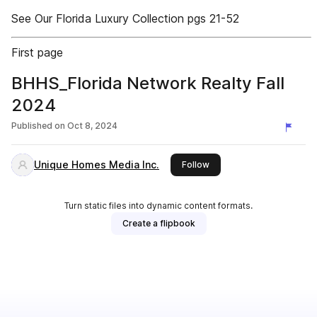
See Our Florida Luxury Collection pgs 21-52
First page
BHHS_Florida Network Realty Fall
2024
Published on
Oct 8, 2024
Unique Homes Media Inc.
this publisher
Follow
Turn static files into dynamic content formats.
Create a flipbook