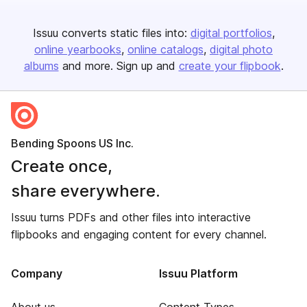
Issuu converts static files into:
digital portfolios
online yearbooks
online catalogs
digital photo
albums
and more. Sign up and
create your flipbook
.
Bending Spoons US Inc.
Create once,
share everywhere.
Issuu turns PDFs and other files into interactive
flipbooks and engaging content for every channel.
Company
Issuu Platform