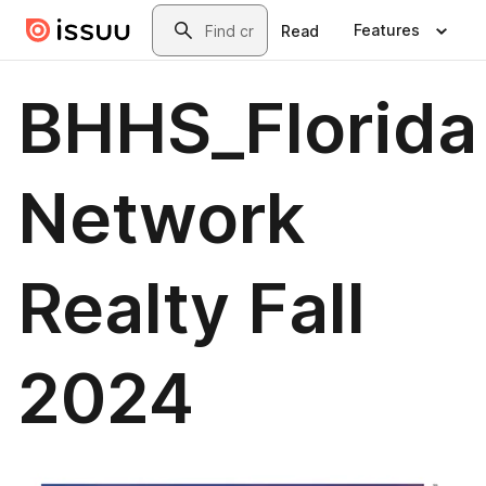
Skip to main content
Search
Features
Read
BHHS_Florida
Network
Realty Fall
2024