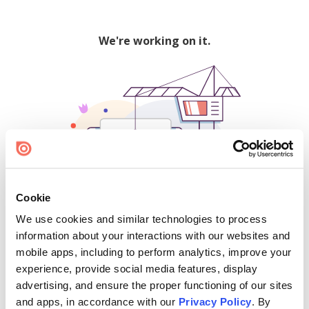
We're working on it.
Cookie
We use cookies and similar technologies to process
500
information about your interactions with our websites and
mobile apps, including to perform analytics, improve your
experience, provide social media features, display
advertising, and ensure the proper functioning of our sites
Find creators and content on Issuu:
and apps, in accordance with our
Privacy Policy
. By