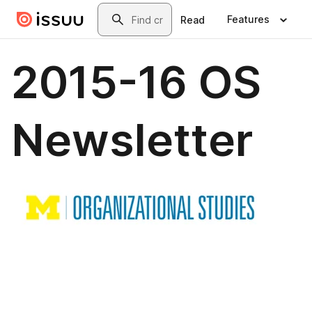
Skip to main content
Search
Features
Read
2015-16 OS
Newsletter