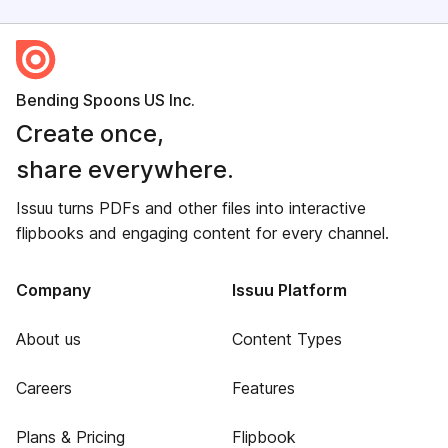
Bending Spoons US Inc.
Create once,
share everywhere.
Issuu turns PDFs and other files into interactive
flipbooks and engaging content for every channel.
Company
Issuu Platform
About us
Content Types
Careers
Features
Plans & Pricing
Flipbook