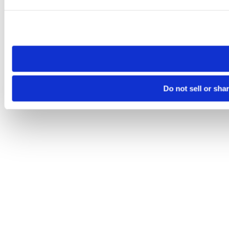
Please note that your opt-out preference is stored at the br
site you visit. If you access our sites from a different device
need to be set again.
Do not sell or sha