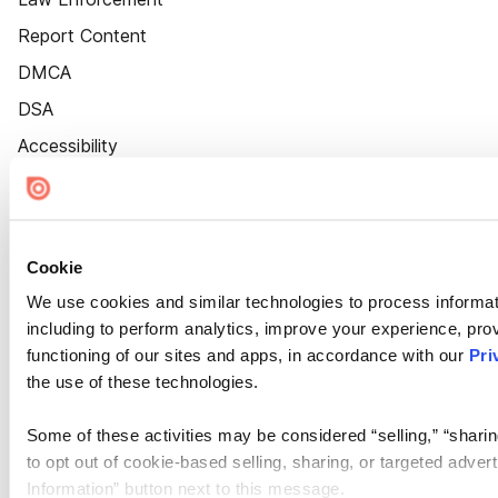
Report Content
DMCA
DSA
Accessibility
Cookie Settings
Cookie
We use cookies and similar technologies to process informat
including to perform analytics, improve your experience, prov
functioning of our sites and apps, in accordance with our
Pri
the use of these technologies.
Some of these activities may be considered “selling,” “sharin
to opt out of cookie-based selling, sharing, or targeted adver
Information” button next to this message.