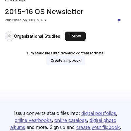
2015-16 OS Newsletter
Published on
Jul 1, 2016
Organizational Studies
this publisher
Follow
Turn static files into dynamic content formats.
Create a flipbook
Issuu converts static files into:
digital portfolios
online yearbooks
online catalogs
digital photo
albums
and more. Sign up and
create your flipbook
.