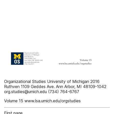
Organizational Studies University of Michigan 2016
Ruthven 1109 Geddes Ave. Ann Arbor, MI 48109-1042
org.studies@umich.edu (734) 764-6767
Volume 15 www.lsa.umich.edu/orgstudies
First page