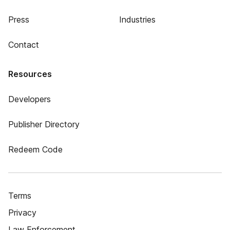
Press
Industries
Contact
Resources
Developers
Publisher Directory
Redeem Code
Terms
Privacy
Law Enforcement