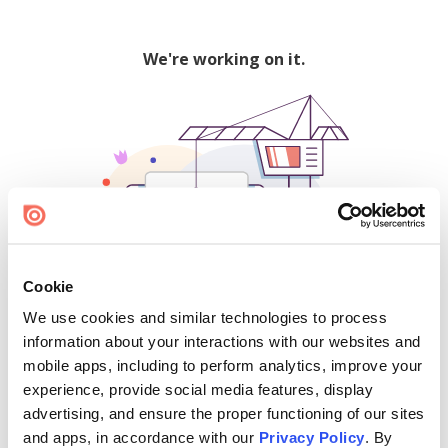
We're working on it.
Cookie
We use cookies and similar technologies to process
500
information about your interactions with our websites and
mobile apps, including to perform analytics, improve your
experience, provide social media features, display
advertising, and ensure the proper functioning of our sites
Find creators and content on Issuu:
and apps, in accordance with our
Privacy Policy
. By