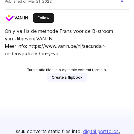
Published on
Mar 21, 2022
VAN IN
this publisher
Follow
On y va ! is de methode Frans voor de B-stroom
van Uitgeverij VAN IN.
Meer info: https://www.vanin.be/nl/secundair-
onderwijs/frans/on-y-va
Turn static files into dynamic content formats.
Create a flipbook
Issuu converts static files into:
digital portfolios