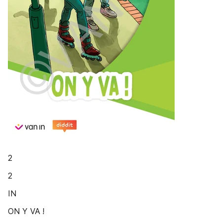
2
2
IN
ON Y VA !