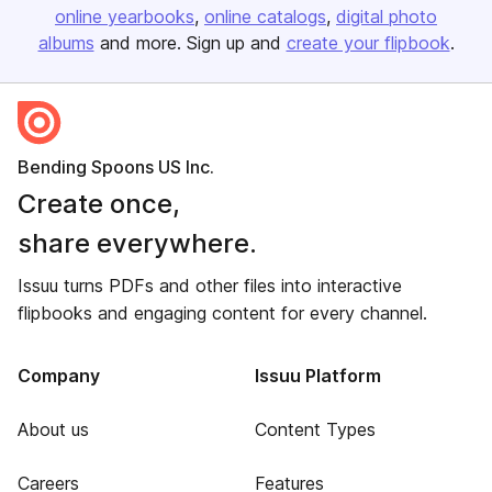
online yearbooks
online catalogs
digital photo
albums
and more. Sign up and
create your flipbook
.
Bending Spoons US Inc.
Create once,
share everywhere.
Issuu turns PDFs and other files into interactive
flipbooks and engaging content for every channel.
Company
Issuu Platform
About us
Content Types
Careers
Features