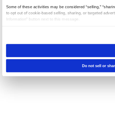
Some of these activities may be considered “selling,” “sharin
to opt out of cookie-based selling, sharing, or targeted adver
Information” button next to this message.
Please note that your opt-out preference is stored at the br
site you visit. If you access our sites from a different device
need to be set again.
Do not sell or sha