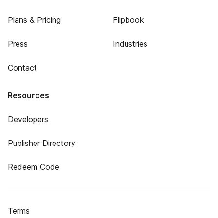
Plans & Pricing
Flipbook
Press
Industries
Contact
Resources
Developers
Publisher Directory
Redeem Code
Terms