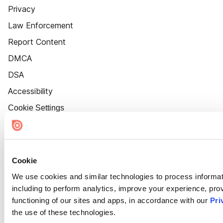
Privacy
Law Enforcement
Report Content
DMCA
DSA
Accessibility
Cookie Settings
Cookie
We use cookies and similar technologies to process informat
including to perform analytics, improve your experience, prov
functioning of our sites and apps, in accordance with our
Pri
the use of these technologies.