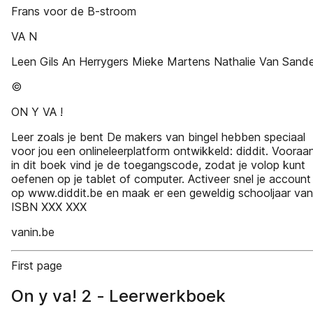
Frans voor de B-stroom
VA N
Leen Gils An Herrygers Mieke Martens Nathalie Van Sand
©
ON Y VA !
Leer zoals je bent De makers van bingel hebben speciaal
voor jou een onlineleerplatform ontwikkeld: diddit. Vooraa
in dit boek vind je de toegangscode, zodat je volop kunt
oefenen op je tablet of computer. Activeer snel je account
op www.diddit.be en maak er een geweldig schooljaar van
ISBN XXX XXX
vanin.be
First page
On y va! 2 - Leerwerkboek