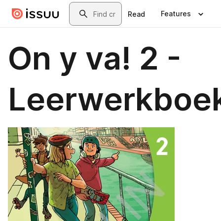
Skip to main content
Search
Features
Read
On y va! 2 -
Leerwerkboe