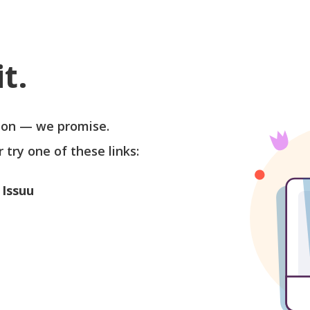
t.
soon — we promise.
r try one of these links:
 Issuu