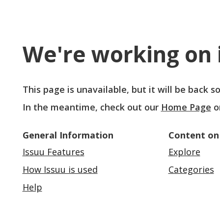
We're working on i
This page is unavailable, but it will be back 
In the meantime, check out our
Home Page
o
General Information
Content on
Issuu Features
Explore
How Issuu is used
Categories
Help