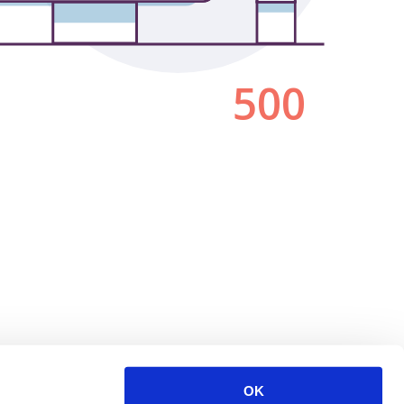
500
OK