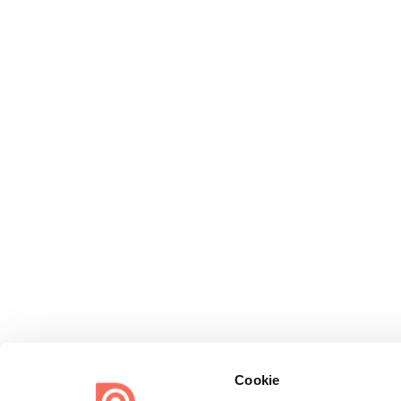
Cookie