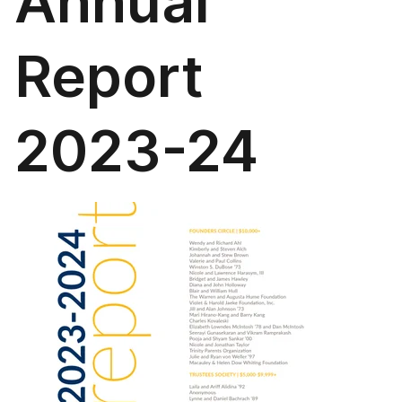
Annual
Report
2023-24