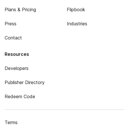
Plans & Pricing
Flipbook
Press
Industries
Contact
Resources
Developers
Publisher Directory
Redeem Code
Terms