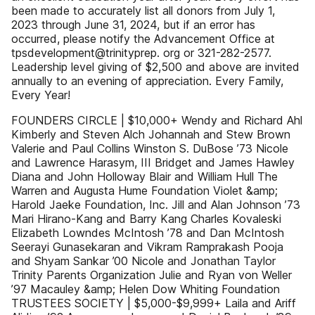
been made to accurately list all donors from July 1,
2023 through June 31, 2024, but if an error has
occurred, please notify the Advancement Office at
tpsdevelopment@trinityprep. org or 321-282-2577.
Leadership level giving of $2,500 and above are invited
annually to an evening of appreciation. Every Family,
Every Year!
FOUNDERS CIRCLE | $10,000+ Wendy and Richard Ahl
Kimberly and Steven Alch Johannah and Stew Brown
Valerie and Paul Collins Winston S. DuBose ’73 Nicole
and Lawrence Harasym, III Bridget and James Hawley
Diana and John Holloway Blair and William Hull The
Warren and Augusta Hume Foundation Violet &amp;
Harold Jaeke Foundation, Inc. Jill and Alan Johnson ’73
Mari Hirano-Kang and Barry Kang Charles Kovaleski
Elizabeth Lowndes McIntosh ’78 and Dan McIntosh
Seerayi Gunasekaran and Vikram Ramprakash Pooja
and Shyam Sankar ’00 Nicole and Jonathan Taylor
Trinity Parents Organization Julie and Ryan von Weller
’97 Macauley &amp; Helen Dow Whiting Foundation
TRUSTEES SOCIETY | $5,000-$9,999+ Laila and Ariff