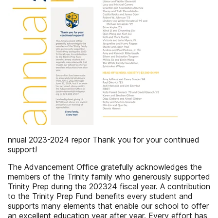
nnual 2023-2024 repor Thank you for your continued
support!
The Advancement Office gratefully acknowledges the
members of the Trinity family who generously supported
Trinity Prep during the 202324 fiscal year. A contribution
to the Trinity Prep Fund benefits every student and
supports many elements that enable our school to offer
an excellent education year after year. Every effort has