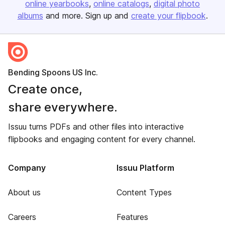
online yearbooks
online catalogs
digital photo
albums
and more. Sign up and
create your flipbook
.
Bending Spoons US Inc.
Create once,
share everywhere.
Issuu turns PDFs and other files into interactive
flipbooks and engaging content for every channel.
Company
Issuu Platform
About us
Content Types
Careers
Features