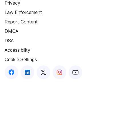
Privacy
Law Enforcement
Report Content
DMCA
DSA
Accessibility
Cookie Settings