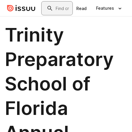
Skip to main content
Search
Features
Read
Trinity
Preparatory
School of
Florida