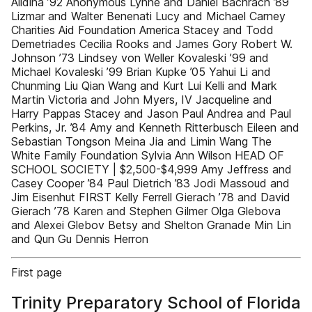
Alidina ’92 Anonymous Lynne and Daniel Bachrach ’89
Lizmar and Walter Benenati Lucy and Michael Carney
Charities Aid Foundation America Stacey and Todd
Demetriades Cecilia Rooks and James Gory Robert W.
Johnson ’73 Lindsey von Weller Kovaleski ’99 and
Michael Kovaleski ’99 Brian Kupke ’05 Yahui Li and
Chunming Liu Qian Wang and Kurt Lui Kelli and Mark
Martin Victoria and John Myers, IV Jacqueline and
Harry Pappas Stacey and Jason Paul Andrea and Paul
Perkins, Jr. ’84 Amy and Kenneth Ritterbusch Eileen and
Sebastian Tongson Meina Jia and Limin Wang The
White Family Foundation Sylvia Ann Wilson HEAD OF
SCHOOL SOCIETY | $2,500-$4,999 Amy Jeffress and
Casey Cooper ’84 Paul Dietrich ’83 Jodi Massoud and
Jim Eisenhut FIRST Kelly Ferrell Gierach ’78 and David
Gierach ’78 Karen and Stephen Gilmer Olga Glebova
and Alexei Glebov Betsy and Shelton Granade Min Lin
and Qun Gu Dennis Herron
First page
Trinity Preparatory School of Florida