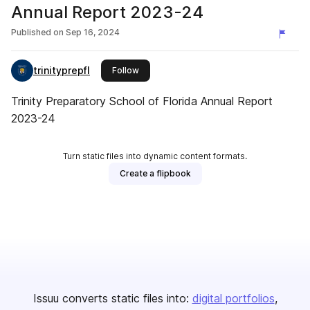
Annual Report 2023-24
Published on
Sep 16, 2024
trinityprepfl
this publisher
Follow
Trinity Preparatory School of Florida Annual Report
2023-24
Turn static files into dynamic content formats.
Create a flipbook
Issuu converts static files into:
digital portfolios