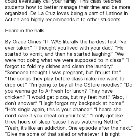
could eventually call your family. This class teaches
students how to better manage their time and be more
organized. De La Cruz loves being a part of Latinos in
Action and highly recommends it to other students.
Heard in the halls
By Grace Glines “IT WAS literally the hardest test I’ve
ever taken.” “I thought you lived with your dad.” “He
started to vomit, and then he started laughing!” “We
were not doing what we were supposed to in class.” “I
forgot to fold my dishes and clean the laundry.”
“Someone thought I was pregnant, but I’m just fat.”
“The songs they play before class make me want to
drop out.” “I’m going to buy all the GStore noodles.” “Do
you wanna go to A-Fresh for lunch? They have
chicken.” “I would get pizza, but my feet hurt.” “Also, I
don’t shower.” “I legit forgot my backpack at home.”
“He’s single again, this is your chance!” “I heard she
don’t care if you cheat on your test.” “I only got like
three hours of sleep ‘cause I was watching Netflix.”
“Yeah, it’s like an addiction. One episode after the next.”
“Give me some of that salad or whatever it is right