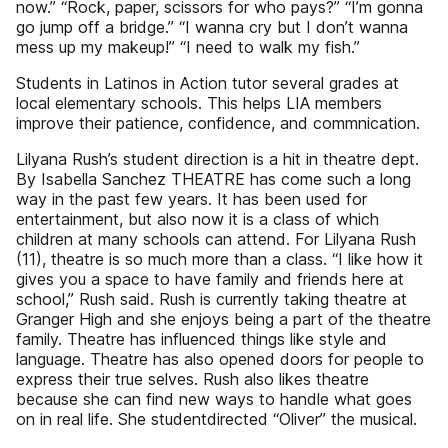
now.” “Rock, paper, scissors for who pays?” “I’m gonna
go jump off a bridge.” “I wanna cry but I don’t wanna
mess up my makeup!” “I need to walk my fish.”
Students in Latinos in Action tutor several grades at
local elementary schools. This helps LIA members
improve their patience, confidence, and commnication.
Lilyana Rush’s student direction is a hit in theatre dept.
By Isabella Sanchez THEATRE has come such a long
way in the past few years. It has been used for
entertainment, but also now it is a class of which
children at many schools can attend. For Lilyana Rush
(11), theatre is so much more than a class. “I like how it
gives you a space to have family and friends here at
school,” Rush said. Rush is currently taking theatre at
Granger High and she enjoys being a part of the theatre
family. Theatre has influenced things like style and
language. Theatre has also opened doors for people to
express their true selves. Rush also likes theatre
because she can find new ways to handle what goes
on in real life. She studentdirected “Oliver” the musical.