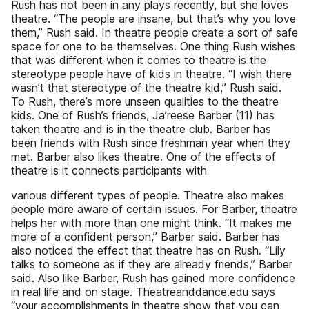
Rush has not been in any plays recently, but she loves
theatre. “The people are insane, but that’s why you love
them,” Rush said. In theatre people create a sort of safe
space for one to be themselves. One thing Rush wishes
that was different when it comes to theatre is the
stereotype people have of kids in theatre. “I wish there
wasn’t that stereotype of the theatre kid,” Rush said.
To Rush, there’s more unseen qualities to the theatre
kids. One of Rush’s friends, Ja’reese Barber (11) has
taken theatre and is in the theatre club. Barber has
been friends with Rush since freshman year when they
met. Barber also likes theatre. One of the effects of
theatre is it connects participants with
various different types of people. Theatre also makes
people more aware of certain issues. For Barber, theatre
helps her with more than one might think. “It makes me
more of a confident person,” Barber said. Barber has
also noticed the effect that theatre has on Rush. “Lily
talks to someone as if they are already friends,” Barber
said. Also like Barber, Rush has gained more confidence
in real life and on stage. Theatreanddance.edu says
“your accomplishments in theatre show that you can