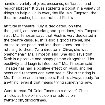
handle a variety of jobs, pressures, difficulties, and
responsibilities.” It gives students a boost in a variety of
things to help a kid in everyday life. Ms. Timpson, the
theatre teacher, has also noticed Rush’s
attitude in theatre. “Lily is dedicated, on time,
thoughtful, and she asks good questions,” Ms. Timpson
said. Ms. Timpson says that Rush is very dedicated in
the theatre class. Rush is also a good listener, she
listens to her peers and lets them know that she is
listening to them. “As a director in Oliver, she was
phenomenal,” Ms. Timpson said. She also says that
Rush is a positive and happy person altogether. “Her
positivity and laugh is infectious,” Ms. Timpson said.
Theatre has had a positive effect on Rush, and her
peers and teachers can even see it. She is trusting in
Ms. Timpson and in her peers. Rush is always ready for
anything, even if that means trying something new.
Want to read Tri-Color Times on a device? Check
articles at tricolortimes.com or add us on
twitter.com/tricolortimes.