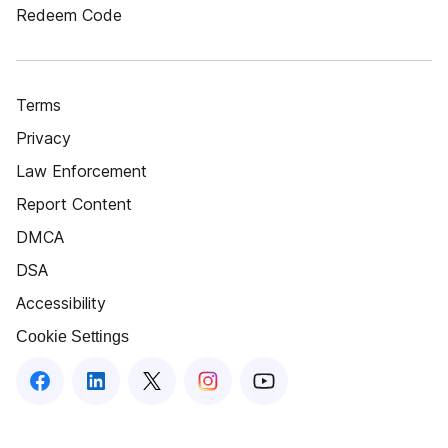
Redeem Code
Terms
Privacy
Law Enforcement
Report Content
DMCA
DSA
Accessibility
Cookie Settings