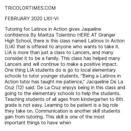
TRICOLORTIMES.COM
FEBRUARY 2020 LXII-VI
Tutoring for Latinos in Action gives Jaqueline
confidence By Maritza Tolentino HERE AT Granger
High School, there is this class named Latinos In Action
(LIA) that is offered to anyone who wants to take it.
LIA is more than just a class to Lancers, and many
consider it to be a family. This class has helped many
Lancers and will continue to make a positive impact.
One thing LIA students do is go to local elementary
schools to tutor younger students. “Being a Latinos in
Action tutor has taught me patience,” Jacqueline De La
Cruz (12) said. De La Cruz enjoys being in this class and
going to the elementary schools to help the students.
Teaching students of all ages from kindergarten to 6th
grade is not easy. Learning to be patient is a big role
they take on. Communication is another skill students
gain from tutoring. This skill is one of the most
important things to have when