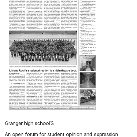
Granger high school’S
An open forum for student opinion and expression