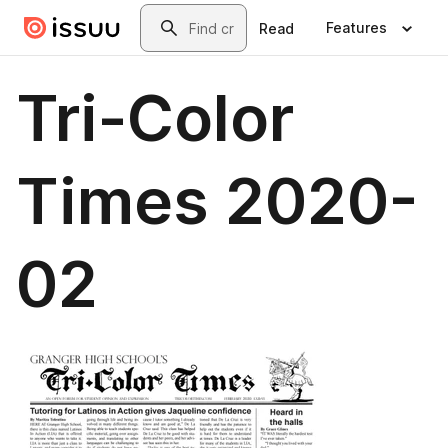
Skip to main content
Search
Features
Read
Tri-Color
Times 2020-
02