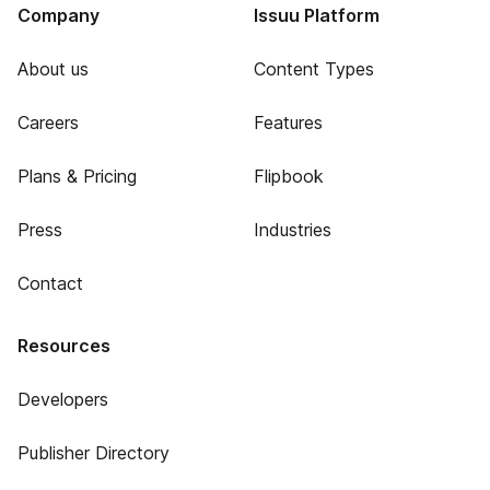
Company
Issuu Platform
About us
Content Types
Careers
Features
Plans & Pricing
Flipbook
Press
Industries
Contact
Resources
Developers
Publisher Directory