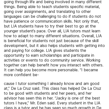
going through life and being involved in many different
things. Being able to teach students specific material,
going over assignments, and translating to other
languages can be challenging to do if students do not
have patience or communication skills. Not only that,
but LIA students have to try their best to go at the
younger student’s pace. Over all, LIA tutors must learn
how to adapt to many different situations. Overall, LIA
is beneficial for students not just because of the skill
development, but it also helps students with getting into
and paying for college. LIA gives students the
opportunity to earn scholarships and participate in
activities or events to do community service. Working
together can help benefit how you interact with others.
It can help you become more personable. “I became
more confident be-
cause I tutor something I already know and am good
at,” De La Cruz said. This class has helped De La Cruz
to be good with students and her peers, and her
advisor has seen this in her. “Jacky is one of the best
tutors I have,” Mr. Eden said. Every student in the LIA
class is a tutor and he has seen so much growth in De