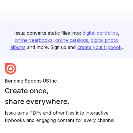
Issuu converts static files into:
digital portfolios
online yearbooks
online catalogs
digital photo
albums
and more. Sign up and
create your flipbook
.
Bending Spoons US Inc.
Create once,
share everywhere.
Issuu turns PDFs and other files into interactive
flipbooks and engaging content for every channel.