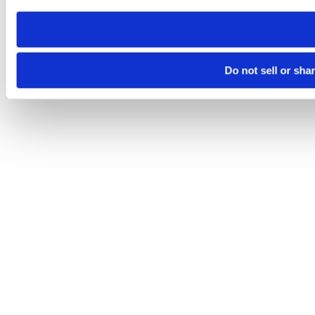
need to be set again.
Do not sell or sha