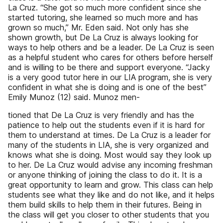
La Cruz. “She got so much more confident since she
started tutoring, she learned so much more and has
grown so much,” Mr. Eden said. Not only has she
shown growth, but De La Cruz is always looking for
ways to help others and be a leader. De La Cruz is seen
as a helpful student who cares for others before herself
and is willing to be there and support everyone. “Jacky
is a very good tutor here in our LIA program, she is very
confident in what she is doing and is one of the best”
Emily Munoz (12) said. Munoz men-
tioned that De La Cruz is very friendly and has the
patience to help out the students even if it is hard for
them to understand at times. De La Cruz is a leader for
many of the students in LIA, she is very organized and
knows what she is doing. Most would say they look up
to her. De La Cruz would advise any incoming freshman
or anyone thinking of joining the class to do it. It is a
great opportunity to learn and grow. This class can help
students see what they like and do not like, and it helps
them build skills to help them in their futures. Being in
the class will get you closer to other students that you