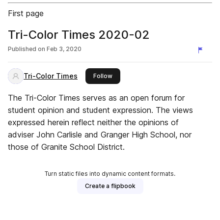
First page
Tri-Color Times 2020-02
Published on
Feb 3, 2020
Tri-Color Times
this publisher
Follow
The Tri-Color Times serves as an open forum for
student opinion and student expression. The views
expressed herein reflect neither the opinions of
adviser John Carlisle and Granger High School, nor
those of Granite School District.
Turn static files into dynamic content formats.
Create a flipbook