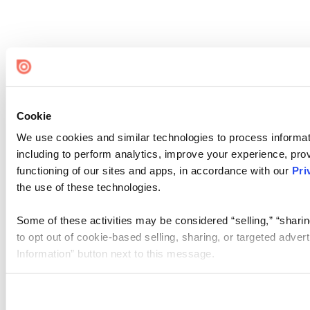
Cookie
We use cookies and similar technologies to process informat
including to perform analytics, improve your experience, prov
functioning of our sites and apps, in accordance with our
Pri
the use of these technologies.
Some of these activities may be considered “selling,” “sharin
to opt out of cookie-based selling, sharing, or targeted adver
Information” button next to this message.
Please note that your opt-out preference is stored at the br
site you visit. If you access our sites from a different device