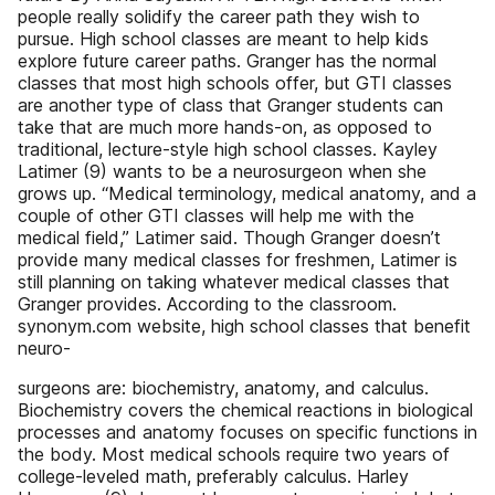
people really solidify the career path they wish to
pursue. High school classes are meant to help kids
explore future career paths. Granger has the normal
classes that most high schools offer, but GTI classes
are another type of class that Granger students can
take that are much more hands-on, as opposed to
traditional, lecture-style high school classes. Kayley
Latimer (9) wants to be a neurosurgeon when she
grows up. “Medical terminology, medical anatomy, and a
couple of other GTI classes will help me with the
medical field,” Latimer said. Though Granger doesn’t
provide many medical classes for freshmen, Latimer is
still planning on taking whatever medical classes that
Granger provides. According to the classroom.
synonym.com website, high school classes that benefit
neuro-
surgeons are: biochemistry, anatomy, and calculus.
Biochemistry covers the chemical reactions in biological
processes and anatomy focuses on specific functions in
the body. Most medical schools require two years of
college-leveled math, preferably calculus. Harley