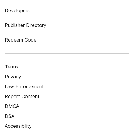
Developers
Publisher Directory
Redeem Code
Terms
Privacy
Law Enforcement
Report Content
DMCA
DSA
Accessibility