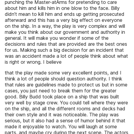
punching the Master-atArms for pretending to care
about him and kills him in one blow to the face. Billy
didn’t mean to kill him and ends up getting prosecuted
afterward and this has a very big effect on everyone
on the ship. In a way, the play is very complex and will
make you think about our government and authority in
general. It will make you wonder if some of the
decisions and rules that are provided are the best ones
for us. Making such a big decision for an incident that
was an accident made a lot of people think about what
is right or wrong. I believe
that the play made some very excellent points, and I
think a lot of people should question authority. I think
that rules are guidelines made to protect us but in some
cases, you just need to break them for the greater
good. Billy Budd took place on a ship that was built
very well by stage crew. You could tell where they were
on the ship, and all the different rooms and decks had
their own style and it was noticeable. The play was
serious, but it also had a sense of humor behind it that
made it enjoyable to watch. You will laugh at some
parts, and maybe cry during the next scene. The actors