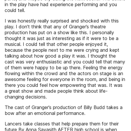
in the play have had experience performing and you
could tell.
I was honestly really surprised and shocked with this
play. I don’t think that any of Granger’s theatre
production has put on a show like this. I personally
thought it was just as interesting as if it were to be a
musical. I could tell that other people enjoyed it,
because the people next to me were crying and kept
talking about how good a play it was. I thought the
cast was very enthusiastic and you could tell that many
of them were happy to be up there. Feeling the energy
flowing within the crowd and the actors on stage is an
awesome feeling for everyone in the room, and being in
there you could feel how empowering that was. It was
a great show and made people think about life-
changing decisions.
The cast of Granger’s production of Billy Budd takes a
bow after an emotional performance.
Lancers take classes that help prepare them for their
future By Anna Sayasith AFTER high school is when