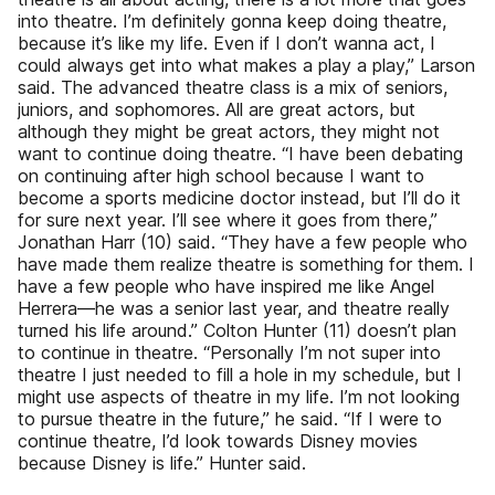
into theatre. I’m definitely gonna keep doing theatre,
because it’s like my life. Even if I don’t wanna act, I
could always get into what makes a play a play,” Larson
said. The advanced theatre class is a mix of seniors,
juniors, and sophomores. All are great actors, but
although they might be great actors, they might not
want to continue doing theatre. “I have been debating
on continuing after high school because I want to
become a sports medicine doctor instead, but I’ll do it
for sure next year. I’ll see where it goes from there,”
Jonathan Harr (10) said. “They have a few people who
have made them realize theatre is something for them. I
have a few people who have inspired me like Angel
Herrera—he was a senior last year, and theatre really
turned his life around.” Colton Hunter (11) doesn’t plan
to continue in theatre. “Personally I’m not super into
theatre I just needed to fill a hole in my schedule, but I
might use aspects of theatre in my life. I’m not looking
to pursue theatre in the future,” he said. “If I were to
continue theatre, I’d look towards Disney movies
because Disney is life.” Hunter said.