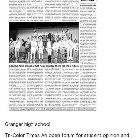
Granger high school
Tri-Color Times An open forum for student opinion and