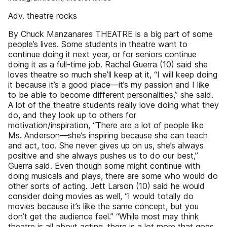
Adv. theatre rocks
By Chuck Manzanares THEATRE is a big part of some
people’s lives. Some students in theatre want to
continue doing it next year, or for seniors continue
doing it as a full-time job. Rachel Guerra (10) said she
loves theatre so much she’ll keep at it, “I will keep doing
it because it’s a good place­—it’s my passion and I like
to be able to become different personalities,” she said.
A lot of the theatre students really love doing what they
do, and they look up to others for
motivation/inspiration, “There are a lot of people like
Ms. Anderson—she’s inspiring because she can teach
and act, too. She never gives up on us, she’s always
positive and she always pushes us to do our best,”
Guerra said. Even though some might continue with
doing musicals and plays, there are some who would do
other sorts of acting. Jett Larson (10) said he would
consider doing movies as well, “I would totally do
movies because it’s like the same concept, but you
don’t get the audience feel.” “While most may think
theatre is all about acting, there is a lot more that goes