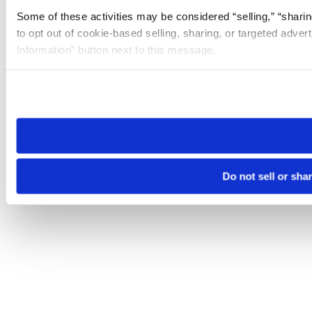
Some of these activities may be considered “selling,” “sharin
to opt out of cookie-based selling, sharing, or targeted adver
Information” button next to this message.
Please note that your opt-out preference is stored at the br
site you visit. If you access our sites from a different device
need to be set again.
Do not sell or sha