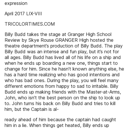
expression
April 2017 LIX-VIII
TRICOLORTIMES.COM
Billy Budd takes the stage at Granger High School
Review by Skye Rouse GRANGER High hosted the
theatre department’s production of Billy Budd. The play
Billy Budd was an intense and fun play, but it’s not for
all ages. Billy Budd has lived all of his life on a ship and
when he ends up boarding a new one, things start to
change for him. Since he hasn’t known anything else, he
has a hard time realizing who has good intentions and
who has bad ones. During the play, you will feel many
different emotions from happy to sad to irritable. Billy
Budd ends up making friends with the Master-at-Arms,
John, who isn’t the best person on the ship to look up
to. John turns his back on Billy Budd and tries to kill
him, but the Captain is al-
ready ahead of him because the captain had caught
him in a lie. When things get heated, Billy ends up