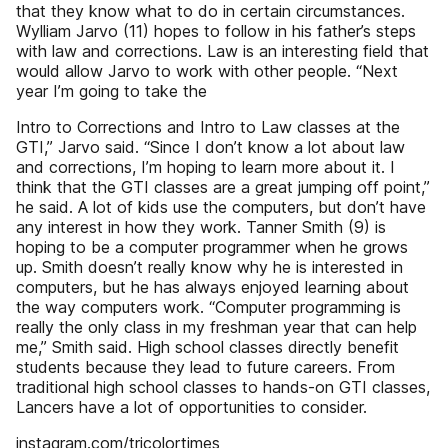
that they know what to do in certain circumstances.
Wylliam Jarvo (11) hopes to follow in his father’s steps
with law and corrections. Law is an interesting field that
would allow Jarvo to work with other people. “Next
year I’m going to take the
Intro to Corrections and Intro to Law classes at the
GTI,” Jarvo said. “Since I don’t know a lot about law
and corrections, I’m hoping to learn more about it. I
think that the GTI classes are a great jumping off point,”
he said. A lot of kids use the computers, but don’t have
any interest in how they work. Tanner Smith (9) is
hoping to be a computer programmer when he grows
up. Smith doesn’t really know why he is interested in
computers, but he has always enjoyed learning about
the way computers work. “Computer programming is
really the only class in my freshman year that can help
me,” Smith said. High school classes directly benefit
students because they lead to future careers. From
traditional high school classes to hands-on GTI classes,
Lancers have a lot of opportunities to consider.
instagram.com/tricolortimes