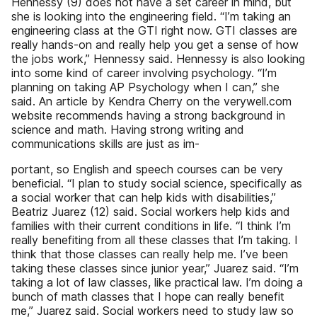
Hennessy (9) does not have a set career in mind, but
she is looking into the engineering field. “I’m taking an
engineering class at the GTI right now. GTI classes are
really hands-on and really help you get a sense of how
the jobs work,” Hennessy said. Hennessy is also looking
into some kind of career involving psychology. “I’m
planning on taking AP Psychology when I can,” she
said. An article by Kendra Cherry on the verywell.com
website recommends having a strong background in
science and math. Having strong writing and
communications skills are just as im-
portant, so English and speech courses can be very
beneficial. “I plan to study social science, specifically as
a social worker that can help kids with disabilities,”
Beatriz Juarez (12) said. Social workers help kids and
families with their current conditions in life. “I think I’m
really benefiting from all these classes that I’m taking. I
think that those classes can really help me. I’ve been
taking these classes since junior year,” Juarez said. “I’m
taking a lot of law classes, like practical law. I’m doing a
bunch of math classes that I hope can really benefit
me,” Juarez said. Social workers need to study law so