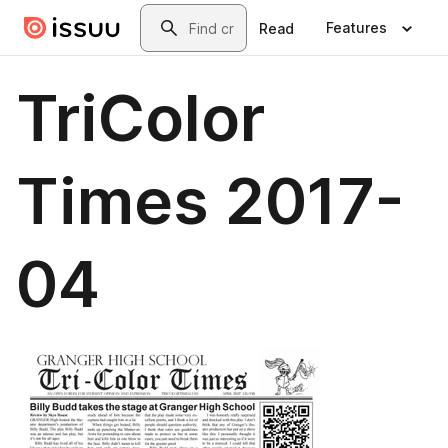
Skip to main content
Search
Features
Read
TriColor
Times 2017-
04