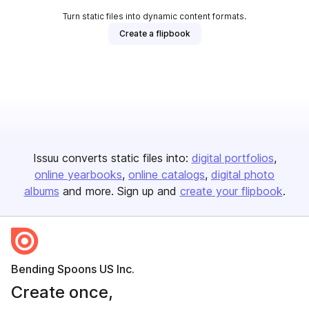
Turn static files into dynamic content formats.
Create a flipbook
Issuu converts static files into:
digital portfolios
online yearbooks
online catalogs
digital photo
albums
and more. Sign up and
create your flipbook
.
Bending Spoons US Inc.
Create once,