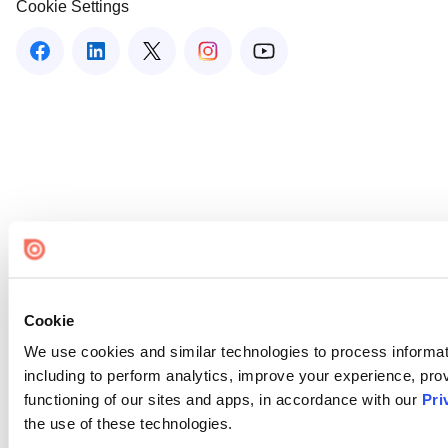
Cookie Settings
Cookie
We use cookies and similar technologies to process informat
including to perform analytics, improve your experience, prov
functioning of our sites and apps, in accordance with our
Pri
the use of these technologies.