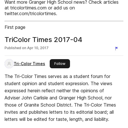
Want more Granger High School news? Check articles
at tricolortimes.com or add us on
twitter.com/tricolortimes.
First page
TriColor Times 2017-04
Published on
Apr 10, 2017
Tri-Color Times
this publisher
Follow
The Tri-Color Times serves as a student forum for
student opinion and student expression. The views
expressed herein reflect neither the opinions of
Adviser John Carlisle and Granger High School, nor
those of Granite School District. The Tri-Color Times
invites and publishes letters to its editorial board; all
letters will be edited for taste, length, and liability.