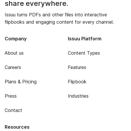
share everywhere.
Issuu turns PDFs and other files into interactive
flipbooks and engaging content for every channel.
Company
Issuu Platform
About us
Content Types
Careers
Features
Plans & Pricing
Flipbook
Press
Industries
Contact
Resources