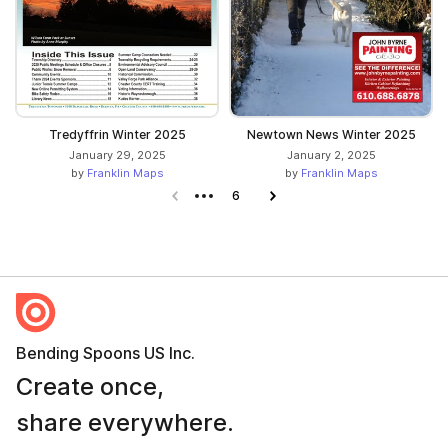
Tredyffrin Winter 2025
Newtown News Winter 2025
January 29, 2025
January 2, 2025
by
Franklin Maps
by
Franklin Maps
Previous page
6
Next page
Bending Spoons US Inc.
Create once,
share everywhere.