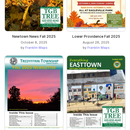
Newtown News Fall 2025
Lower Providence Fall 2025
October 8, 2025
August 28, 2025
by
Franklin Maps
by
Franklin Maps