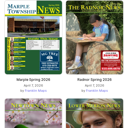
Marple Spring 2026
Radnor Spring 2026
April 7, 2026
April 7, 2026
by
Franklin Maps
by
Franklin Maps