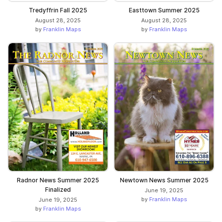
Tredyffrin Fall 2025
Easttown Summer 2025
August 28, 2025
August 28, 2025
by
Franklin Maps
by
Franklin Maps
Radnor News Summer 2025
Newtown News Summer 2025
Finalized
June 19, 2025
by
Franklin Maps
June 19, 2025
by
Franklin Maps