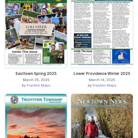
Easttown Spring 2025
Lower Providence Winter 2025
March 25, 2025
March 14, 2025
by
Franklin Maps
by
Franklin Maps