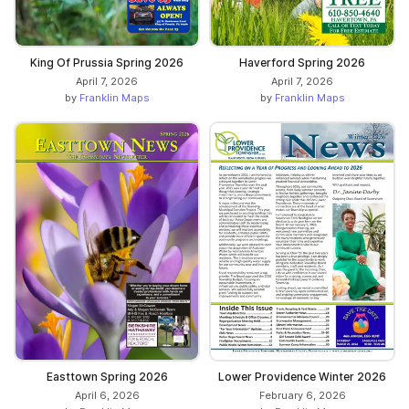
King Of Prussia Spring 2026
Haverford Spring 2026
April 7, 2026
April 7, 2026
by
Franklin Maps
by
Franklin Maps
Easttown Spring 2026
Lower Providence Winter 2026
April 6, 2026
February 6, 2026