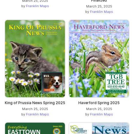
Finalized
March 25, 2025
by
Franklin Maps
March 25, 2025
by
Franklin Maps
King of Prussia News Spring 2025
Haverford Spring 2025
March 25, 2025
March 25, 2025
by
Franklin Maps
by
Franklin Maps