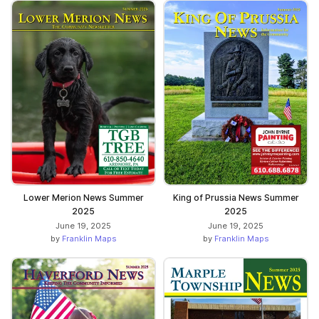
Lower Merion News Summer
King of Prussia News Summer
2025
2025
June 19, 2025
June 19, 2025
by
Franklin Maps
by
Franklin Maps