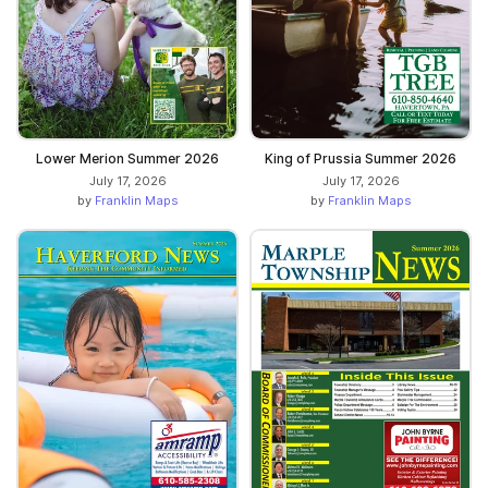
Lower Merion Summer 2026
King of Prussia Summer 2026
July 17, 2026
July 17, 2026
by
Franklin Maps
by
Franklin Maps