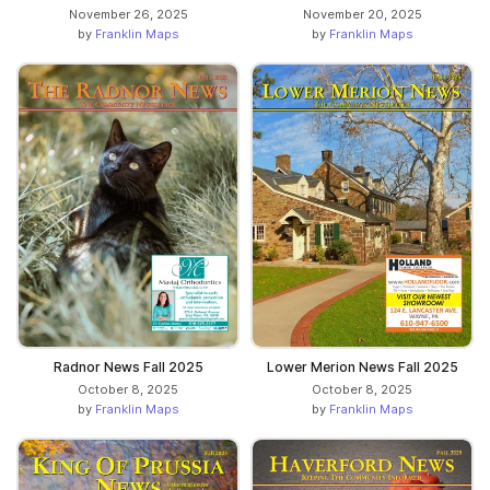
November 26, 2025
November 20, 2025
by
Franklin Maps
by
Franklin Maps
Radnor News Fall 2025
Lower Merion News Fall 2025
October 8, 2025
October 8, 2025
by
Franklin Maps
by
Franklin Maps