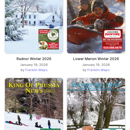
Radnor Winter 2026
Lower Merion Winter 2026
January 19, 2026
January 19, 2026
by
Franklin Maps
by
Franklin Maps