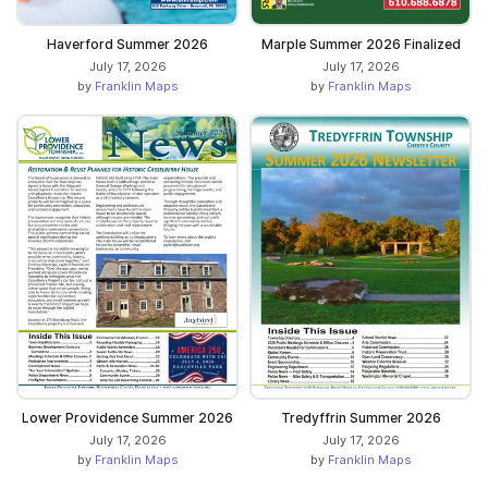
Haverford Summer 2026
Marple Summer 2026 Finalized
July 17, 2026
July 17, 2026
by
Franklin Maps
by
Franklin Maps
Lower Providence Summer 2026
Tredyffrin Summer 2026
July 17, 2026
July 17, 2026
by
Franklin Maps
by
Franklin Maps