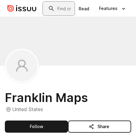
Skip to main content
Search
Features
Read
Franklin Maps
United States
this publisher
Follow
Share