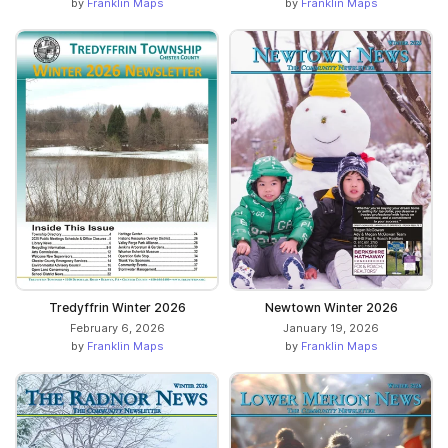
by
Franklin Maps
by
Franklin Maps
Tredyffrin Winter 2026
Newtown Winter 2026
February 6, 2026
January 19, 2026
by
Franklin Maps
by
Franklin Maps