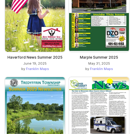
Haverford News Summer 2025
Marple Summer 2025
June 19, 2025
May 31, 2025
by
Franklin Maps
by
Franklin Maps