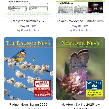
Tredyffrin Summer 2025
Lower Providence Summer 2025
May 31, 2025
May 31, 2025
by
Franklin Maps
by
Franklin Maps
Radnor News Spring 2025
Newtown Spring 2025 low