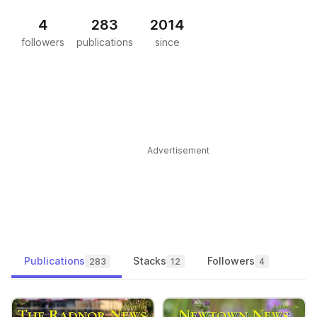
4
283
2014
followers
publications
since
Advertisement
Publications
Stacks
Followers
283
12
4