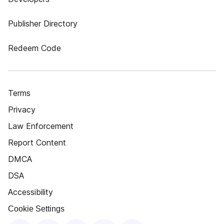
Publisher Directory
Redeem Code
Terms
Privacy
Law Enforcement
Report Content
DMCA
DSA
Accessibility
Cookie Settings