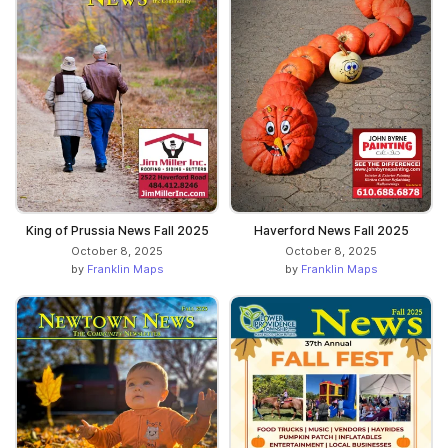
King of Prussia News Fall 2025
Haverford News Fall 2025
October 8, 2025
October 8, 2025
by
Franklin Maps
by
Franklin Maps