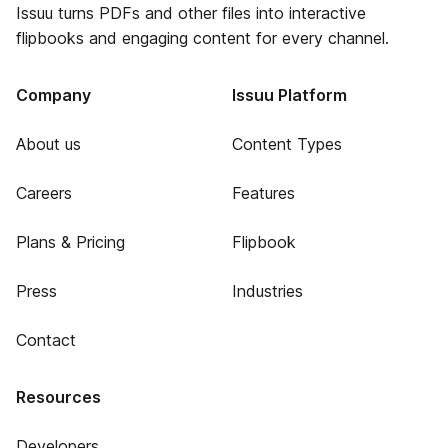
Issuu turns PDFs and other files into interactive
flipbooks and engaging content for every channel.
Company
Issuu Platform
About us
Content Types
Careers
Features
Plans & Pricing
Flipbook
Press
Industries
Contact
Resources
Developers