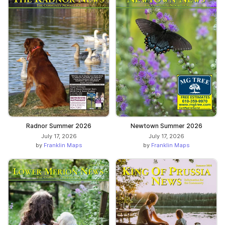
Radnor Summer 2026
Newtown Summer 2026
July 17, 2026
July 17, 2026
by
Franklin Maps
by
Franklin Maps