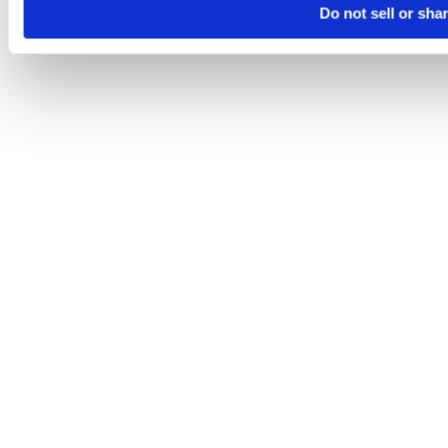
Do not sell or sha