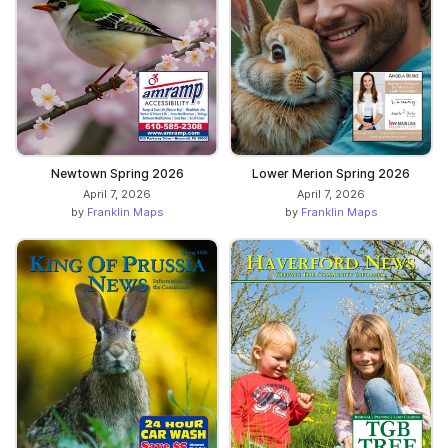
Newtown Spring 2026
Lower Merion Spring 2026
April 7, 2026
April 7, 2026
by
Franklin Maps
by
Franklin Maps