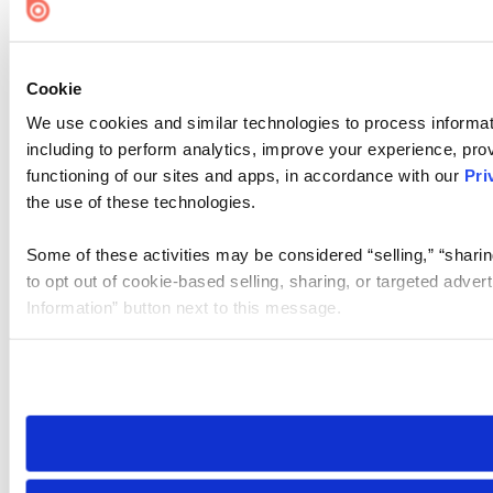
Cookie
We use cookies and similar technologies to process informat
including to perform analytics, improve your experience, prov
functioning of our sites and apps, in accordance with our
Pri
the use of these technologies.
Some of these activities may be considered “selling,” “sharin
to opt out of cookie-based selling, sharing, or targeted adver
Information” button next to this message.
Please note that your opt-out preference is stored at the br
site you visit. If you access our sites from a different device
need to be set again.