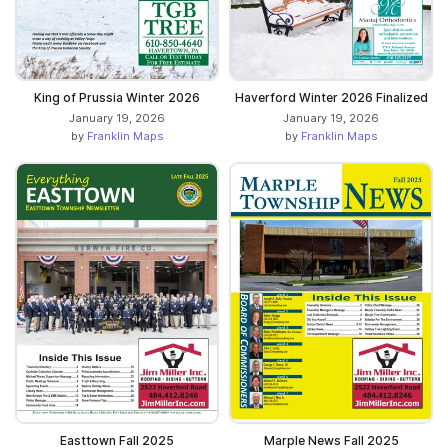
King of Prussia Winter 2026
Haverford Winter 2026 Finalized
January 19, 2026
January 19, 2026
by
Franklin Maps
by
Franklin Maps
Easttown Fall 2025
Marple News Fall 2025