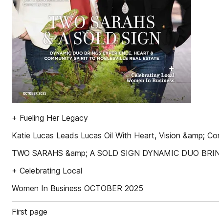
+ Fueling Her Legacy
Katie Lucas Leads Lucas Oil With Heart, Vision &amp; 
TWO SARAHS &amp; A SOLD SIGN DYNAMIC DUO BRI
+ Celebrating Local
Women In Business OCTOBER 2025
First page