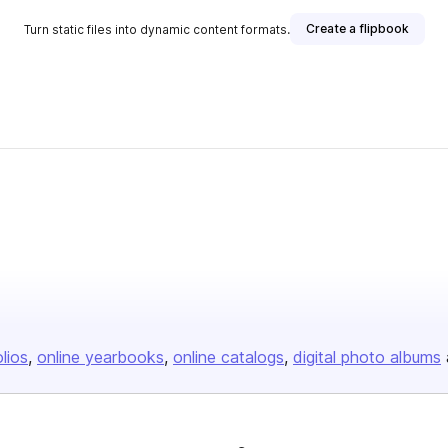
Create a flipbook
Turn static files into dynamic content formats.
olios
online yearbooks
online catalogs
digital photo albums