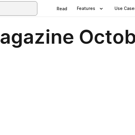
Features
Use Case
Read
Magazine Octo