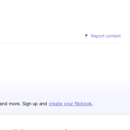
Report content
and more. Sign up and
create your flipbook
.