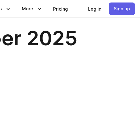
s
More
Sign up
Pricing
Log in
ber 2025