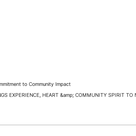
Commitment to Community Impact
NGS EXPERIENCE, HEART &amp; COMMUNITY SPIRIT TO 