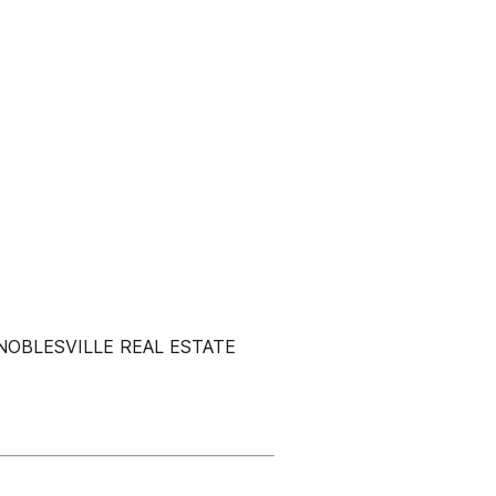
NOBLESVILLE REAL ESTATE