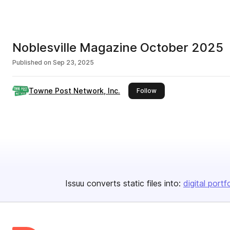
Noblesville Magazine October 2025
Published on
Sep 23, 2025
Towne Post Network, Inc.
this publisher
Follow
Issuu converts static files into:
digital portf