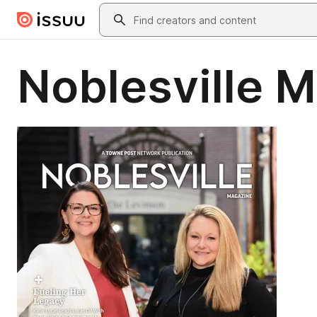
Skip to main content
Search
Noblesville 