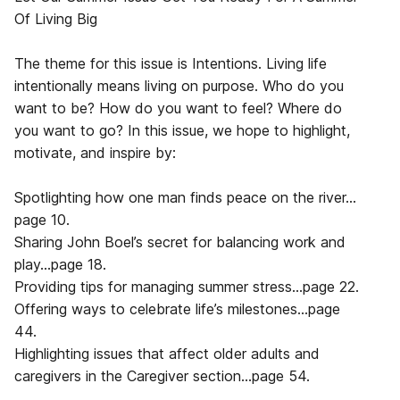
Of Living Big
The theme for this issue is Intentions. Living life
intentionally means living on purpose. Who do you
want to be? How do you want to feel? Where do
you want to go? In this issue, we hope to highlight,
motivate, and inspire by:
Spotlighting how one man finds peace on the river…
page 10.
Sharing John Boel’s secret for balancing work and
play…page 18.
Providing tips for managing summer stress…page 22.
Offering ways to celebrate life’s milestones…page
44.
Highlighting issues that affect older adults and
caregivers in the Caregiver section…page 54.