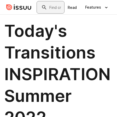
Skip to main content
Search
Features
Read
Today's
Transitions
INSPIRATION
Summer