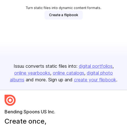
Turn static files into dynamic content formats.
Create a flipbook
Issuu converts static files into:
digital portfolios
online yearbooks
online catalogs
digital photo
albums
and more. Sign up and
create your flipbook
.
Bending Spoons US Inc.
Create once,