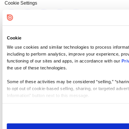
Cookie Settings
Cookie
We use cookies and similar technologies to process informat
including to perform analytics, improve your experience, prov
functioning of our sites and apps, in accordance with our
Pri
the use of these technologies.
Some of these activities may be considered “selling,” “sharin
to opt out of cookie-based selling, sharing, or targeted adver
Information” button next to this message.
Please note that your opt-out preference is stored at the br
site you visit. If you access our sites from a different device
need to be set again.