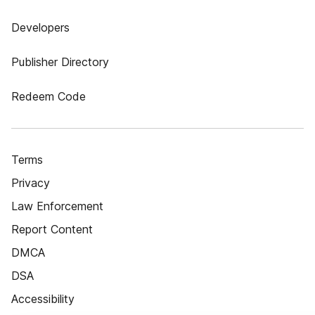
Developers
Publisher Directory
Redeem Code
Terms
Privacy
Law Enforcement
Report Content
DMCA
DSA
Accessibility