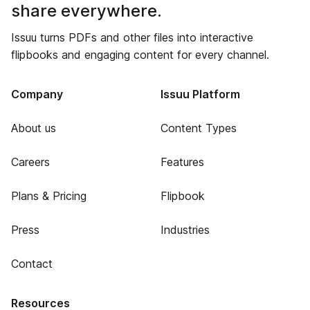
share everywhere.
Issuu turns PDFs and other files into interactive
flipbooks and engaging content for every channel.
Company
Issuu Platform
About us
Content Types
Careers
Features
Plans & Pricing
Flipbook
Press
Industries
Contact
Resources