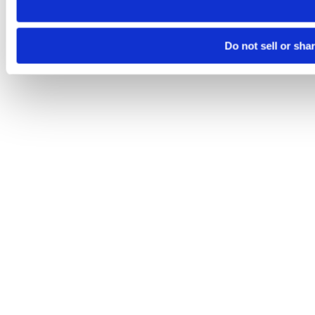
Do not sell or sha