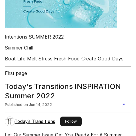
Intentions SUMMER 2022
Summer Chill
Boat Life Melt Stress Fresh Food Create Good Days
First page
Today's Transitions INSPIRATION
Summer 2022
Published on
Jun 14, 2022
Today’s Transitions
this publisher
Follow
Let Our Summer Issue Get You Ready For A Summer