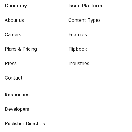
Company
Issuu Platform
About us
Content Types
Careers
Features
Plans & Pricing
Flipbook
Press
Industries
Contact
Resources
Developers
Publisher Directory