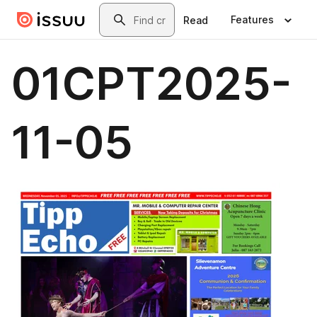
Skip to main content
Search
Features
Read
01CPT2025-
11-05