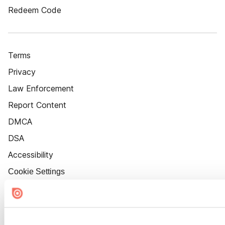
Redeem Code
Terms
Privacy
Law Enforcement
Report Content
DMCA
DSA
Accessibility
Cookie Settings