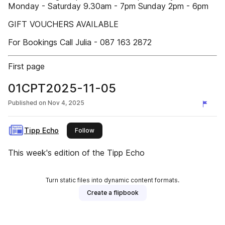
Monday - Saturday 9.30am - 7pm Sunday 2pm - 6pm
GIFT VOUCHERS AVAILABLE
For Bookings Call Julia - 087 163 2872
First page
01CPT2025-11-05
Published on
Nov 4, 2025
Tipp Echo
this publisher
Follow
This week's edition of the Tipp Echo
Turn static files into dynamic content formats.
Create a flipbook