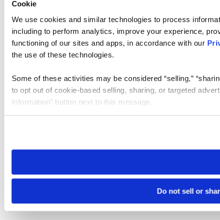
Cookie
We use cookies and similar technologies to process informat
including to perform analytics, improve your experience, prov
functioning of our sites and apps, in accordance with our
Pri
the use of these technologies.
Some of these activities may be considered “selling,” “sharin
to opt out of cookie-based selling, sharing, or targeted adver
Information” button next to this message.
Please note that your opt-out preference is stored at the br
site you visit. If you access our sites from a different device
need to be set again.
Do not sell or sha