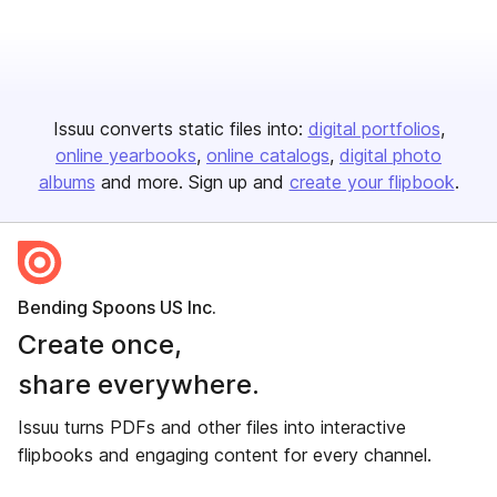
Issuu converts static files into:
digital portfolios
online yearbooks
online catalogs
digital photo
albums
and more. Sign up and
create your flipbook
.
Bending Spoons US Inc.
Create once,
share everywhere.
Issuu turns PDFs and other files into interactive
flipbooks and engaging content for every channel.