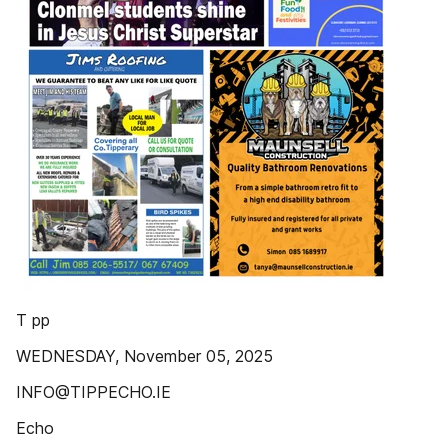
T pp
WEDNESDAY, November 05, 2025
INFO@TIPPECHO.IE
Echo