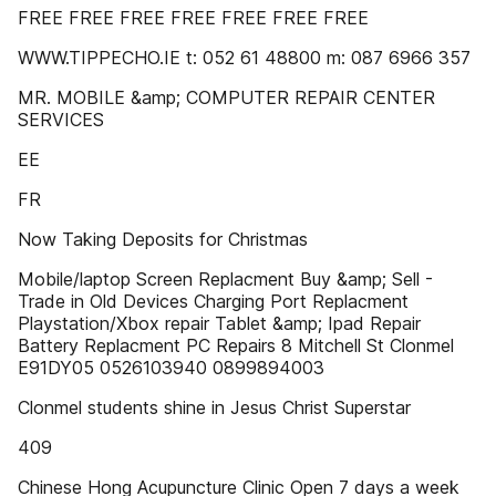
FREE FREE FREE FREE FREE FREE FREE
WWW.TIPPECHO.IE t: 052 61 48800 m: 087 6966 357
MR. MOBILE &amp; COMPUTER REPAIR CENTER
SERVICES
EE
FR
Now Taking Deposits for Christmas
Mobile/laptop Screen Replacment Buy &amp; Sell -
Trade in Old Devices Charging Port Replacment
Playstation/Xbox repair Tablet &amp; Ipad Repair
Battery Replacment PC Repairs 8 Mitchell St Clonmel
E91DY05 0526103940 0899894003
Clonmel students shine in Jesus Christ Superstar
409
Chinese Hong Acupuncture Clinic Open 7 days a week