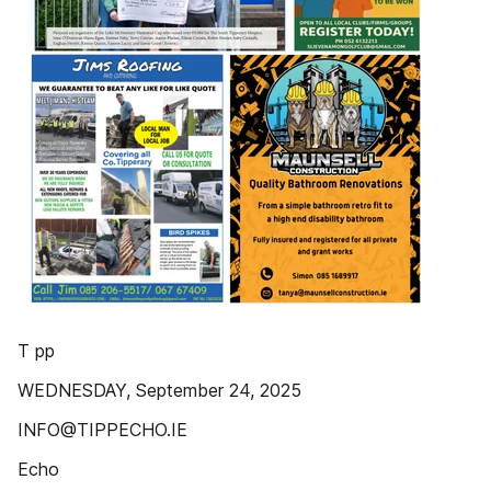
T pp
WEDNESDAY, September 24, 2025
INFO@TIPPECHO.IE
Echo