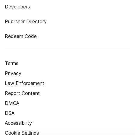
Developers
Publisher Directory
Redeem Code
Terms
Privacy
Law Enforcement
Report Content
DMCA
DSA
Accessibility
Cookie Settings