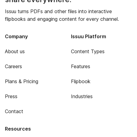
Issuu turns PDFs and other files into interactive
flipbooks and engaging content for every channel.
Company
Issuu Platform
About us
Content Types
Careers
Features
Plans & Pricing
Flipbook
Press
Industries
Contact
Resources