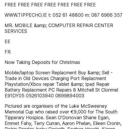
FREE FREE FREE FREE FREE FREE FREE
WWW.TIPPECHO.IE t: 052 61 48800 m: 087 6966 357
MR. MOBILE &amp; COMPUTER REPAIR CENTER
SERVICES
EE
FR
Now Taking Deposits for Christmas
Mobile/laptop Screen Replacment Buy &amp; Sell -
Trade in Old Devices Charging Port Replacment
Playstation/Xbox repair Tablet &amp; Ipad Repair
Battery Replacment PC Repairs 8 Mitchell St Clonmel
E91DY05 0526103940 0899894003
Pictured are organisers of the Luke McSweeney
Memorial Cup who raised over €9,000 for The South
Tipperary Hospice. Sean O’Donovan Shane Egan,
Emmet Fahy, Terry Curran, Aaron Phelan, Eileen Cronin,