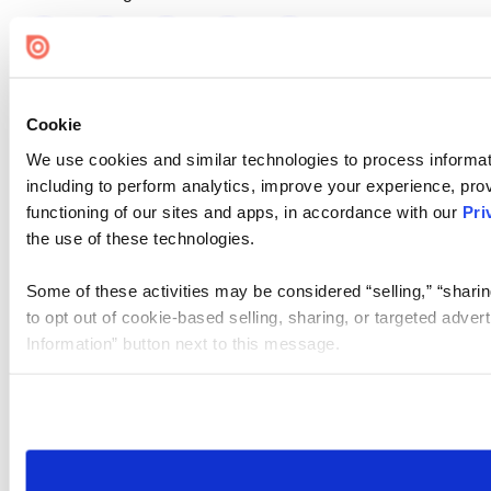
Cookie
We use cookies and similar technologies to process informat
including to perform analytics, improve your experience, prov
functioning of our sites and apps, in accordance with our
Pri
the use of these technologies.
Some of these activities may be considered “selling,” “sharin
to opt out of cookie-based selling, sharing, or targeted adver
Information” button next to this message.
Please note that your opt-out preference is stored at the br
site you visit. If you access our sites from a different device
need to be set again.