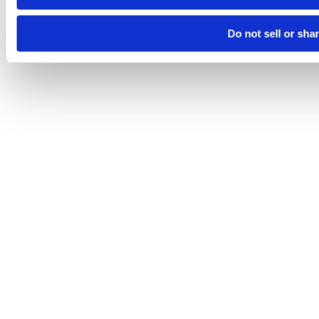
Do not sell or sha