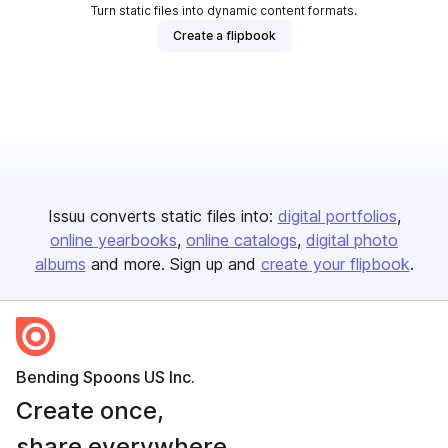
Turn static files into dynamic content formats.
Create a flipbook
Issuu converts static files into:
digital portfolios
online yearbooks
online catalogs
digital photo
albums
and more. Sign up and
create your flipbook
.
Bending Spoons US Inc.
Create once,
share everywhere.