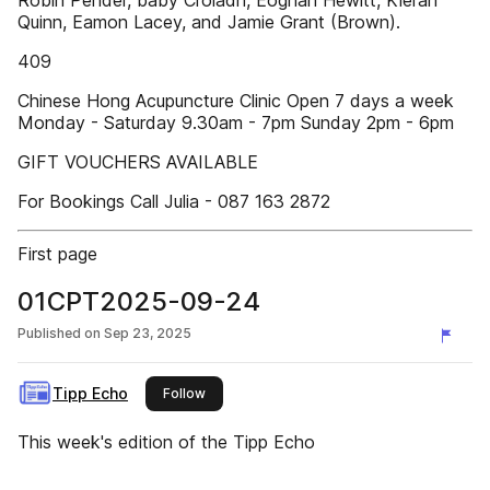
Robin Pender, baby Croiadh, Eoghan Hewitt, Kieran
Quinn, Eamon Lacey, and Jamie Grant (Brown).
409
Chinese Hong Acupuncture Clinic Open 7 days a week
Monday - Saturday 9.30am - 7pm Sunday 2pm - 6pm
GIFT VOUCHERS AVAILABLE
For Bookings Call Julia - 087 163 2872
First page
01CPT2025-09-24
Published on
Sep 23, 2025
Tipp Echo
this publisher
Follow
This week's edition of the Tipp Echo