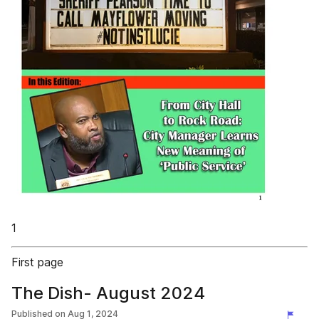
1
First page
The Dish- August 2024
Published on
Aug 1, 2024