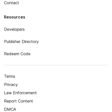
Contact
Resources
Developers
Publisher Directory
Redeem Code
Terms
Privacy
Law Enforcement
Report Content
DMCA