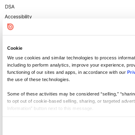
DSA
Accessibility
Cookie Settings
Cookie
We use cookies and similar technologies to process informat
including to perform analytics, improve your experience, prov
functioning of our sites and apps, in accordance with our
Pri
the use of these technologies.
Some of these activities may be considered “selling,” “sharin
to opt out of cookie-based selling, sharing, or targeted adver
Information” button next to this message.
Please note that your opt-out preference is stored at the br
site you visit. If you access our sites from a different device