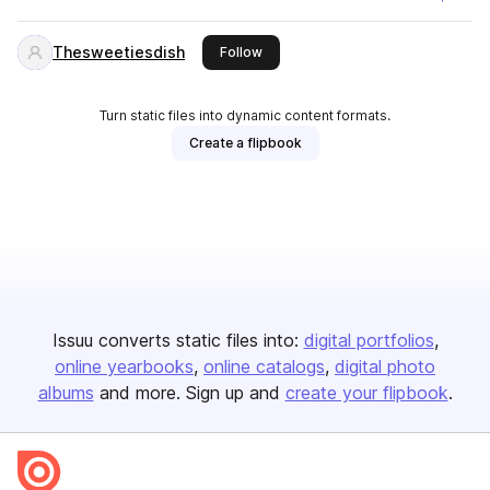
Thesweetiesdish
this publisher
Follow
Turn static files into dynamic content formats.
Create a flipbook
Issuu converts static files into:
digital portfolios
online yearbooks
online catalogs
digital photo
albums
and more. Sign up and
create your flipbook
.