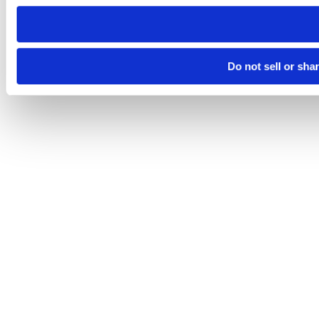
need to be set again.
Do not sell or sha