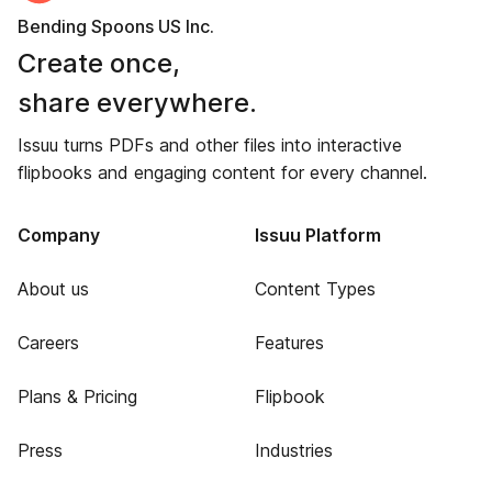
Bending Spoons US Inc.
Create once,
share everywhere.
Issuu turns PDFs and other files into interactive
flipbooks and engaging content for every channel.
Company
Issuu Platform
About us
Content Types
Careers
Features
Plans & Pricing
Flipbook
Press
Industries