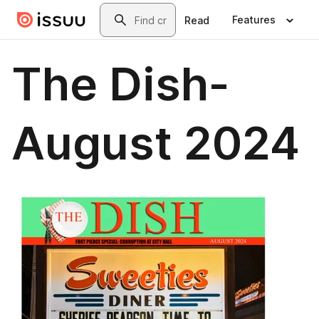
Skip to main content
Search
Features
Read
The Dish-
August 2024