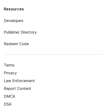
Resources
Developers
Publisher Directory
Redeem Code
Terms
Privacy
Law Enforcement
Report Content
DMCA
DSA