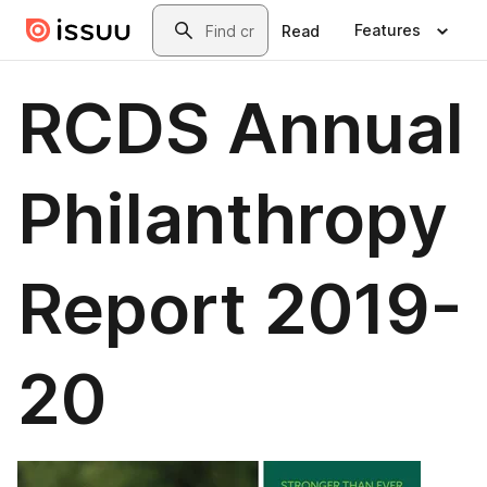
Skip to main content
Search
Features
Read
RCDS Annual
Philanthropy
Report 2019-
20