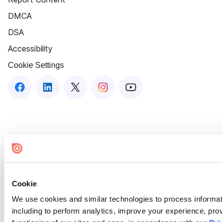
DMCA
DSA
Accessibility
Cookie Settings
Cookie
We use cookies and similar technologies to process informat
including to perform analytics, improve your experience, prov