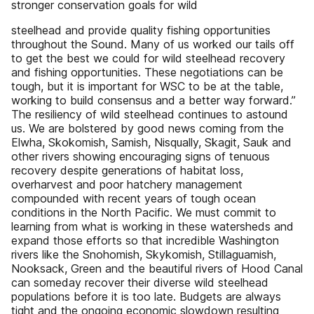
stronger conservation goals for wild
steelhead and provide quality fishing opportunities
throughout the Sound. Many of us worked our tails off
to get the best we could for wild steelhead recovery
and fishing opportunities. These negotiations can be
tough, but it is important for WSC to be at the table,
working to build consensus and a better way forward.”
The resiliency of wild steelhead continues to astound
us. We are bolstered by good news coming from the
Elwha, Skokomish, Samish, Nisqually, Skagit, Sauk and
other rivers showing encouraging signs of tenuous
recovery despite generations of habitat loss,
overharvest and poor hatchery management
compounded with recent years of tough ocean
conditions in the North Pacific. We must commit to
learning from what is working in these watersheds and
expand those efforts so that incredible Washington
rivers like the Snohomish, Skykomish, Stillaguamish,
Nooksack, Green and the beautiful rivers of Hood Canal
can someday recover their diverse wild steelhead
populations before it is too late. Budgets are always
tight and the ongoing economic slowdown resulting