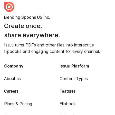
Bending Spoons US Inc.
Create once,
share everywhere.
Issuu turns PDFs and other files into interactive
flipbooks and engaging content for every channel.
Company
Issuu Platform
About us
Content Types
Careers
Features
Plans & Pricing
Flipbook