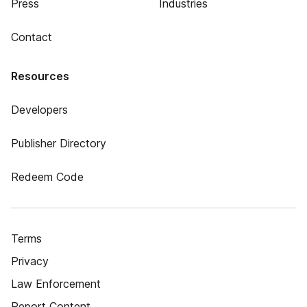
Press
Industries
Contact
Resources
Developers
Publisher Directory
Redeem Code
Terms
Privacy
Law Enforcement
Report Content