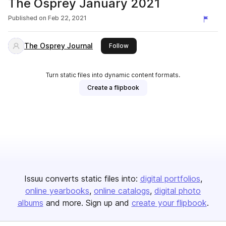
The Osprey January 2021
Published on
Feb 22, 2021
The Osprey Journal
this publisher
Follow
Turn static files into dynamic content formats.
Create a flipbook
Issuu converts static files into:
digital portfolios
online yearbooks
online catalogs
digital photo
albums
and more. Sign up and
create your flipbook
.