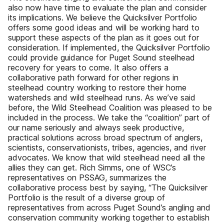
also now have time to evaluate the plan and consider
its implications. We believe the Quicksilver Portfolio
offers some good ideas and will be working hard to
support these aspects of the plan as it goes out for
consideration. If implemented, the Quicksilver Portfolio
could provide guidance for Puget Sound steelhead
recovery for years to come. It also offers a
collaborative path forward for other regions in
steelhead country working to restore their home
watersheds and wild steelhead runs. As we’ve said
before, the Wild Steelhead Coalition was pleased to be
included in the process. We take the “coalition” part of
our name seriously and always seek productive,
practical solutions across broad spectrum of anglers,
scientists, conservationists, tribes, agencies, and river
advocates. We know that wild steelhead need all the
allies they can get. Rich Simms, one of WSC’s
representatives on PSSAG, summarizes the
collaborative process best by saying, “The Quicksilver
Portfolio is the result of a diverse group of
representatives from across Puget Sound’s angling and
conservation community working together to establish