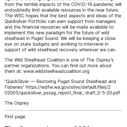
from the terrible impacts of the COVID-19 pandemic will
undoubtedly limit available resources in the near future.
The WSC hopes that the best aspects and ideas of the
Quicksilver Portfolio can earn support from managers
and the financial resources will be made available to
implement this new paradigm for the future of wild
steelhead in Puget Sound. We will be keeping a close
eye on state budgets and working to intervene in
support of wild steelhead recovery wherever we can.
The Wild Steelhead Coalition is one of The Osprey’s
partner organizations. You can find out more about
them at: www.wildsteelheadcoalition.org
“QuickSilver — Restoring Puget Sound Steelhead and
Fisheries” https://wdfw.wa.gov/sites/default/files/2
02005/quicksilver_pssag_report_final_ draft_5-5-20.pdf
The Osprey
First page