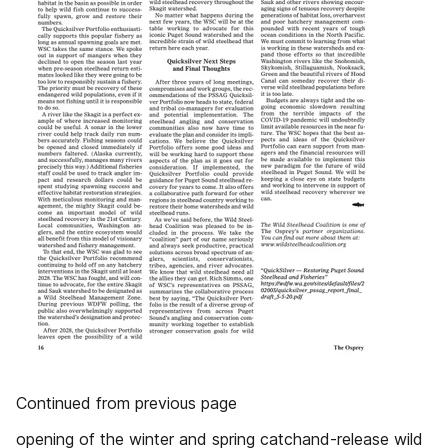
Continued from previous page
opening of the winter and spring catchand-release wild