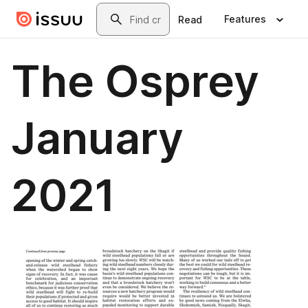
Skip to main content
Search
Features
Read
The Osprey
January
2021