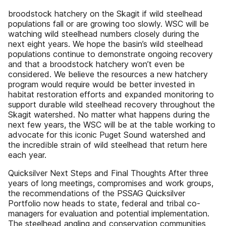
broodstock hatchery on the Skagit if wild steelhead
populations fall or are growing too slowly. WSC will be
watching wild steelhead numbers closely during the
next eight years. We hope the basin’s wild steelhead
populations continue to demonstrate ongoing recovery
and that a broodstock hatchery won’t even be
considered. We believe the resources a new hatchery
program would require would be better invested in
habitat restoration efforts and expanded monitoring to
support durable wild steelhead recovery throughout the
Skagit watershed. No matter what happens during the
next few years, the WSC will be at the table working to
advocate for this iconic Puget Sound watershed and
the incredible strain of wild steelhead that return here
each year.
Quicksilver Next Steps and Final Thoughts After three
years of long meetings, compromises and work groups,
the recommendations of the PSSAG Quicksilver
Portfolio now heads to state, federal and tribal co-
managers for evaluation and potential implementation.
The steelhead angling and conservation communities