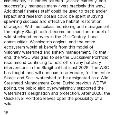
immediately if numbers faltered. (Alaska currently, and
successfully, manages many rivers precisely this way.)
Additional fisheries staff could be used to track angler
impact and research dollars could be spent studying
spawning success and effective habitat restoration
strategies. With meticulous monitoring and management,
the mighty Skagit could become an important model of
wild steelhead recovery in the 21st Century. Local
communities, Washington anglers, and the entire
ecosystem would all benefit from this model of
visionary watershed and fishery management. To that
end, the WSC was glad to see the Quicksilver Portfolio
recommend continuing to hold off on any hatchery
interventions in the Skagit until at least 2028. The WSC
has fought, and will continue to advocate, for the entire
Skagit and Sauk watershed to be designated as a Wild
Steelhead Management Zone. During previous WDFW
polling, the public also overwhelmingly supported the
watershed’s designation and protection. After 2028, the
Quicksilver Portfolio leaves open the possibility of a
wild
16