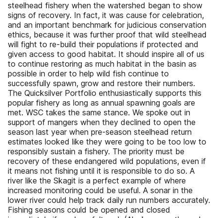
steelhead fishery when the watershed began to show
signs of recovery. In fact, it was cause for celebration,
and an important benchmark for judicious conservation
ethics, because it was further proof that wild steelhead
will fight to re-build their populations if protected and
given access to good habitat. It should inspire all of us
to continue restoring as much habitat in the basin as
possible in order to help wild fish continue to
successfully spawn, grow and restore their numbers.
The Quicksilver Portfolio enthusiastically supports this
popular fishery as long as annual spawning goals are
met. WSC takes the same stance. We spoke out in
support of mangers when they declined to open the
season last year when pre-season steelhead return
estimates looked like they were going to be too low to
responsibly sustain a fishery. The priority must be
recovery of these endangered wild populations, even if
it means not fishing until it is responsible to do so. A
river like the Skagit is a perfect example of where
increased monitoring could be useful. A sonar in the
lower river could help track daily run numbers accurately.
Fishing seasons could be opened and closed