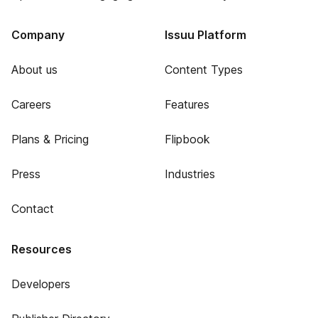
Company
Issuu Platform
About us
Content Types
Careers
Features
Plans & Pricing
Flipbook
Press
Industries
Contact
Resources
Developers