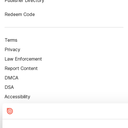
Publisher Directory
Redeem Code
Terms
Privacy
Law Enforcement
Report Content
DMCA
DSA
Accessibility
Cookie Settings