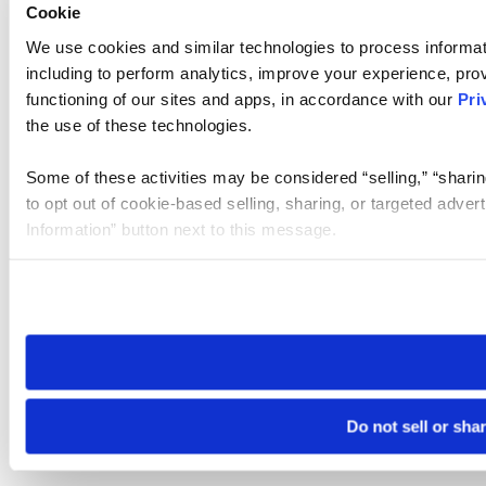
Cookie
We use cookies and similar technologies to process informat
including to perform analytics, improve your experience, prov
functioning of our sites and apps, in accordance with our
Pri
the use of these technologies.
Some of these activities may be considered “selling,” “sharin
to opt out of cookie-based selling, sharing, or targeted adver
Information” button next to this message.
Please note that your opt-out preference is stored at the br
site you visit. If you access our sites from a different device
need to be set again.
Do not sell or sha