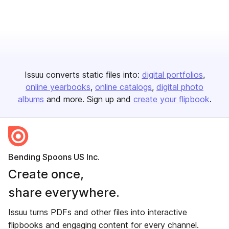
Issuu converts static files into:
digital portfolios
online yearbooks
online catalogs
digital photo
albums
and more. Sign up and
create your flipbook
.
Bending Spoons US Inc.
Create once,
share everywhere.
Issuu turns PDFs and other files into interactive
flipbooks and engaging content for every channel.