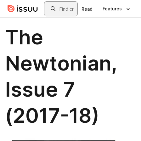
Skip to main content
Search
Features
Read
The
Newtonian,
Issue 7
(2017-18)