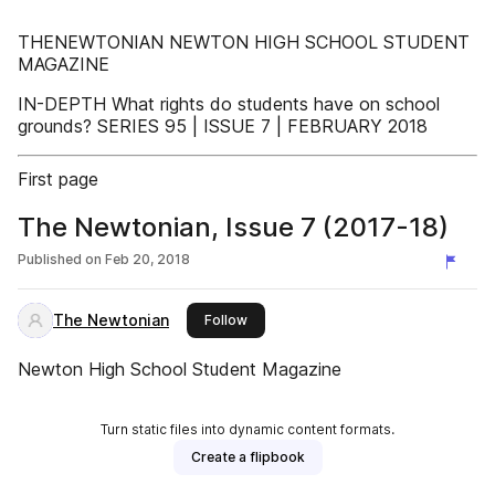
THENEWTONIAN NEWTON HIGH SCHOOL STUDENT
MAGAZINE
IN-DEPTH What rights do students have on school
grounds? SERIES 95 | ISSUE 7 | FEBRUARY 2018
First page
The Newtonian, Issue 7 (2017-18)
Published on
Feb 20, 2018
The Newtonian
this publisher
Follow
Newton High School Student Magazine
Turn static files into dynamic content formats.
Create a flipbook