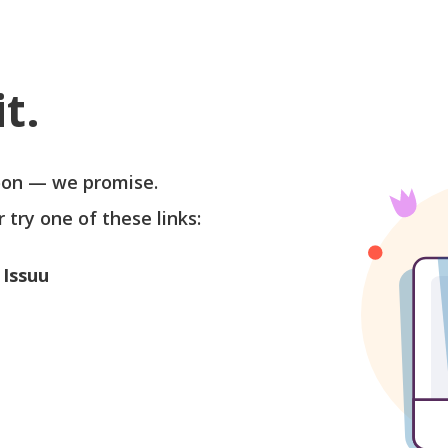
t.
soon — we promise.
r try one of these links:
 Issuu