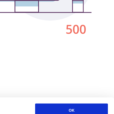
500
OK