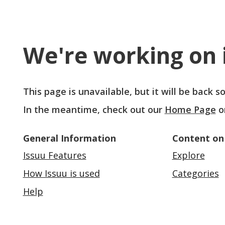
We're working on i
This page is unavailable, but it will be back 
In the meantime, check out our
Home Page
o
General Information
Content on
Issuu Features
Explore
How Issuu is used
Categories
Help