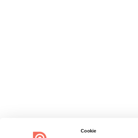
Cookie