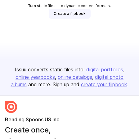
Turn static files into dynamic content formats.
Create a flipbook
Issuu converts static files into:
digital portfolios
online yearbooks
online catalogs
digital photo
albums
and more. Sign up and
create your flipbook
.
Bending Spoons US Inc.
Create once,