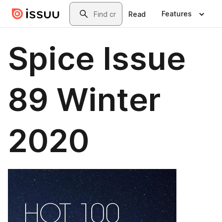
Skip to main content
Search
Features
Read
Spice Issue
89 Winter
2020