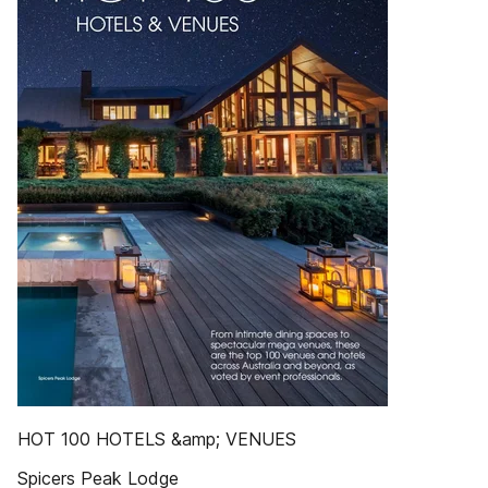
HOT 100 HOTELS &amp; VENUES
Spicers Peak Lodge