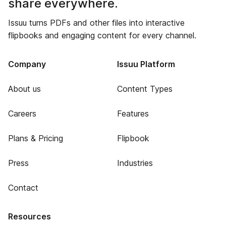
share everywhere.
Issuu turns PDFs and other files into interactive
flipbooks and engaging content for every channel.
Company
Issuu Platform
About us
Content Types
Careers
Features
Plans & Pricing
Flipbook
Press
Industries
Contact
Resources