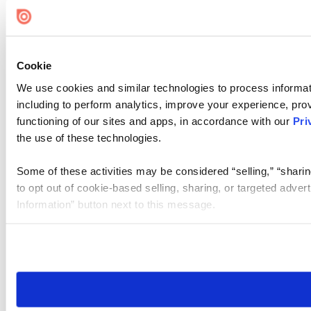
Cookie Settings
Cookie
We use cookies and similar technologies to process informat
including to perform analytics, improve your experience, prov
functioning of our sites and apps, in accordance with our
Pri
the use of these technologies.
Some of these activities may be considered “selling,” “sharin
to opt out of cookie-based selling, sharing, or targeted adver
Information” button next to this message.
Please note that your opt-out preference is stored at the br
site you visit. If you access our sites from a different device
need to be set again.