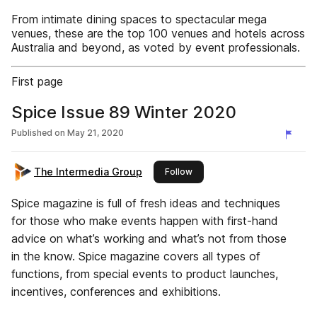
From intimate dining spaces to spectacular mega
venues, these are the top 100 venues and hotels across
Australia and beyond, as voted by event professionals.
First page
Spice Issue 89 Winter 2020
Published on
May 21, 2020
The Intermedia Group
this publisher
Follow
Spice magazine is full of fresh ideas and techniques
for those who make events happen with first-hand
advice on what’s working and what’s not from those
in the know. Spice magazine covers all types of
functions, from special events to product launches,
incentives, conferences and exhibitions.