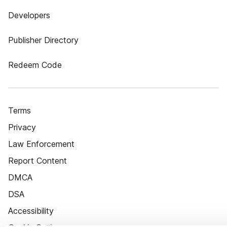
Developers
Publisher Directory
Redeem Code
Terms
Privacy
Law Enforcement
Report Content
DMCA
DSA
Accessibility