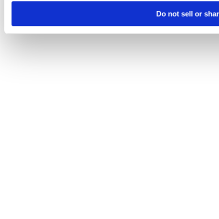
Do not sell or sha