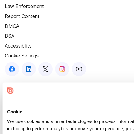
Law Enforcement
Report Content
DMCA
DSA
Accessibility
Cookie Settings
Cookie
We use cookies and similar technologies to process informat
including to perform analytics, improve your experience, prov