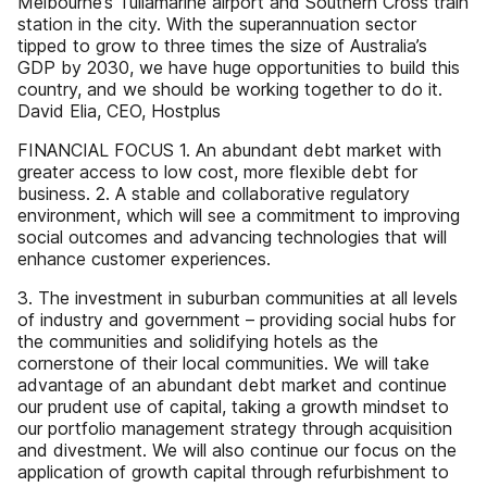
Melbourne’s Tullamarine airport and Southern Cross train
station in the city. With the superannuation sector
tipped to grow to three times the size of Australia’s
GDP by 2030, we have huge opportunities to build this
country, and we should be working together to do it.
David Elia, CEO, Hostplus
FINANCIAL FOCUS 1. An abundant debt market with
greater access to low cost, more flexible debt for
business. 2. A stable and collaborative regulatory
environment, which will see a commitment to improving
social outcomes and advancing technologies that will
enhance customer experiences.
3. The investment in suburban communities at all levels
of industry and government – providing social hubs for
the communities and solidifying hotels as the
cornerstone of their local communities. We will take
advantage of an abundant debt market and continue
our prudent use of capital, taking a growth mindset to
our portfolio management strategy through acquisition
and divestment. We will also continue our focus on the
application of growth capital through refurbishment to