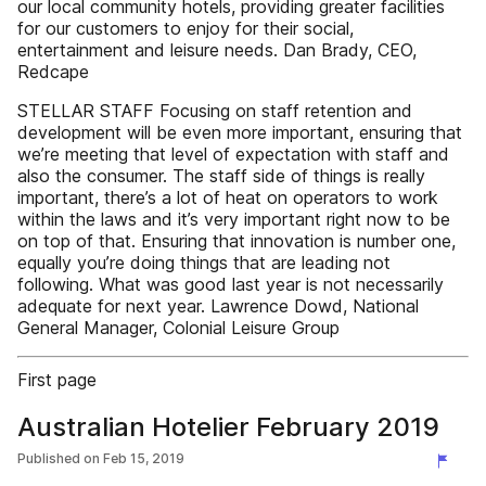
our local community hotels, providing greater facilities
for our customers to enjoy for their social,
entertainment and leisure needs. Dan Brady, CEO,
Redcape
STELLAR STAFF Focusing on staff retention and
development will be even more important, ensuring that
we’re meeting that level of expectation with staff and
also the consumer. The staff side of things is really
important, there’s a lot of heat on operators to work
within the laws and it’s very important right now to be
on top of that. Ensuring that innovation is number one,
equally you’re doing things that are leading not
following. What was good last year is not necessarily
adequate for next year. Lawrence Dowd, National
General Manager, Colonial Leisure Group
First page
Australian Hotelier February 2019
Published on
Feb 15, 2019