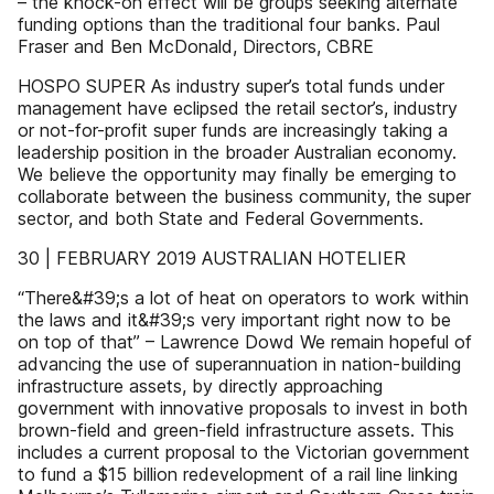
– the knock-on effect will be groups seeking alternate
funding options than the traditional four banks. Paul
Fraser and Ben McDonald, Directors, CBRE
HOSPO SUPER As industry super’s total funds under
management have eclipsed the retail sector’s, industry
or not-for-profit super funds are increasingly taking a
leadership position in the broader Australian economy.
We believe the opportunity may finally be emerging to
collaborate between the business community, the super
sector, and both State and Federal Governments.
30 | FEBRUARY 2019 AUSTRALIAN HOTELIER
“There&#39;s a lot of heat on operators to work within
the laws and it&#39;s very important right now to be
on top of that” – Lawrence Dowd We remain hopeful of
advancing the use of superannuation in nation-building
infrastructure assets, by directly approaching
government with innovative proposals to invest in both
brown-field and green-field infrastructure assets. This
includes a current proposal to the Victorian government
to fund a $15 billion redevelopment of a rail line linking