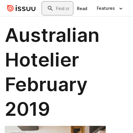
Skip to main content
Search
Features
Read
Australian
Hotelier
February
2019