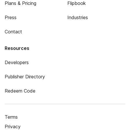
Plans & Pricing
Flipbook
Press
Industries
Contact
Resources
Developers
Publisher Directory
Redeem Code
Terms
Privacy