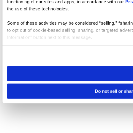
functioning of our sites and apps, in accordance with our
Pri
the use of these technologies.
Some of these activities may be considered “selling,” “sharin
to opt out of cookie-based selling, sharing, or targeted adver
Information” button next to this message.
Please note that your opt-out preference is stored at the br
site you visit. If you access our sites from a different device
need to be set again.
Do not sell or sha