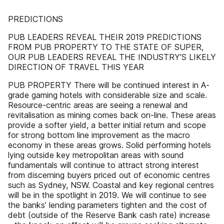
PREDICTIONS
PUB LEADERS REVEAL THEIR 2019 PREDICTIONS
FROM PUB PROPERTY TO THE STATE OF SUPER,
OUR PUB LEADERS REVEAL THE INDUSTRY’S LIKELY
DIRECTION OF TRAVEL THIS YEAR
PUB PROPERTY There will be continued interest in A-
grade gaming hotels with considerable size and scale.
Resource-centric areas are seeing a renewal and
revitalisation as mining comes back on-line. These areas
provide a softer yield, a better initial return and scope
for strong bottom line improvement as the macro
economy in these areas grows. Solid performing hotels
lying outside key metropolitan areas with sound
fundamentals will continue to attract strong interest
from discerning buyers priced out of economic centres
such as Sydney, NSW. Coastal and key regional centres
will be in the spotlight in 2019. We will continue to see
the banks’ lending parameters tighten and the cost of
debt (outside of the Reserve Bank cash rate) increase