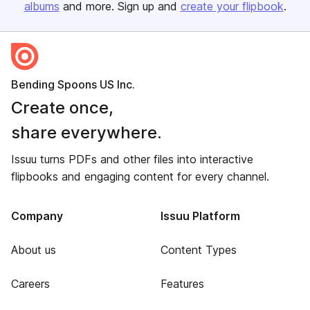
albums
and more. Sign up and
create your flipbook
.
Bending Spoons US Inc.
Create once,
share everywhere.
Issuu turns PDFs and other files into interactive
flipbooks and engaging content for every channel.
Company
Issuu Platform
About us
Content Types
Careers
Features