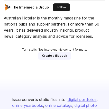
The Intermedia Group
this publisher
Follow
Australian Hotelier is the monthly magazine for the
nation’s pubs and supplier partners. For more than 30
years, it has delivered industry insights, product
news, category analysis and advice for licensees.
Turn static files into dynamic content formats.
Create a flipbook
Issuu converts static files into:
digital portfolios
online yearbooks
online catalogs
digital photo