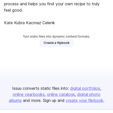
process and helps you find your own recipe to truly
feel good.
Kate Kubra Kacmaz Celenk
Turn static files into dynamic content formats.
Create a flipbook
Issuu converts static files into:
digital portfolios
online yearbooks
online catalogs
digital photo
albums
and more. Sign up and
create your flipbook
.