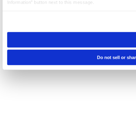
Information” button next to this message.
Please note that your opt-out preference is stored at the br
site you visit. If you access our sites from a different device
need to be set again.
Do not sell or sha