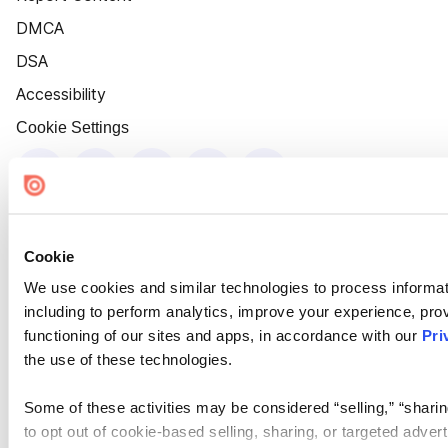
DMCA
DSA
Accessibility
Cookie Settings
Cookie
We use cookies and similar technologies to process informat
including to perform analytics, improve your experience, prov
functioning of our sites and apps, in accordance with our
Pri
the use of these technologies.
Some of these activities may be considered “selling,” “sharin
to opt out of cookie-based selling, sharing, or targeted adver