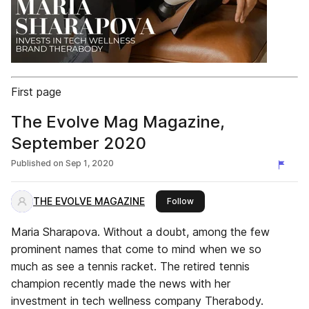
First page
The Evolve Mag Magazine,
September 2020
Published on
Sep 1, 2020
THE EVOLVE MAGAZINE
this publisher
Follow
Maria Sharapova. Without a doubt, among the few
prominent names that come to mind when we so
much as see a tennis racket. The retired tennis
champion recently made the news with her
investment in tech wellness company Therabody.