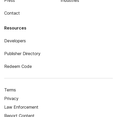
Press
Industries
Contact
Resources
Developers
Publisher Directory
Redeem Code
Terms
Privacy
Law Enforcement
Report Content