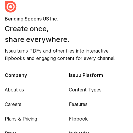
Bending Spoons US Inc.
Create once,
share everywhere.
Issuu turns PDFs and other files into interactive
flipbooks and engaging content for every channel.
Company
Issuu Platform
About us
Content Types
Careers
Features
Plans & Pricing
Flipbook