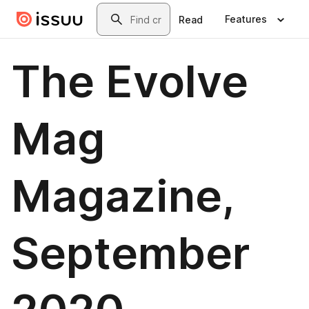
Skip to main content
Search
Features
Read
The Evolve
Mag
Magazine,
September