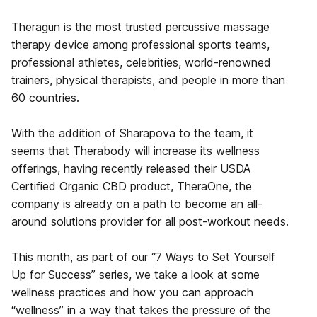
Theragun is the most trusted percussive massage
therapy device among professional sports teams,
professional athletes, celebrities, world-renowned
trainers, physical therapists, and people in more than
60 countries.
With the addition of Sharapova to the team, it
seems that Therabody will increase its wellness
offerings, having recently released their USDA
Certified Organic CBD product, TheraOne, the
company is already on a path to become an all-
around solutions provider for all post-workout needs.
This month, as part of our “7 Ways to Set Yourself
Up for Success” series, we take a look at some
wellness practices and how you can approach
“wellness” in a way that takes the pressure of the