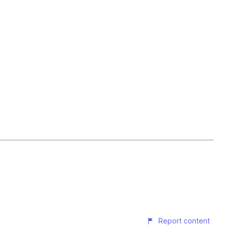
Report content