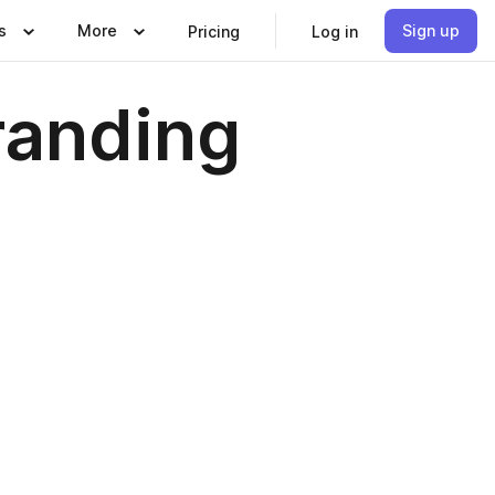
s
More
Sign up
Pricing
Log in
randing