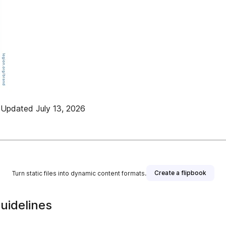
dated July 13, 2026
Create a flipbook
Turn static files into dynamic content formats.
uidelines