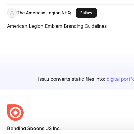
The American Legion NHQ
this publisher
Follow
American Legion Emblem Branding Guidelines
Issuu converts static files into:
digital portf
Bending Spoons US Inc.