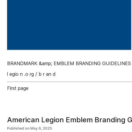
BRANDMARK &amp; EMBLEM BRANDING GUIDELINES Up
l egio n .o rg / b r an d
First page
American Legion Emblem Branding G
Published on
May 6, 2025