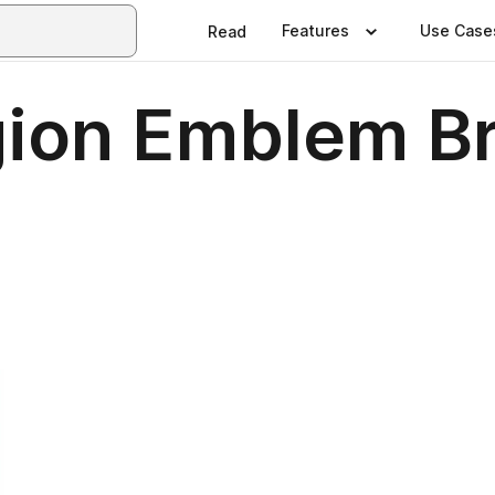
Features
Use Case
Read
ion Emblem B