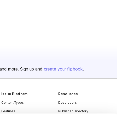
and more. Sign up and
create your flipbook
.
Issuu Platform
Resources
Content Types
Developers
Features
Publisher Directory