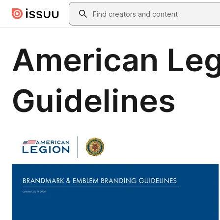
Skip to main content
Search
American Leg
Guidelines