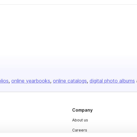
olios
online yearbooks
online catalogs
digital photo albums
Company
About us
Careers