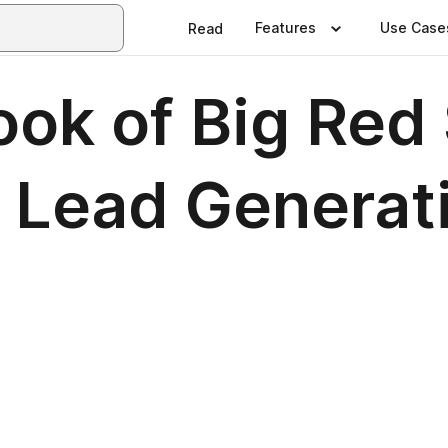
Features
Use Case
Read
ook of Big Red
 Lead Generat