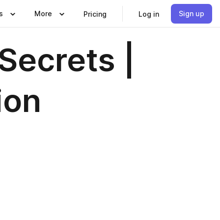
s
More
Sign up
Pricing
Log in
 Secrets |
ion