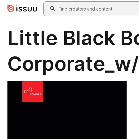
Skip to main content
Search
Little Black B
Corporate_w/