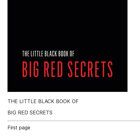
THE LITTLE BLACK BOOK OF
BIG RED SECRETS
First page