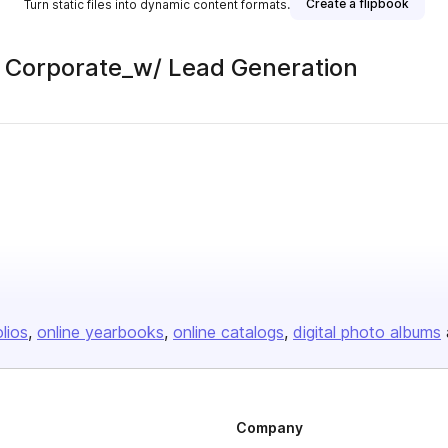
Create a flipbook
Turn static files into dynamic content formats.
 | Corporate_w/ Lead Generation
olios
online yearbooks
online catalogs
digital photo albums
Company