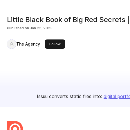
Little Black Book of Big Red Secrets
Published on
Jan 25, 2023
The Agency
this publisher
Follow
Issuu converts static files into:
digital portf