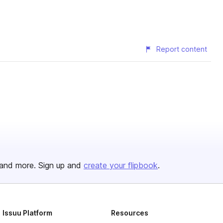
Report content
and more. Sign up and
create your flipbook
.
Issuu Platform
Resources