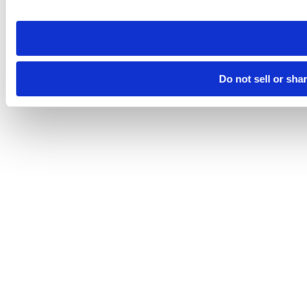
site you visit. If you access our sites from a different device
need to be set again.
Do not sell or sha