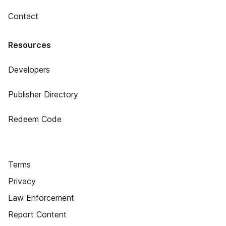
Contact
Resources
Developers
Publisher Directory
Redeem Code
Terms
Privacy
Law Enforcement
Report Content