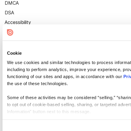
DMCA
DSA
Accessibility
Cookie Settings
Cookie
We use cookies and similar technologies to process informat
including to perform analytics, improve your experience, prov
functioning of our sites and apps, in accordance with our
Pri
the use of these technologies.
Some of these activities may be considered “selling,” “sharin
to opt out of cookie-based selling, sharing, or targeted adver
Information” button next to this message.
Please note that your opt-out preference is stored at the br