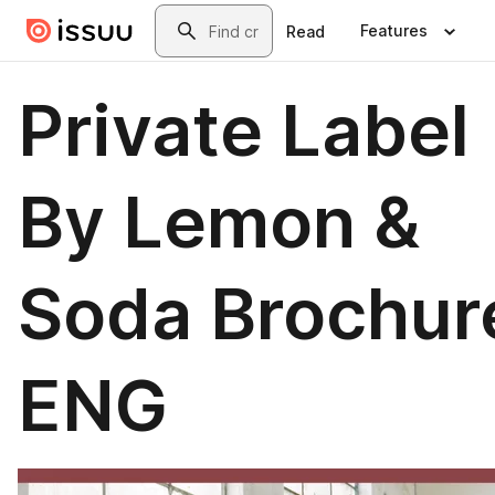
Skip to main content
Search
Features
Read
Private Label
By Lemon &
Soda Brochur
ENG