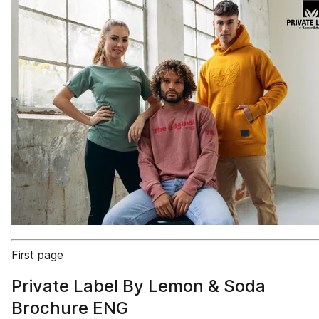
First page
Private Label By Lemon & Soda
Brochure ENG