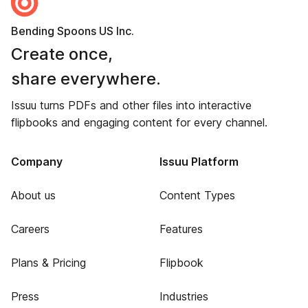
Bending Spoons US Inc.
Create once,
share everywhere.
Issuu turns PDFs and other files into interactive
flipbooks and engaging content for every channel.
Company
Issuu Platform
About us
Content Types
Careers
Features
Plans & Pricing
Flipbook
Press
Industries