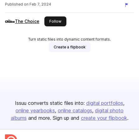
Published on
Feb 7, 2024
The Choice
this publisher
Follow
Turn static files into dynamic content formats.
Create a flipbook
Issuu converts static files into:
digital portfolios
online yearbooks
online catalogs
digital photo
albums
and more. Sign up and
create your flipbook
.