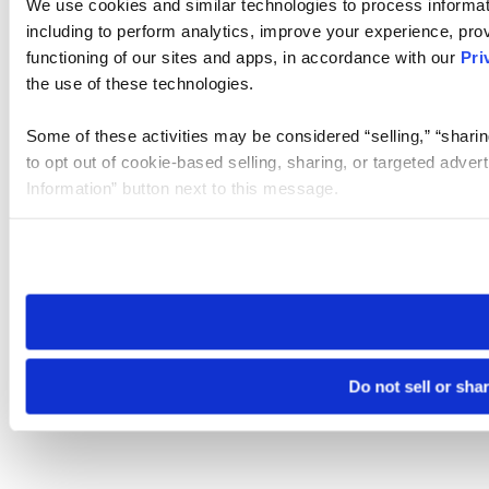
We use cookies and similar technologies to process informat
including to perform analytics, improve your experience, prov
functioning of our sites and apps, in accordance with our
Pri
the use of these technologies.
Some of these activities may be considered “selling,” “sharin
to opt out of cookie-based selling, sharing, or targeted adver
Information” button next to this message.
Please note that your opt-out preference is stored at the br
site you visit. If you access our sites from a different device
need to be set again.
Do not sell or sha