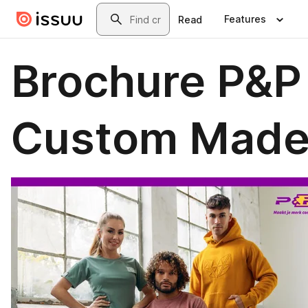
Skip to main content
Search
Features
Read
Brochure P&P
Custom Mad