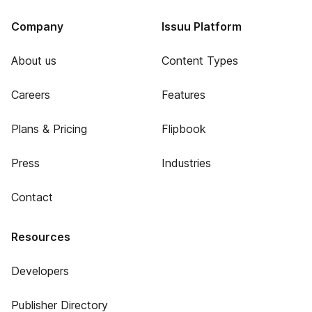
Company
Issuu Platform
About us
Content Types
Careers
Features
Plans & Pricing
Flipbook
Press
Industries
Contact
Resources
Developers
Publisher Directory