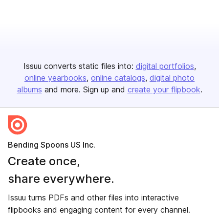
Issuu converts static files into:
digital portfolios
online yearbooks
online catalogs
digital photo
albums
and more. Sign up and
create your flipbook
.
Bending Spoons US Inc.
Create once,
share everywhere.
Issuu turns PDFs and other files into interactive
flipbooks and engaging content for every channel.