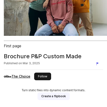
First page
Brochure P&P Custom Made
Published on
Mar 3, 2025
The Choice
this publisher
Follow
Turn static files into dynamic content formats.
Create a flipbook