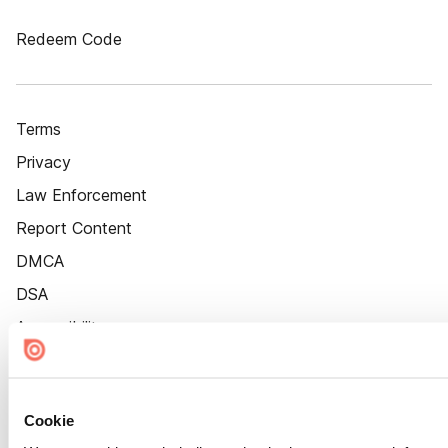
Redeem Code
Terms
Privacy
Law Enforcement
Report Content
DMCA
DSA
Accessibility
Cookie Settings
Cookie