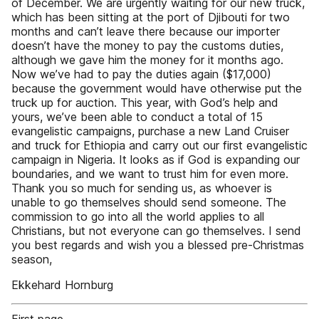
of December. We are urgently waiting for our new truck,
which has been sitting at the port of Djibouti for two
months and can’t leave there because our importer
doesn’t have the money to pay the customs duties,
although we gave him the money for it months ago.
Now we’ve had to pay the duties again ($17,000)
because the government would have otherwise put the
truck up for auction. This year, with God’s help and
yours, we’ve been able to conduct a total of 15
evangelistic campaigns, purchase a new Land Cruiser
and truck for Ethiopia and carry out our first evangelistic
campaign in Nigeria. It looks as if God is expanding our
boundaries, and we want to trust him for even more.
Thank you so much for sending us, as whoever is
unable to go themselves should send someone. The
commission to go into all the world applies to all
Christians, but not everyone can go themselves. I send
you best regards and wish you a blessed pre-Christmas
season,
Ekkehard Hornburg