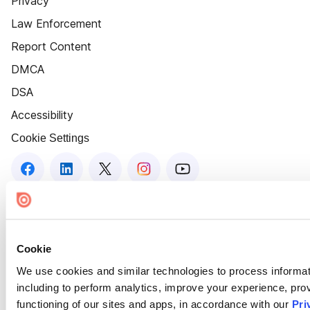
Privacy
Law Enforcement
Report Content
DMCA
DSA
Accessibility
Cookie Settings
Cookie
We use cookies and similar technologies to process informat
including to perform analytics, improve your experience, prov
functioning of our sites and apps, in accordance with our
Pri