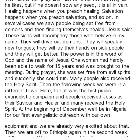
he likes, but if he doesn’t sow any seed, it is all in vain.
Healing happens when you preach healing. Salvation
happens when you preach salvation, and so on. In
several cases we saw people being set free from
demons and then finding themselves healed. Jesus said:
These signs will accompany those who believe in my
name: They will drive out demons. They will speak in
new tongues; they will lay their hands on sick people
and they will get better. The power is in the word of
God and the name of Jesus! One woman had hardly
been able to walk for 15 years and was brought to the
meeting. During prayer, she was set free from evil spirits
and suddenly she could run. Many people also received
the Holy Spirit. Then the following week we were in a
different town. Here, too, it was the first public
evangelistic campaign and people received Jesus as
their Saviour and Healer, and many received the Holy
Spirit. At the beginning of December we’ll be in Nigeria
for our first evangelistic outreach with our own
equipment and we are already very excited about that.
Then we are off to Ethiopia again in the second week