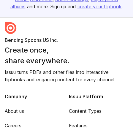
albums
and more. Sign up and
create your flipbook
.
Bending Spoons US Inc.
Create once,
share everywhere.
Issuu turns PDFs and other files into interactive
flipbooks and engaging content for every channel.
Company
Issuu Platform
About us
Content Types
Careers
Features