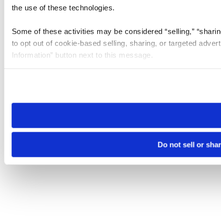
the use of these technologies.
Some of these activities may be considered “selling,” “sharin
to opt out of cookie-based selling, sharing, or targeted adver
Information” button next to this message.
Please note that your opt-out preference is stored at the br
site you visit. If you access our sites from a different device
need to be set again.
Do not sell or sha