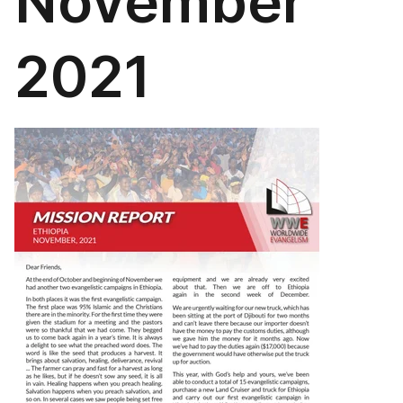
November
2021