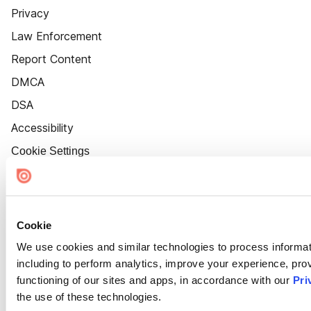
Privacy
Law Enforcement
Report Content
DMCA
DSA
Accessibility
Cookie Settings
Cookie
We use cookies and similar technologies to process informat
including to perform analytics, improve your experience, prov
functioning of our sites and apps, in accordance with our
Pri
the use of these technologies.