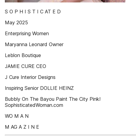
S O P H I S T I C AT E D
May 2025
Enterprising Women
Maryanna Leonard Owner
Leblon Boutique
JAMIE CURE CEO
J Cure Interior Designs
Inspiring Senior DOLLIE HEINZ
Bubbly On The Bayou Paint The City Pink!
SophisticatedWoman.com
WO M A N
M AG A Z I N E