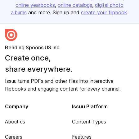
online yearbooks
online catalogs
digital photo
albums
and more. Sign up and
create your flipbook
.
Bending Spoons US Inc.
Create once,
share everywhere.
Issuu turns PDFs and other files into interactive
flipbooks and engaging content for every channel.
Company
Issuu Platform
About us
Content Types
Careers
Features