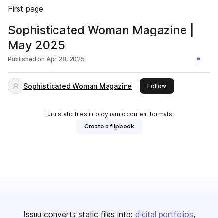
First page
Sophisticated Woman Magazine |
May 2025
Published on
Apr 28, 2025
Sophisticated Woman Magazine
this publisher
Follow
Turn static files into dynamic content formats.
Create a flipbook
Issuu converts static files into:
digital portfolios