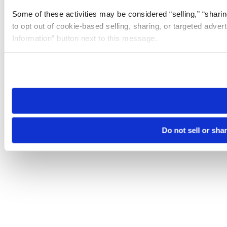
Some of these activities may be considered “selling,” “sharin
to opt out of cookie-based selling, sharing, or targeted adver
Information” button next to this message.
Please note that your opt-out preference is stored at the br
site you visit. If you access our sites from a different device
need to be set again.
Do not sell or sha