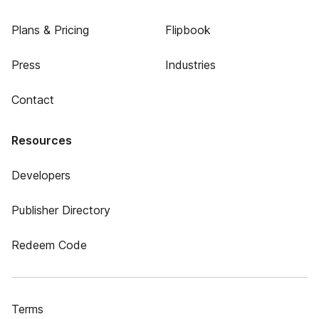
Plans & Pricing
Flipbook
Press
Industries
Contact
Resources
Developers
Publisher Directory
Redeem Code
Terms