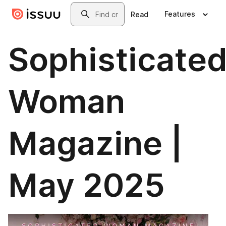
Skip to main content
Search
Features
Read
Sophisticate
Woman
Magazine |
May 2025