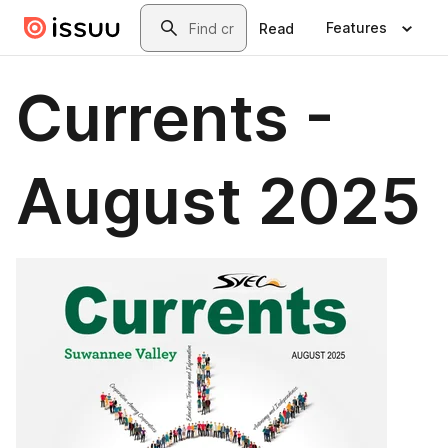
Skip to main content
Search
Features
Read
Currents -
August 2025