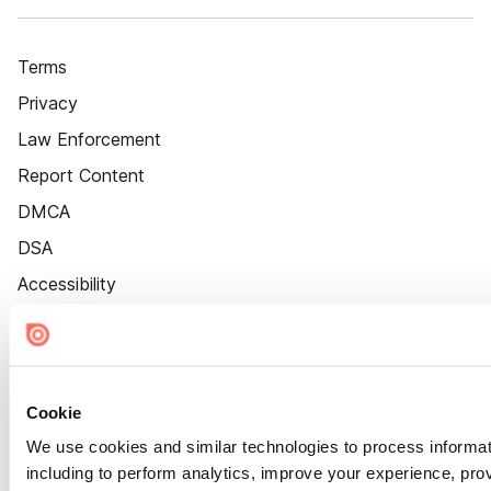
Terms
Privacy
Law Enforcement
Report Content
DMCA
DSA
Accessibility
Cookie Settings
Cookie
We use cookies and similar technologies to process informat
including to perform analytics, improve your experience, prov