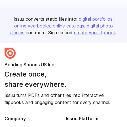
Issuu converts static files into:
digital portfolios
online yearbooks
online catalogs
digital photo
albums
and more. Sign up and
create your flipbook
.
Bending Spoons US Inc.
Create once,
share everywhere.
Issuu turns PDFs and other files into interactive
flipbooks and engaging content for every channel.
Company
Issuu Platform