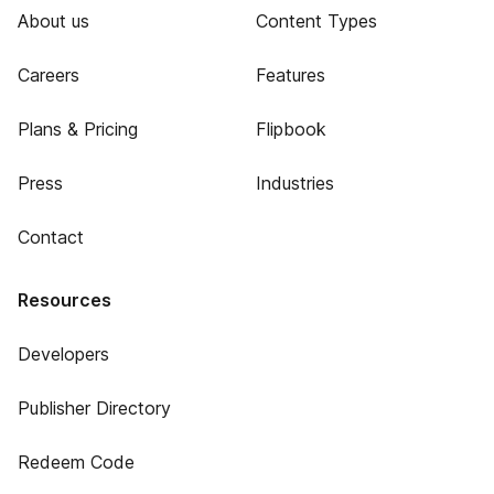
About us
Content Types
Careers
Features
Plans & Pricing
Flipbook
Press
Industries
Contact
Resources
Developers
Publisher Directory
Redeem Code