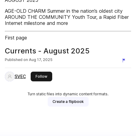
AUGUST 2025
AGE-OLD CHARM Summer in the nation’s oldest city
AROUND THE COMMUNITY Youth Tour, a Rapid Fiber
Internet milestone and more
First page
Currents - August 2025
Published on
Aug 17, 2025
SVEC
this publisher
Follow
Turn static files into dynamic content formats.
Create a flipbook