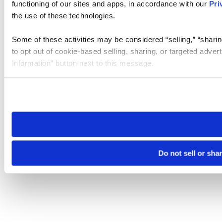
functioning of our sites and apps, in accordance with our
Pri
the use of these technologies.
Some of these activities may be considered “selling,” “sharin
to opt out of cookie-based selling, sharing, or targeted adver
Information” button next to this message.
Please note that your opt-out preference is stored at the br
site you visit. If you access our sites from a different device
need to be set again.
Do not sell or sha