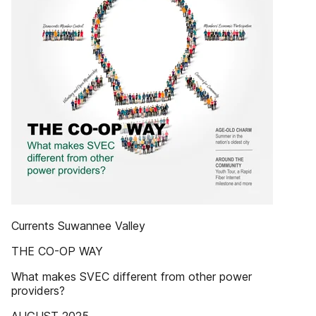
Currents Suwannee Valley
THE CO-OP WAY
What makes SVEC different from other power
providers?