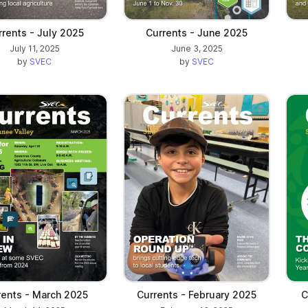
rents - July 2025
Currents - June 2025
July 11, 2025
June 3, 2025
by
SVEC
by
SVEC
rents - March 2025
Currents - February 2025
C