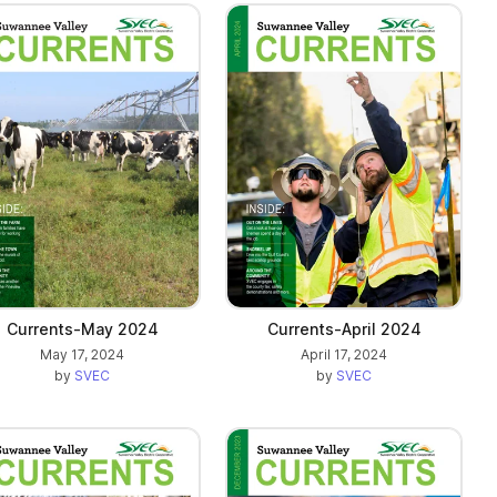
Currents-May 2024
Currents-April 2024
May 17, 2024
April 17, 2024
by
SVEC
by
SVEC