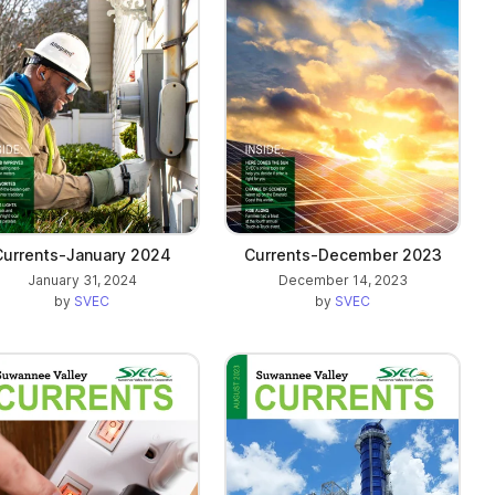
Currents-January 2024
Currents-December 2023
January 31, 2024
December 14, 2023
by
SVEC
by
SVEC