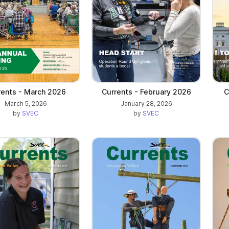
rents - March 2026
Currents - February 2026
C
March 5, 2026
January 28, 2026
by
SVEC
by
SVEC