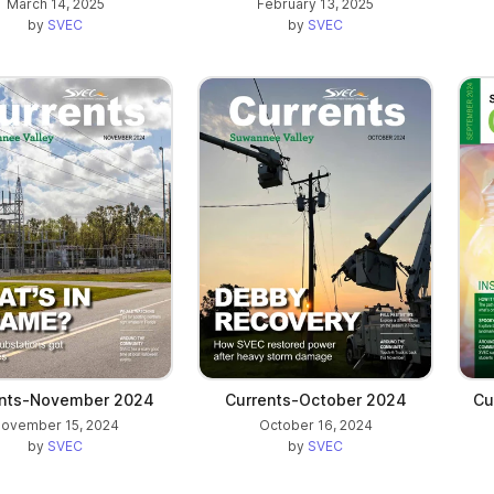
March 14, 2025
February 13, 2025
by
SVEC
by
SVEC
ents-November 2024
Currents-October 2024
Cu
ovember 15, 2024
October 16, 2024
by
SVEC
by
SVEC