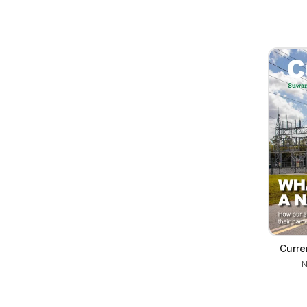
Curr
N