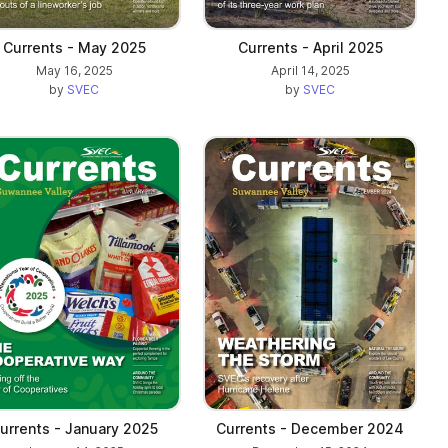
Currents - May 2025
Currents - April 2025
May 16, 2025
April 14, 2025
by
SVEC
by
SVEC
urrents - January 2025
Currents - December 2024