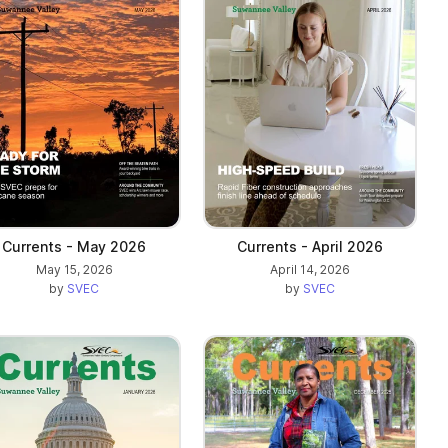
Currents - May 2026
Currents - April 2026
May 15, 2026
April 14, 2026
by
SVEC
by
SVEC