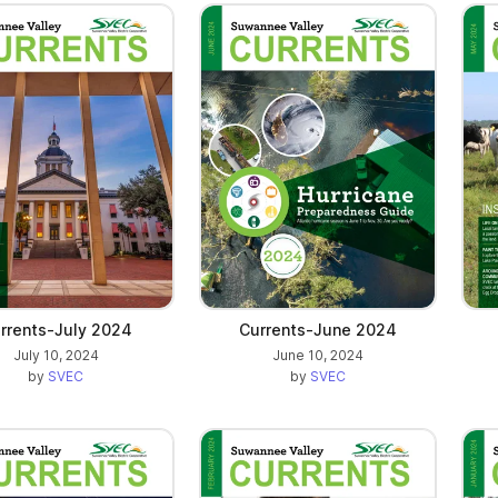
rrents-July 2024
Currents-June 2024
July 10, 2024
June 10, 2024
by
SVEC
by
SVEC