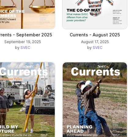
rrents - September 2025
Currents - August 2025
September 19, 2025
August 17, 2025
by
SVEC
by
SVEC