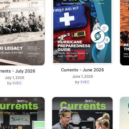
Currents - June 2026
rents - July 2026
June 1, 2026
July 1, 2026
by
SVEC
by
SVEC