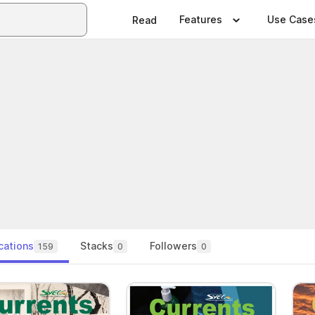
Features
Use Case
Read
cations
Stacks
Followers
159
0
0