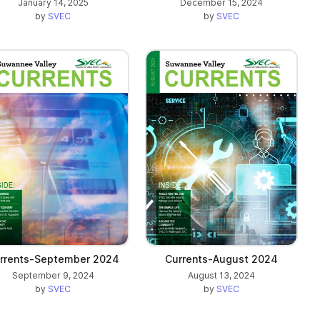
January 14, 2025
December 15, 2024
by
SVEC
by
SVEC
rrents-September 2024
Currents-August 2024
September 9, 2024
August 13, 2024
by
SVEC
by
SVEC