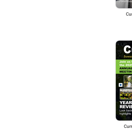
Cur
Cur