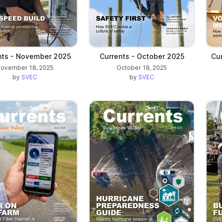
nts - November 2025
Currents - October 2025
Cu
ovember 18, 2025
October 18, 2025
by
SVEC
by
SVEC