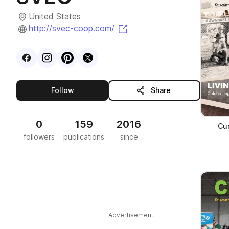
United States
(opens in a new tab)
http://svec-coop.com/
Visit
Facebook
Visit
Instagram
Visit
profile
Pinterest
Visit
profile
X
profile
profile
this publisher
Follow
Share
0
159
2016
Cur
followers
publications
since
Advertisement