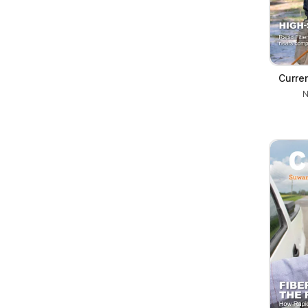
Curre
N