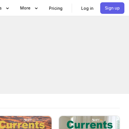
s
More
Sign up
Pricing
Log in