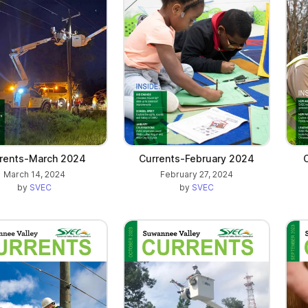
rents-March 2024
Currents-February 2024
March 14, 2024
February 27, 2024
by
SVEC
by
SVEC