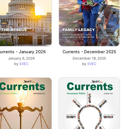
urrents - January 2026
Currents - December 2025
January 6, 2026
December 18, 2025
by
SVEC
by
SVEC