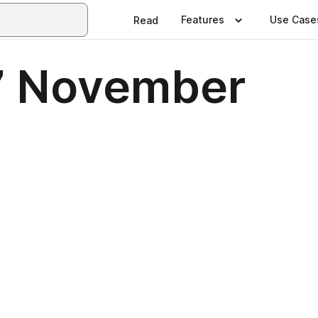
Features
Use Case
Read
7 November