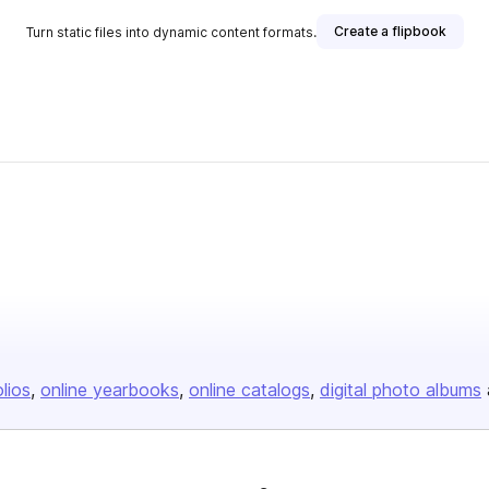
Create a flipbook
Turn static files into dynamic content formats.
olios
online yearbooks
online catalogs
digital photo albums