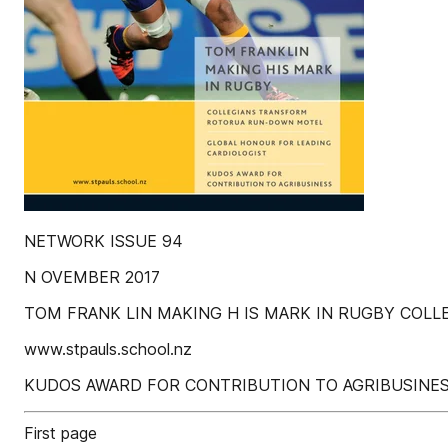
NETWORK ISSUE 94
N OVEMBER 2017
TOM FRANK LIN MAKING H IS MARK IN RUGBY COL
www.stpauls.school.nz
KUDOS AWARD FOR CONTRIBUTION TO AGRIBUSINE
First page