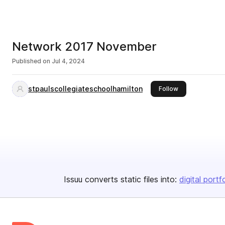
Network 2017 November
Published on
Jul 4, 2024
stpaulscollegiateschoolhamilton
this publisher
Follow
Issuu converts static files into:
digital portf