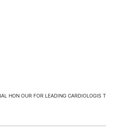
AL HON OUR FOR LEADING CARDIOLOGIS T