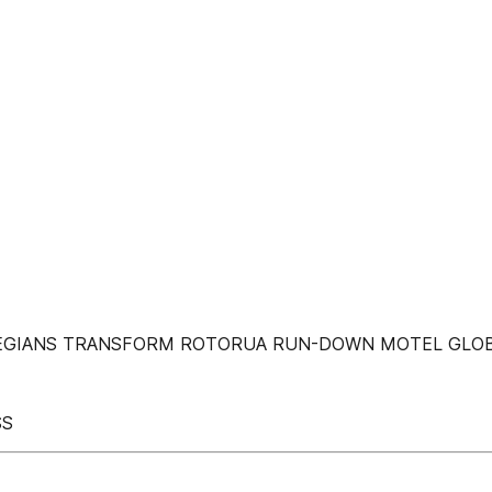
LEGIANS TRANSFORM ROTORUA RUN-DOWN MOTEL GLOB
SS