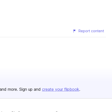
Report content
and more. Sign up and
create your flipbook
.