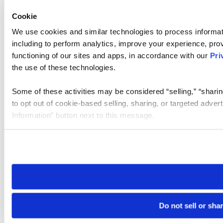
Cookie
We use cookies and similar technologies to process informat
including to perform analytics, improve your experience, prov
functioning of our sites and apps, in accordance with our
Pri
the use of these technologies.
Some of these activities may be considered “selling,” “sharin
to opt out of cookie-based selling, sharing, or targeted adver
Information” button next to this message.
Please note that your opt-out preference is stored at the br
site you visit. If you access our sites from a different device
need to be set again.
Do not sell or sha