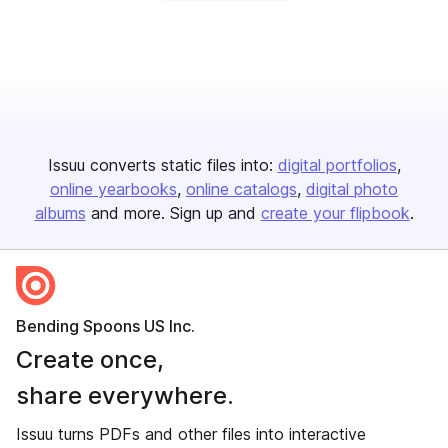
Issuu converts static files into:
digital portfolios
online yearbooks
online catalogs
digital photo
albums
and more. Sign up and
create your flipbook
.
Bending Spoons US Inc.
Create once,
share everywhere.
Issuu turns PDFs and other files into interactive