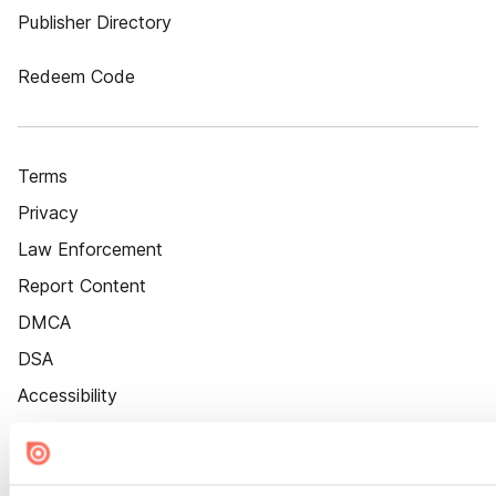
Publisher Directory
Redeem Code
Terms
Privacy
Law Enforcement
Report Content
DMCA
DSA
Accessibility
Cookie Settings