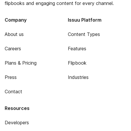
flipbooks and engaging content for every channel.
Company
Issuu Platform
About us
Content Types
Careers
Features
Plans & Pricing
Flipbook
Press
Industries
Contact
Resources
Developers