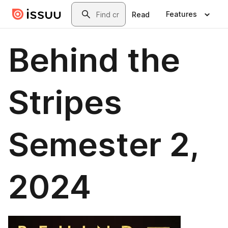
Skip to main content
Search
Features
Read
Behind the
Stripes
Semester 2,
2024