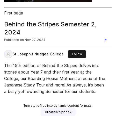
First page
Behind the Stripes Semester 2,
2024
Published on
Nov 27, 2024
St Joseph's Nudgee College
this publisher
Follow
The 15th edition of Behind the Stripes delves into
stories about Year 7 and their first year at the
College, our Boarding House Mothers, a recap of the
Japanese Study Tour and more! As always, it’s been
a busy yet rewarding Semester for our students.
Turn static files into dynamic content formats.
Create a flipbook